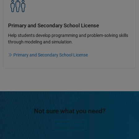
Primary and Secondary School License​
Help students develop programming and problem-solving skills
through modeling and simulation.​​
Primary and Secondary School License
Not sure what you need?
Contact Sales