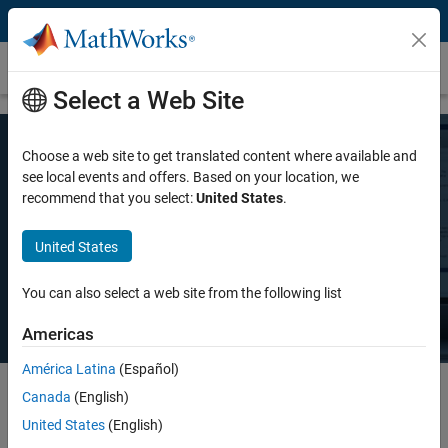
Skip to content
Pricing and Licensing
Select a Web Site
Choose a web site to get translated content where available and
MATLAB Pricing
see local events and offers. Based on your location, we
recommend that you select:
United States
.
Whether you want MATLAB for personal use, commercial use, or use
United States
in teaching and academic research, there's a MATLAB license that
meets your needs.
You can also select a web site from the following list
Americas
América Latina
(Español)
Canada
(English)
Select license details to see the price
United States
(English)