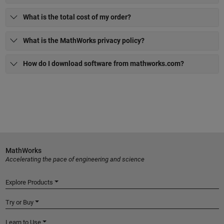
What is the total cost of my order?
What is the MathWorks privacy policy?
How do I download software from mathworks.com?
MathWorks
Accelerating the pace of engineering and science
Explore Products
Try or Buy
Learn to Use