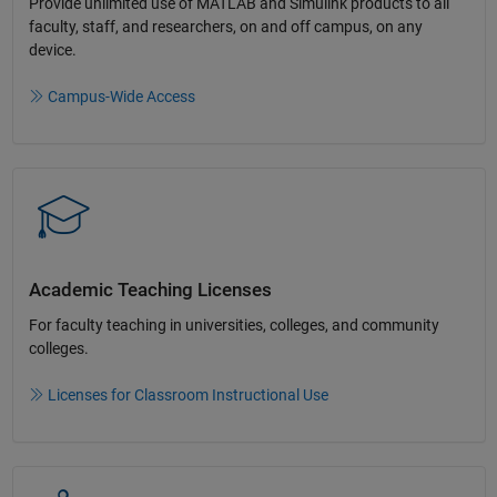
Provide unlimited use of MATLAB and Simulink products to all
faculty, staff, and researchers, on and off campus, on any
device.​
Campus-Wide Access
Academic Teaching License​s
For faculty teaching in universities, colleges, and community
colleges​.​
Licenses for Classroom Instructional Use