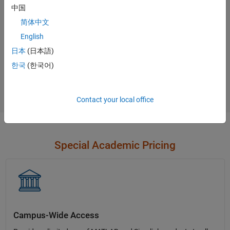
中国
Contact Sales
简体中文
English
日本
(日本語)
Not sure what you need?
한국
(한국어)
Contact Sales
Contact your local office
Special Academic Pricing
Campus-Wide Access