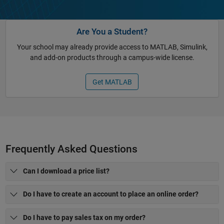
Are You a Student?
Your school may already provide access to MATLAB, Simulink,
and add-on products through a campus-wide license.
Get MATLAB
Frequently Asked Questions
Can I download a price list?
Do I have to create an account to place an online order?
Do I have to pay sales tax on my order?