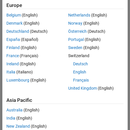
Europe
Intended Use
Intended Use
Belgium
(English)
Netherlands
(English)
Standard
Startups
Denmark
(English)
Norway
(English)
Academic
Deutschland
(Deutsch)
Österreich
(Deutsch)
Student
España
(Español)
Portugal
(English)
Home
Finland
(English)
Sweden
(English)
France
(Français)
Switzerland
License Term
Ireland
(English)
Deutsch
License Term
Italia
(Italiano)
English
Annual
Perpetual
Luxembourg
(English)
Français
United Kingdom
(English)
Asia Pacific
Australia
(English)
India
(English)
Not sure what you need? We offer other license
options.
New Zealand
(English)