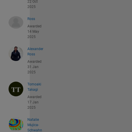
22 Oct
2025
Ross
Awarded
14 May
2025
Alexander
Ross
Awarded
31 Jan
2025
Tomoaki
Takagi
Awarded
17 Jan
2025
Natalie
Mujica-
Schwahn