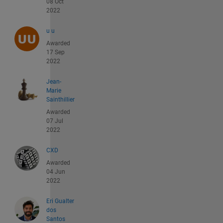
08 Oct
2022
u u
Awarded
17 Sep
2022
Jean-
Marie
Sainthillier
Awarded
07 Jul
2022
CXD
Awarded
04 Jun
2022
Eri Gualter
dos
Santos