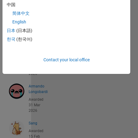
of
中国
88
简体中文
akihisa
English
yorozu
日本
(日本語)
Awarded
04 May
한국
(한국어)
2026
Lorenzo
Contact your local office
Awarded
22 Apr
2026
Armando
Longobardi
Awarded
31 Mar
2026
Sang
Awarded
15 Feb