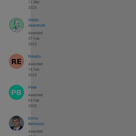
11 Mar
2023
Stefan
Abendroth
Awarded
27 Feb
2023
Roberto
Awarded
14 Feb
2023
Peter
Awarded
03 Feb
2023
Enrico
Bertolazzi
Awarded