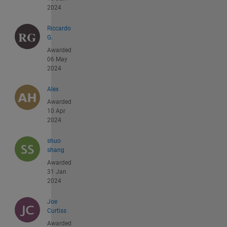
2024
Riccardo
G.
Awarded
06 May
2024
Alex
Awarded
10 Apr
2024
shuo
shang
Awarded
31 Jan
2024
Joe
Curtiss
Awarded