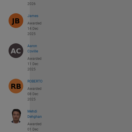
2026
James
Awarded
14 Dec
2025
Aaron
Coville
Awarded
11 Dec
2025
ROBERTO
Awarded
08 Dec
2025
Mehdi
Dehghan
Awarded
01 Dec