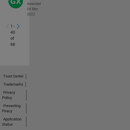
Awarded
04 Mar
2022
1 -
40
of
88
Trust Center
Trademarks
Privacy
Policy
Preventing
Piracy
Application
Status