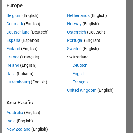
Europe
Matrix
Belgium
(English)
Netherlands
(English)
Manipulation
Denmark
(English)
Norway
(English)
II
Deutschland
(Deutsch)
Österreich
(Deutsch)
Master
España
(Español)
Portugal
(English)
Solve
Finland
(English)
Sweden
(English)
all
France
(Français)
Switzerland
the
Ireland
(English)
Deutsch
problems
in
Italia
(Italiano)
English
Matrix
Luxembourg
(English)
Français
Manipulation
United Kingdom
(English)
II
Asia Pacific
Recent
Earners
Australia
(English)
India
(English)
1 -
New Zealand
(English)
40