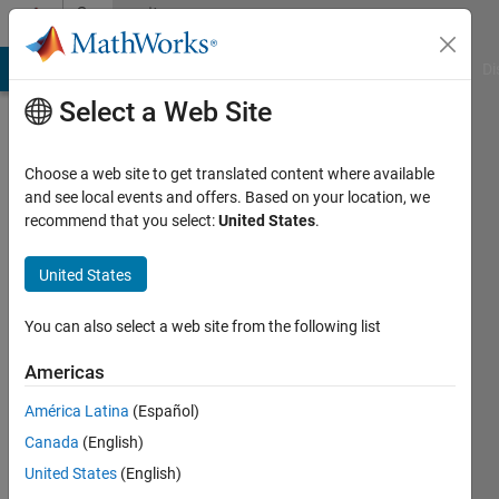
Skip to content
Community
Profile
MATLAB Answers
File Exchange
Cody
AI Chat Playground
Di
Select a Web Site
Badges
Choose a web site to get translated content where available
Cody
and see local events and offers. Based on your location, we
Matrix
recommend that you select:
United States
.
Manipulation
II Master
United States
You can also select a web site from the following list
89
Americas
badge
owners
América Latina
(Español)
Canada
(English)
United States
(English)
Save