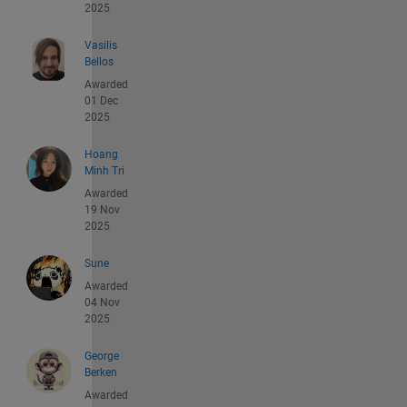
2025
Vasilis
Bellos
Awarded
01 Dec
2025
Hoang
Minh Tri
Awarded
19 Nov
2025
Sune
Awarded
04 Nov
2025
George
Berken
Awarded