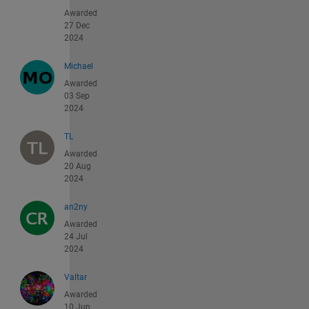
Awarded
27 Dec
2024
Michael
Awarded
03 Sep
2024
TL
Awarded
20 Aug
2024
an2ny
Awarded
24 Jul
2024
Valtar
Awarded
10 Jun