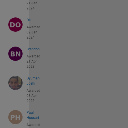
21 Jan
2024
DH
Awarded
02 Jan
2024
Brandon
Awarded
21 Apr
2023
Dyuman
Joshi
Awarded
08 Apr
2023
Pauli
Huusari
Awarded