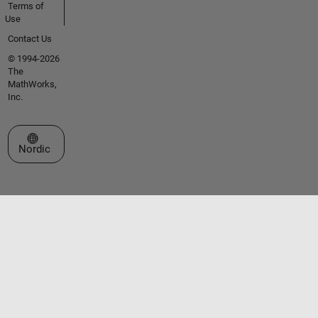
Terms of
Use
Contact Us
© 1994-2026
The
MathWorks,
Inc.
Select a Web Site
Nordic