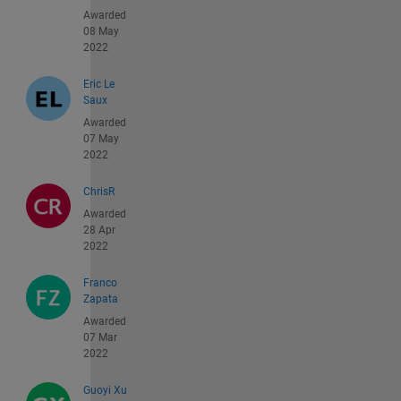
Awarded
08 May
2022
Eric Le
Saux
Awarded
07 May
2022
ChrisR
Awarded
28 Apr
2022
Franco
Zapata
Awarded
07 Mar
2022
Guoyi Xu