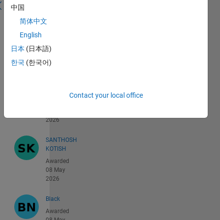
121 -
中国
160 of
简体中文
55,391
English
Shaurya
日本
(日本語)
Awarded
08 May
한국
(한국어)
2026
Varun
Contact your local office
Awarded
08 May
2026
SANTHOSH
KOTISH
Awarded
08 May
2026
Black
Awarded