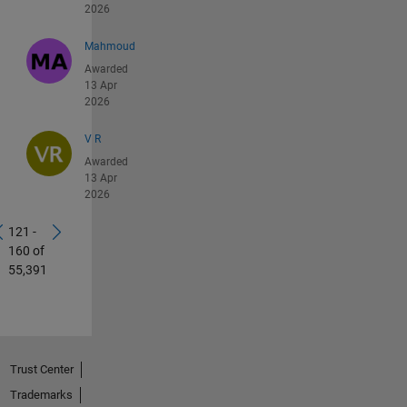
2026
Mahmoud
Awarded
13 Apr
2026
V R
Awarded
13 Apr
2026
121 -
160 of
55,391
Trust Center
Trademarks