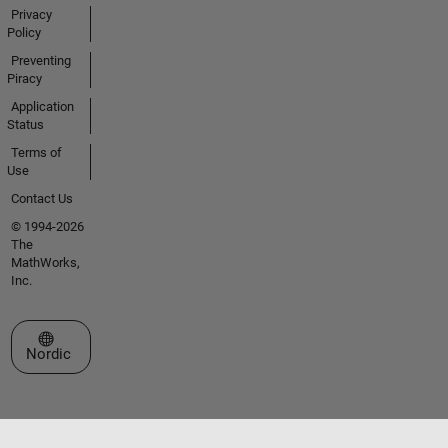
Privacy
Policy
Preventing
Piracy
Application
Status
Terms of
Use
Contact Us
© 1994-2026
The
MathWorks,
Inc.
Select a Web Site
Nordic