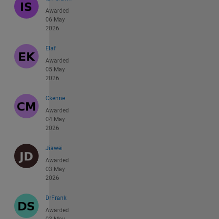
Awarded
06 May
2026
Elaf
Awarded
05 May
2026
Ckenne
Awarded
04 May
2026
Jiawei
Awarded
03 May
2026
DrFrank
Awarded