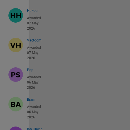
Hakoor
Awarded
07 May
2026
Vactoom
Awarded
07 May
2026
Pop
Awarded
06 May
2026
Bram
Awarded
06 May
2026
Ian Clavin