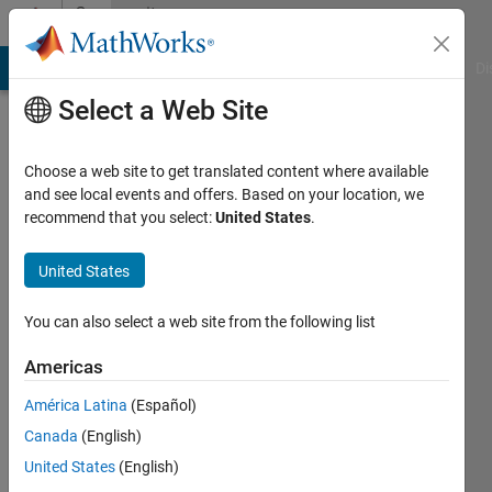
Skip to content
Community
Profile
MATLAB Answers
File Exchange
Cody
AI Chat Playground
Di
Select a Web Site
Badges
Choose a web site to get translated content where available
MATLAB
and see local events and offers. Based on your location, we
Answers
recommend that you select:
United States
.
First
United States
Answer
You can also select a web site from the following list
Americas
55459
América Latina
(Español)
badge
owners
Canada
(English)
United States
(English)