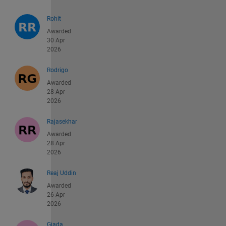
Rohit
Awarded
30 Apr
2026
Rodrigo
Awarded
28 Apr
2026
Rajasekhar
Awarded
28 Apr
2026
Reaj Uddin
Awarded
26 Apr
2026
Giada