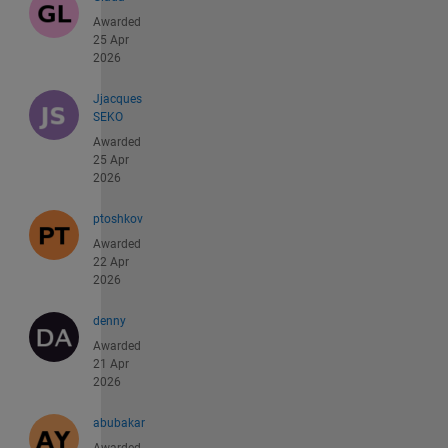
Awarded
25 Apr
2026
Jjacques
SEKO
Awarded
25 Apr
2026
ptoshkov
Awarded
22 Apr
2026
denny
Awarded
21 Apr
2026
abubakar