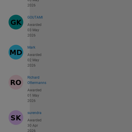
03 May
2026
GOUTAMI
Awarded
03 May
2026
Mark
Awarded
02 May
2026
Richard
Ottermanns
Awarded
01 May
2026
surendra
Awarded
30 Apr
2026