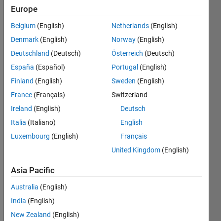
Save
Europe
Belgium
(English)
Netherlands
(English)
First
Denmark
(English)
Norway
(English)
Answer
Deutschland
(Deutsch)
Österreich
(Deutsch)
España
(Español)
Portugal
(English)
Provide
your
Finland
(English)
Sweden
(English)
first
France
(Français)
Switzerland
answer
Ireland
(English)
Deutsch
ever
to
Italia
(Italiano)
English
someone
Luxembourg
(English)
Français
else's
United Kingdom
(English)
question
Asia Pacific
Australia
(English)
Recent
India
(English)
Earners
New Zealand
(English)