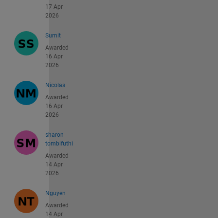
17 Apr
2026
Sumit
Awarded
16 Apr
2026
Nicolas
Awarded
16 Apr
2026
sharon
tombifuthi
Awarded
14 Apr
2026
Nguyen
Awarded
14 Apr