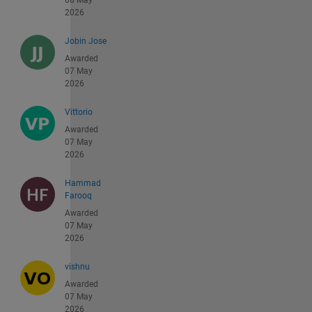
08 May
2026
Jobin Jose
Awarded
07 May
2026
Vittorio
Awarded
07 May
2026
Hammad
Farooq
Awarded
07 May
2026
vishnu
Awarded
07 May
2026