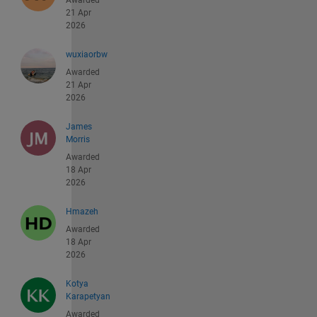
Awarded
21 Apr
2026
wuxiaorbw
Awarded
21 Apr
2026
James
Morris
Awarded
18 Apr
2026
Hmazeh
Awarded
18 Apr
2026
Kotya
Karapetyan
Awarded