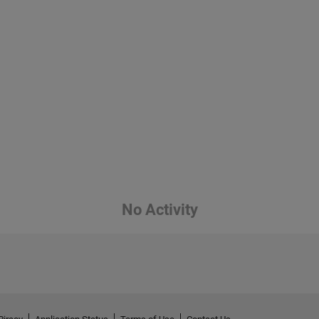
No Activity