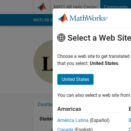
Skip to content
MATLAB Help Center
Community
MATLAB Answers
File Exchange
Cody
AI Cha
Select a Web Sit
Lihao Zhe
Last seen: 1 year ag
Choose a web site to get translated
Followers:
0
Followi
that you select:
United States
.
Follow
United States
You can also select a web site from 
Dashboard
Badges
Endorsements
Americas
Statistics
América Latina
(Español)
Canada
(English)
MATLAB Answers