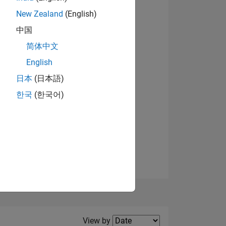
New Zealand
(English)
View badges
中国
简体中文
English
NS
日本
(日本語)
한국
(한국어)
E
VED
Filter2
View by