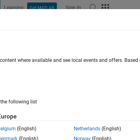
Learning
Sign In
Get MATLAB
t Playground
Discussions
Contests
Blogs
Post
More
e
ng
o
|
Active since 2020
 content where available and see local events and offers. Base
ng:
0
the following list
Europe
Belgium
(English)
Netherlands
(English)
RANK
Denmark
(English)
Norway
(English)