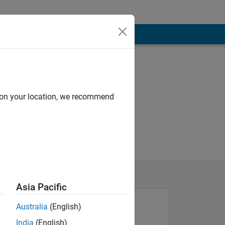
d on your location, we recommend
Asia Pacific
Australia
(English)
India
(English)