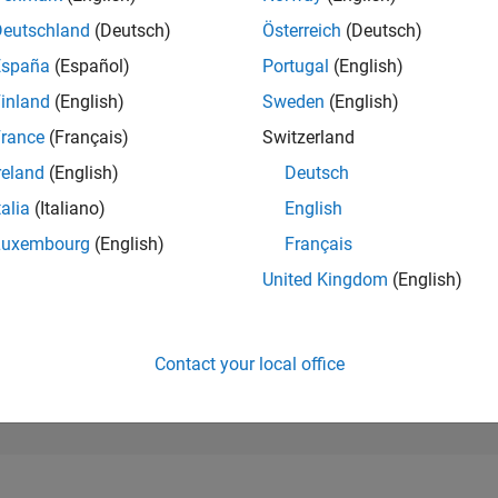
280,424
of 302,028
Deutschland
(Deutsch)
Österreich
(Deutsch)
España
(Español)
Portugal
(English)
REPUTATION
0
inland
(English)
Sweden
(English)
rance
(Français)
Switzerland
CONTRIBUTIO
2
Questions
reland
(English)
Deutsch
0
Answers
talia
(Italiano)
English
ANSWER
Luxembourg
(English)
Français
ACCEPTANC
50.0%
23
07/23
L
01/24
07/24
01/25
07/25
01/26
07/26
United Kingdom
(English)
TIMELINE
VOTES RECEI
0
Contact your local office