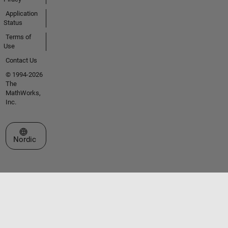
Application
Status
Terms of
Use
Contact Us
© 1994-2026
The
MathWorks,
Inc.
Select a Web Site
Nordic