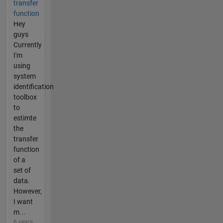
transfer
function
Hey
guys
Currently
I'm
using
system
identification
toolbox
to
estimte
the
transfer
function
of a
set of
data.
However,
I want
m...
6 years