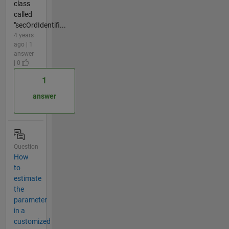
class
called
"secOrdIdentifi...
4 years
ago | 1
answer
| 0
1
answer
Question
How
to
estimate
the
parameter
in a
customized