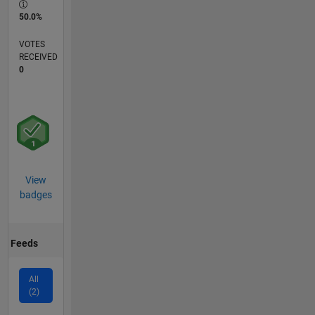
50.0%
VOTES
RECEIVED
0
View
badges
Feeds
All
(2)