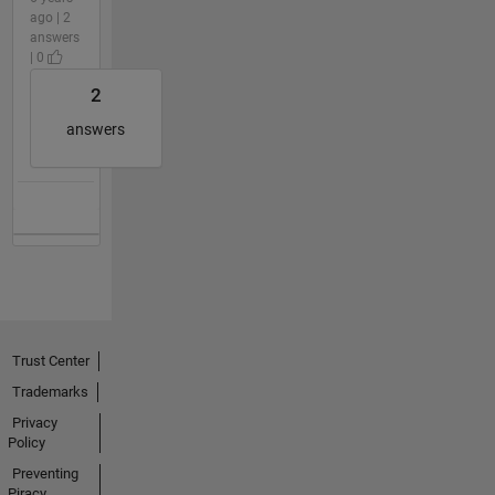
ago | 2
answers
| 0
2
answers
Trust Center
Trademarks
Privacy
Policy
Preventing
Piracy