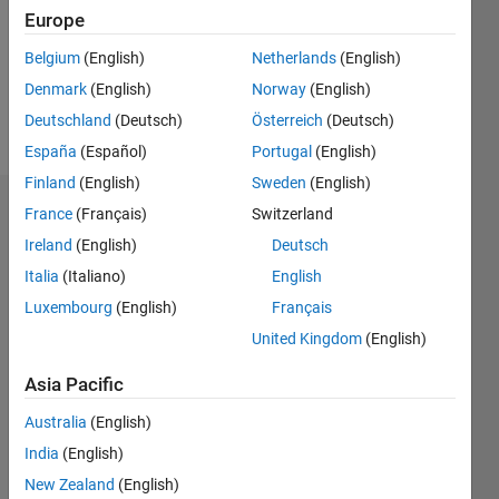
0
Europe
Following:
0
Belgium
(English)
Netherlands
(English)
Denmark
(English)
Norway
(English)
Follow
Deutschland
(Deutsch)
Österreich
(Deutsch)
España
(Español)
Portugal
(English)
Finland
(English)
Sweden
(English)
Dashboard
France
(Français)
Switzerland
Ireland
(English)
Deutsch
Statistics
Italia
(Italiano)
English
M…
Luxembourg
(English)
Français
United Kingdom
(English)
-2
-1
3
2
Asia Pacific
CONTRIBUTIONS
Australia
(English)
India
(English)
L
1
New Zealand
(English)