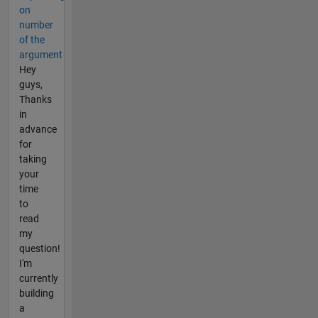
on
number
of the
argument
Hey
guys,
Thanks
in
advance
for
taking
your
time
to
read
my
question!
I'm
currently
building
a