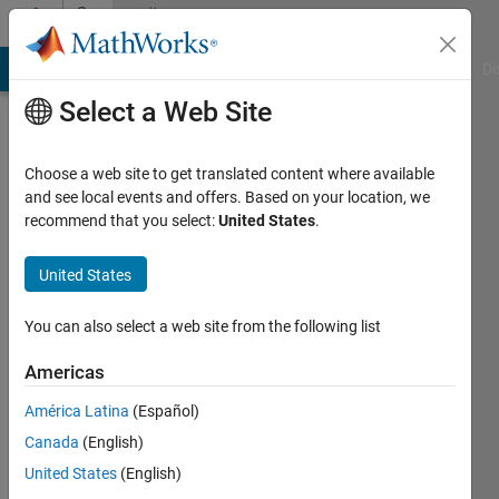
Skip to content
Community
Profile
MATLAB Answers
File Exchange
Cody
AI Chat Playground
Di
Select a Web Site
Choose a web site to get translated content where available
and see local events and offers. Based on your location, we
recommend that you select:
United States
.
Lihao
Zheng
United States
Last
You can also select a web site from the following list
seen: 1
year ago
Americas
|
Active
América Latina
(Español)
since
2020
Canada
(English)
United States
(English)
Followers: