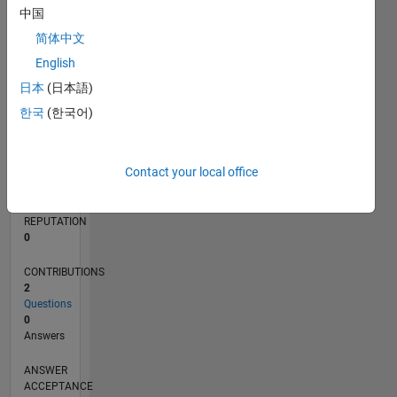
中国
简体中文
0
07/20
03/21
11/21
07/22
03/23
11/23
07/24
03/25
11/25
07/26
04/21
01/22
10/22
07/23
04/24
01/25
10/25
05/21
03/22
01/23
09/24
07/25
05/26
L
English
TIMELINE
日本
(日本語)
한국
(한국어)
RANK
280,427
Contact your local office
of
302,031
REPUTATION
0
CONTRIBUTIONS
2
Questions
0
Answers
ANSWER
ACCEPTANCE