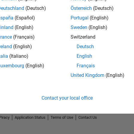
Deutschland
(Deutsch)
Österreich
(Deutsch)
España
(Español)
Portugal
(English)
inland
(English)
Sweden
(English)
rance
(Français)
Switzerland
reland
(English)
Deutsch
talia
(Italiano)
English
Luxembourg
(English)
Français
United Kingdom
(English)
Contact your local office
Piracy
Application Status
Terms of Use
Contact Us