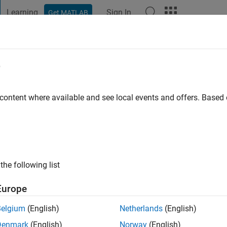
Learning
Sign In
Get MATLAB
t Playground
Discussions
Contests
Blogs
Post
More
e
go
|
Active since 2018
 content where available and see local events and offers. Base
ng:
0
the following list
Europe
Belgium
(English)
Netherlands
(English)
Denmark
(English)
Norway
(English)