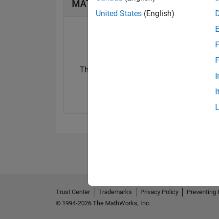
MATLAB Answers Badges
United States
(English)
F
F
Thankful Level 1
I
29 Mar 2018
I
Trust Center
Trademarks
Privacy Policy
Preventing 
© 1994-2026 The MathWorks, Inc.