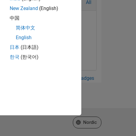
All
New Zealand
(English)
中国
简体中文
English
日本
(日本語)
한국
(한국어)
View all Badges
Select a Web Site
Nordic