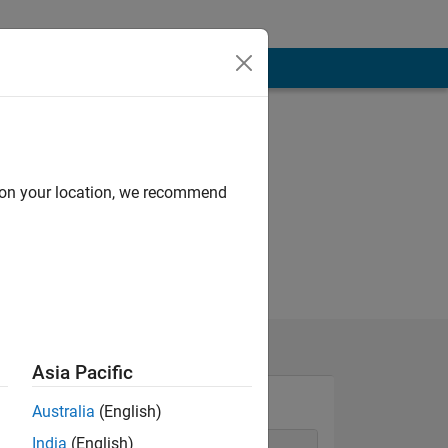
d on your location, we recommend
Asia Pacific
Australia
(English)
India
(English)