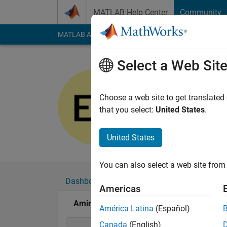
Skip to content
MATLAB Help Center
Community
MATLAB Answers
File Exchange
Cody
AI Cha
Select a Web Sit
Amina
Last seen: 6 years a
Choose a web site to get translated
Followers:
0
Followi
that you select:
United States
.
Follow
United States
You can also select a web site from 
Dashboard
Badges
Endorsements
Americas
Amina's Badges
América Latina
(Español)
Canada
(English)