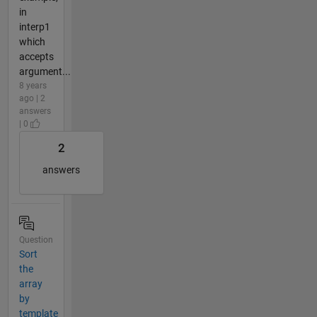
in
interp1
which
accepts
argument...
8 years
ago | 2
answers
| 0
2
answers
Question
Sort
the
array
by
template