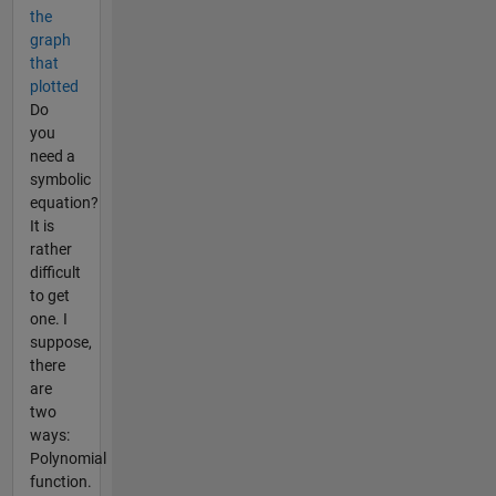
the
graph
that
plotted
Do
you
need a
symbolic
equation?
It is
rather
difficult
to get
one. I
suppose,
there
are
two
ways:
Polynomial
function.