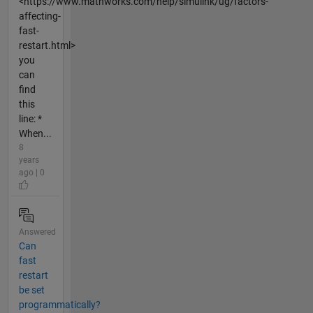
<https://www.mathworks.com/help/simulink/ug/factors-
affecting-
fast-
restart.html>
you
can
find
this
line: *
When...
8
years
ago | 0
Answered
Can
fast
restart
be set
programmatically?