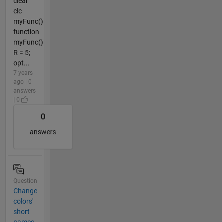
clear
clc
myFunc()
function
myFunc()
R = 5;
opt...
7 years
ago | 0
answers
| 0
0
answers
Question
Change
colors'
short
names