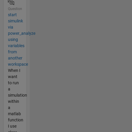
Question
start
simulink
via
power_analyze
using
variables
from
another
workspace
When I
want
to run
a
simulation
within
a
matlab
function
I use