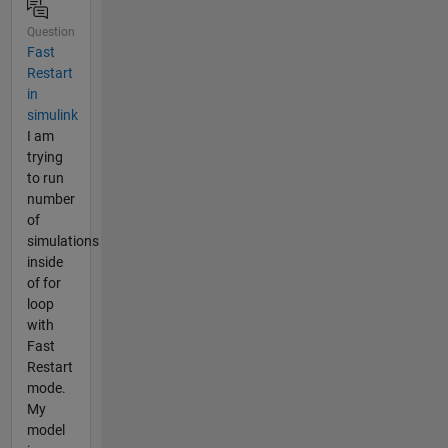
Question
Fast
Restart
in
simulink
I am
trying
to run
number
of
simulations
inside
of for
loop
with
Fast
Restart
mode.
My
model