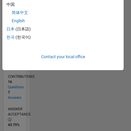
11/17
10/18
09/19
08/20
07/21
06/22
05/23
04/24
03/25
02/26
12/18
01/20
02/21
03/22
04/23
05/24
06/25
07/26
02/19
05/20
08/21
11/22
02/24
05/25
08/26
L
中国
TIMELINE
简体中文
English
RANK
日本
(日本語)
3,103
한국
(한국어)
of
302,034
REPUTATION
Contact your local office
19
CONTRIBUTIONS
16
Questions
7
Answers
ANSWER
ACCEPTANCE
43.75%