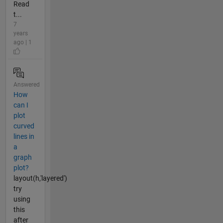
Read
t...
7
years
ago | 1
Answered
How
can I
plot
curved
lines in
a
graph
plot?
layout(h,'layered')
try
using
this
after