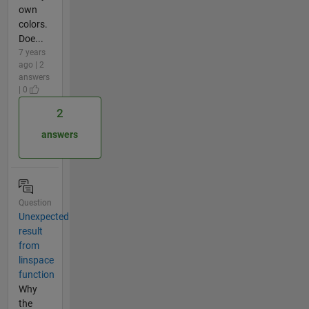
own
colors.
Doe...
7 years
ago | 2
answers
| 0
2
answers
Question
Unexpected
result
from
linspace
function
Why
the