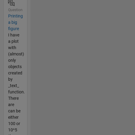
Question
Printing
a big
figure
I have
a plot
with
(almost)
only
objects
created
by
_text_
function.
There
are
can be
either
100 or
10^5