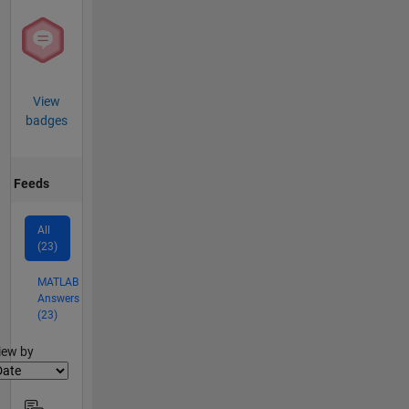
View
badges
Feeds
All
(23)
MATLAB
Answers
(23)
lter2
iew by