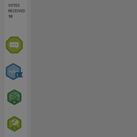
VOTES
RECEIVED
10