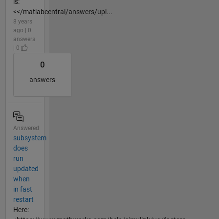
is:
<</matlabcentral/answers/upl...
8 years
ago | 0
answers
| 0
0
answers
Answered
subsystem
does
run
updated
when
in fast
restart
Here: