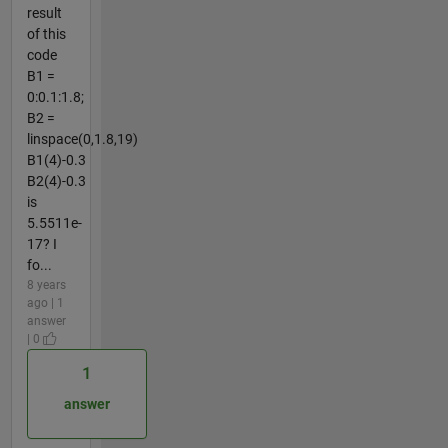
result
of this
code
B1 =
0:0.1:1.8;
B2 =
linspace(0,1.8,19)
B1(4)-0.3
B2(4)-0.3
is
5.5511e-
17? I
fo...
8 years
ago | 1
answer
| 0
1
answer