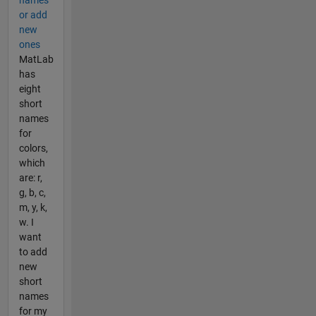
or add
new
ones
MatLab
has
eight
short
names
for
colors,
which
are: r,
g, b, c,
m, y, k,
w. I
want
to add
new
short
names
for my