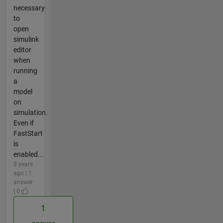
necessary
to
open
simulink
editor
when
running
a
model
on
simulation.
Even if
FastStart
is
enabled...
8 years
ago | 1
answer
| 0
1