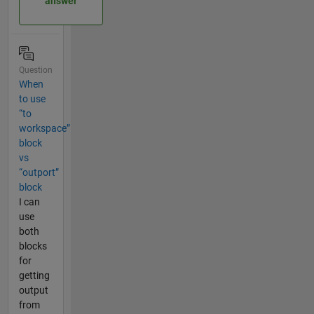
answer
Question
When
to use
“to
workspace”
block
vs
“outport”
block
I can
use
both
blocks
for
getting
output
from