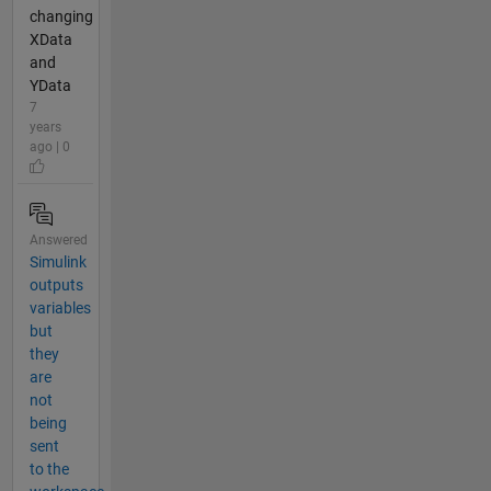
changing
XData
and
YData
7
years
ago | 0
Answered
Simulink
outputs
variables
but
they
are
not
being
sent
to the