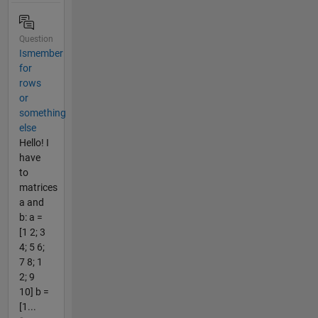
Question
Ismember
for
rows
or
something
else
Hello! I
have
to
matrices
a and
b: a =
[1 2; 3
4; 5 6;
7 8; 1
2; 9
10] b =
[1...