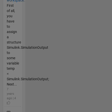
workspace.
First
of all,
you
have
to
assign
a
structure
Simulink.SimulationOutput
to
some
variable
temp
=
Simulink.SimulationOutput;
Next...
7
years
ago | 4