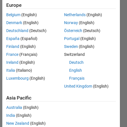
Europe
Follow
Belgium
(English)
Netherlands
(English)
Denmark
(English)
Norway
(English)
Deutschland
(Deutsch)
Österreich
(Deutsch)
Dashboard
España
(Español)
Portugal
(English)
Finland
(English)
Sweden
(English)
Statistics
France
(Français)
Switzerland
M…
Ireland
(English)
Deutsch
Italia
(Italiano)
English
-2
-1
9
8
Luxembourg
(English)
Français
7
6
United Kingdom
(English)
CONTRIBUTIONS
5
Asia Pacific
L
4
3
Australia
(English)
2
India
(English)
1
0
New Zealand
(English)