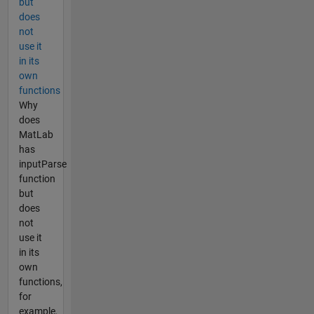
but
does
not
use it
in its
own
functions
Why
does
MatLab
has
inputParse
function
but
does
not
use it
in its
own
functions,
for
example,