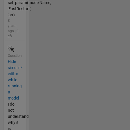
set_param(modelName,
'FastRestart',
'on')
8
years
ago | 0
Question
Hide
simulink
editor
while
running
a
model
I do
not
understand
why it
is