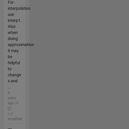
For
interpolation
use
interp1.
Also
when
doing
approximation
it may
be
helpful
to
change
x and
...
8
years
ago | 0
|
accepted