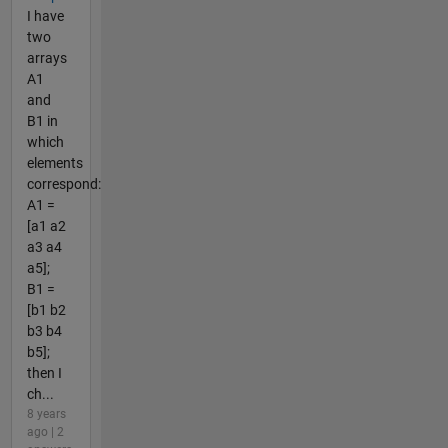
I have
two
arrays
A1
and
B1 in
which
elements
correspond:
A1 =
[a1 a2
a3 a4
a5];
B1 =
[b1 b2
b3 b4
b5];
then I
ch...
8 years
ago | 2