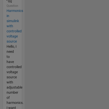
Question
Harmonics
in
simulink
with
controlled
voltage
source
Hello, I
need
to
have
controlled
voltage
source
with
adjustable
number
of
harmonics.
I want