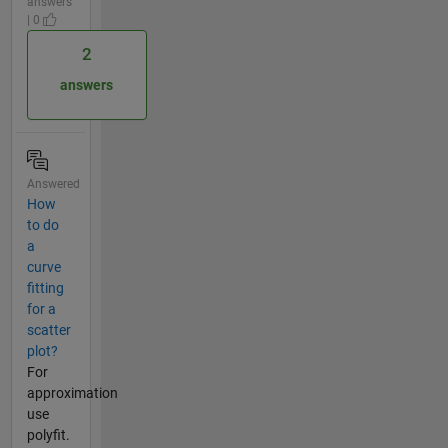
answers
| 0
2
answers
Answered
How
to do
a
curve
fitting
for a
scatter
plot?
For
approximation
use
polyfit.