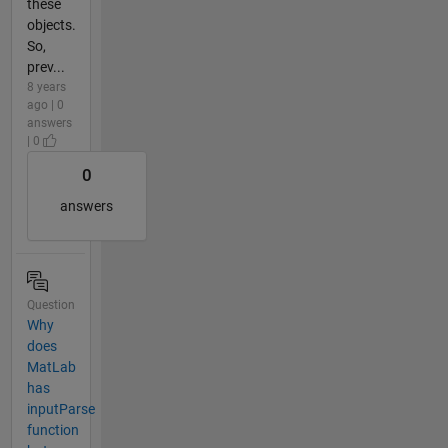
these
objects.
So,
prev...
8 years
ago | 0
answers
| 0
0
answers
Question
Why
does
MatLab
has
inputParse
function