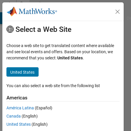
Skip to content
Community
Profile
MATLAB Answers
File Exchange
Cody
AI Chat Playground
Di
Select a Web Site
Choose a web site to get translated content where available
and see local events and offers. Based on your location, we
recommend that you select:
United States
.
Rostislav
Teryaev
United States
Active
You can also select a web site from the following list
since
2017
Americas
América Latina
(Español)
Followers:
0
Canada
(English)
Following:
United States
(English)
0