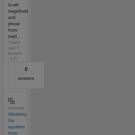
to set
magnitude
and
phase
from
matl...
7 years
ago | 0
answers
| 0
0
answers
Answered
Obtaining
the
equation
from