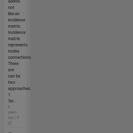
seems
not
like an
incidence
matrix.
Incidence
matrix
represents
nodes
connections.
There
are
can be
two
approaches:
1.
Ter...
8
years
ago | 0