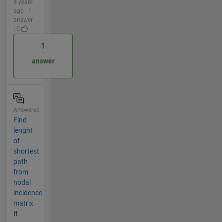
8 years
ago | 1
answer
| 0
1
answer
Answered
Find
lenght
of
shortest
path
from
nodal
incidence
matrix
It