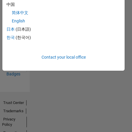
中国
20 Jul 2017
简体中文
English
日本
(日本語)
한국
(한국어)
First Answer
20 Jul 2017
Contact your local office
View all
Badges
Trust Center
Trademarks
Privacy
Policy