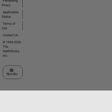
Preventing
Piracy
Application
Status
Terms of
Use
Contact Us
© 1994-2026
The
MathWorks,
Inc.
Select a Web Site
Nordic