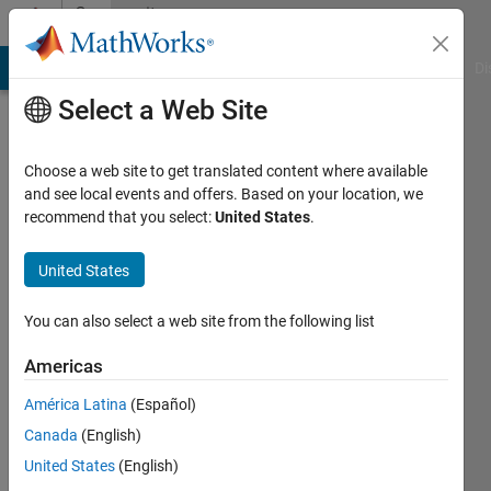
Skip to content
Community
Profile
MATLAB Answers
File Exchange
Cody
AI Chat Playground
Di
Select a Web Site
Choose a web site to get translated content where available
and see local events and offers. Based on your location, we
recommend that you select:
United States
.
Asma
United States
Last
seen: 5
years
You can also select a web site from the following list
ago
|
Active
Americas
since
América Latina
(Español)
2017
Canada
(English)
Followers:
United States
(English)
0