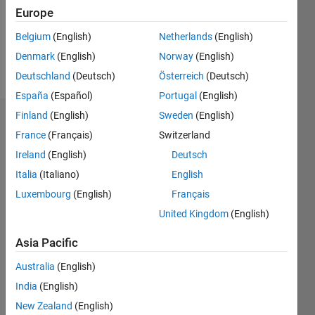
Following:
Europe
0
Belgium
(English)
Netherlands
(English)
Denmark
(English)
Norway
(English)
Follow
Deutschland
(Deutsch)
Österreich
(Deutsch)
España
(Español)
Portugal
(English)
Finland
(English)
Sweden
(English)
Badges
France
(Français)
Switzerland
Asma's
Ireland
(English)
Deutsch
Badges
Italia
(Italiano)
English
Luxembourg
(English)
Français
MATLAB
Answers
All
United Kingdom
(English)
Badges
Asia Pacific
Australia
(English)
India
(English)
New Zealand
(English)
Thankful Level 1