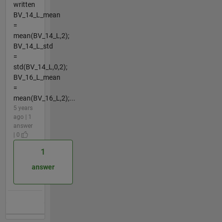
written
BV_14_L_mean
=
mean(BV_14_L,2);
BV_14_L_std
=
std(BV_14_L,0,2);
BV_16_L_mean
=
mean(BV_16_L,2);...
5 years
ago | 1
answer
| 0
1
answer