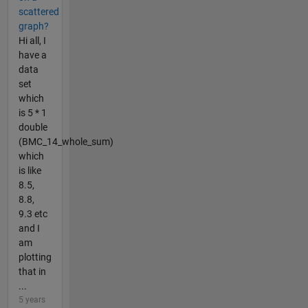
scattered
graph?
Hi all, I
have a
data
set
which
is 5 * 1
double
(BMC_14_whole_sum)
which
is like
8.5,
8.8,
9.3 etc
and I
am
plotting
that in
...
5 years