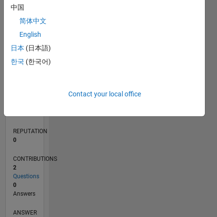
1
中国
简体中文
0
English
07/21
02/22
09/22
04/23
11/23
06/24
01/25
08/25
03/26
03/22
11/22
07/23
03/24
11/24
07/25
04/22
01/23
10/23
07/24
04/25
01/26
L
日本
(日本語)
TIMELINE
한국
(한국어)
RANK
Contact your local office
99,836
of
302,023
REPUTATION
0
CONTRIBUTIONS
2
Questions
0
Answers
ANSWER