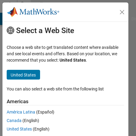
Skip to content
Community
Profile
MATLAB Answers
File Exchange
Cody
AI Chat Playground
Di
Select a Web Site
Choose a web site to get translated content where available
and see local events and offers. Based on your location, we
recommend that you select:
United States
.
Hyeonjun
Park
United States
Last
You can also select a web site from the following list
seen: 5
years
Americas
ago
América Latina
(Español)
|
Active
since
Canada
(English)
2021
United States
(English)