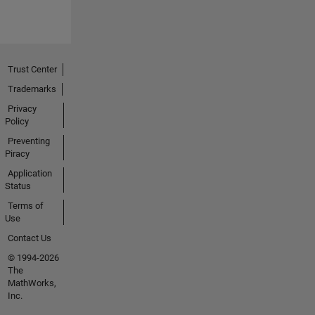
Trust Center
Trademarks
Privacy
Policy
Preventing
Piracy
Application
Status
Terms of
Use
Contact Us
© 1994-2026
The
MathWorks,
Inc.