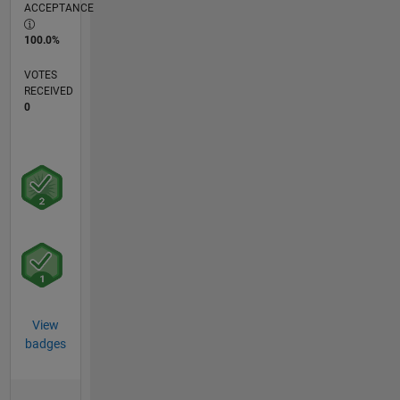
ACCEPTANCE
100.0%
VOTES
RECEIVED
0
View
badges