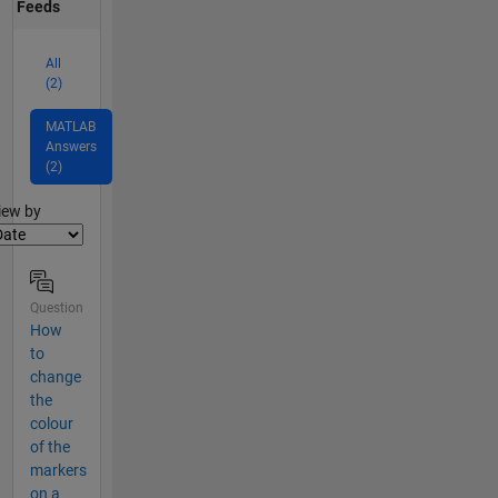
Feeds
All
(2)
MATLAB
Answers
(2)
lter2
iew by
Question
How
to
change
the
colour
of the
markers
on a