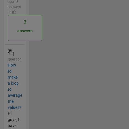
ago | 3
answers
| 0
3
answers
Question
How
to
make
a loop
to
average
the
values?
Hi
guys, I
have