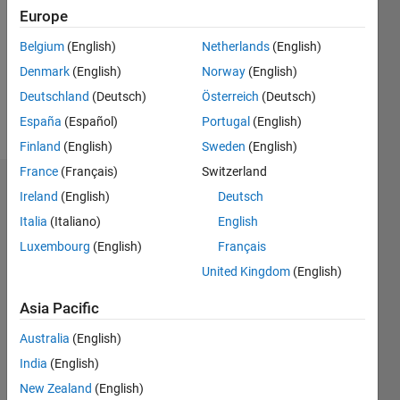
Followers:
Europe
0
Following:
Belgium
(English)
Netherlands
(English)
0
Denmark
(English)
Norway
(English)
Deutschland
(Deutsch)
Österreich
(Deutsch)
Follow
España
(Español)
Portugal
(English)
Finland
(English)
Sweden
(English)
France
(Français)
Switzerland
Dashboard
Ireland
(English)
Deutsch
Italia
(Italiano)
English
Statistics
Luxembourg
(English)
Français
M…
United Kingdom
(English)
-2
-1
4
3
Asia Pacific
Australia
(English)
CONTRIBUTIONS
2
India
(English)
L
New Zealand
(English)