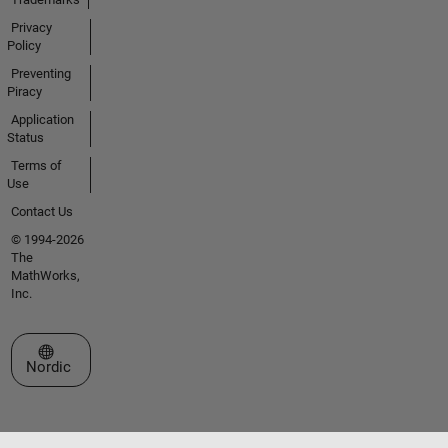
Privacy
Policy
Preventing
Piracy
Application
Status
Terms of
Use
Contact Us
© 1994-2026
The
MathWorks,
Inc.
Select a Web Site
Nordic