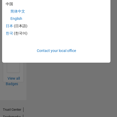
中国
File
简体中文
Exchange
All
English
Badges
日本
(日本語)
한국
(한국어)
Contact your local office
First Review
09 Oct 2019
View all
Badges
Trust Center
Trademarks