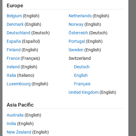
Follow
Europe
Belgium
(English)
Netherlands
(English)
Denmark
(English)
Norway
(English)
Badges
Deutschland
(Deutsch)
Österreich
(Deutsch)
O.E's
España
(Español)
Portugal
(English)
Badges
Finland
(English)
Sweden
(English)
France
(Français)
Switzerland
MATLAB
Answers
All
Ireland
(English)
Deutsch
Badges
Italia
(Italiano)
English
Luxembourg
(English)
Français
United Kingdom
(English)
Asia Pacific
Thankful Level 3
Australia
(English)
27 Dec 2017
India
(English)
New Zealand
(English)