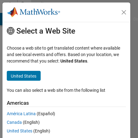
Skip to content
Community
Profile
MATLAB Answers
File Exchange
Cody
AI Chat Playground
Di
Select a Web Site
Choose a web site to get translated content where available
and see local events and offers. Based on your location, we
recommend that you select:
United States
.
O.E
United States
Active
since
2016
You can also select a web site from the following list
Followers:
Americas
0
América Latina
(Español)
Following:
0
Canada
(English)
United States
(English)