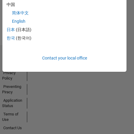
中国
简体中文
View all
English
Badges
日本
(日本語)
한국
(한국어)
Trust Center
Contact your local office
Trademarks
Privacy
Policy
Preventing
Piracy
Application
Status
Terms of
Use
Contact Us