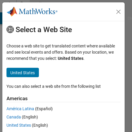
Skip to content
Community
Profile
MATLAB Answers
File Exchange
Cody
AI Chat Playground
Di
Select a Web Site
Choose a web site to get translated content where available
and see local events and offers. Based on your location, we
recommend that you select:
United States
.
Caitlin
Hoying
United States
Active
You can also select a web site from the following list
since
2017
Americas
América Latina
(Español)
Followers:
0
Canada
(English)
Following:
United States
(English)
0