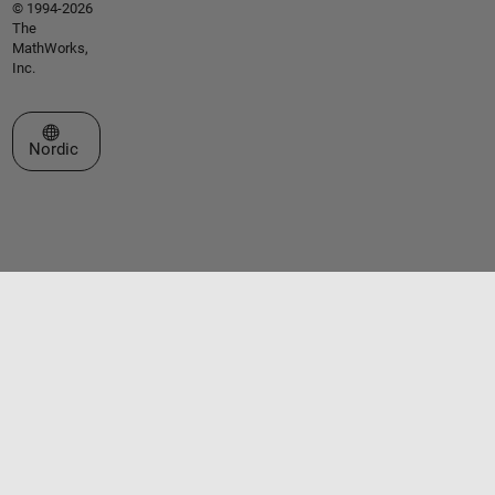
© 1994-2026
The
MathWorks,
Inc.
Select a Web Site
Nordic