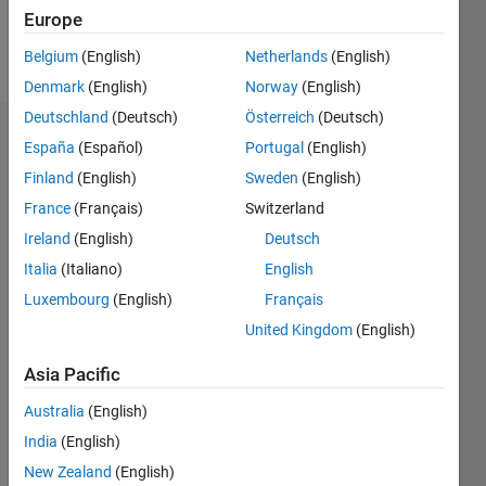
Europe
Follow
Belgium
(English)
Netherlands
(English)
Denmark
(English)
Norway
(English)
Deutschland
(Deutsch)
Österreich
(Deutsch)
Badges
España
(Español)
Portugal
(English)
Finland
(English)
Sweden
(English)
Caitlin
Hoying's
France
(Français)
Switzerland
Badges
Ireland
(English)
Deutsch
Italia
(Italiano)
English
MATLAB
Answers
All
Luxembourg
(English)
Français
Badges
United Kingdom
(English)
Asia Pacific
Australia
(English)
India
(English)
Thankful Level 1
New Zealand
(English)
21 Nov 2017