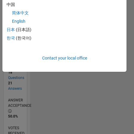
中国
简体中文
RANK
English
1,397
of
日本
(日本語)
302,028
한국
(한국어)
REPUTATION
52
Contact your local office
CONTRIBUTIONS
18
Questions
21
Answers
ANSWER
ACCEPTANCE
50.0%
VOTES
RECEIVED