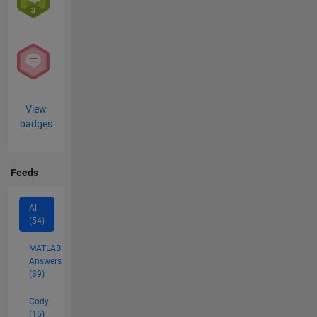
View
badges
Feeds
All
(54)
MATLAB
Answers
(39)
Cody
(15)