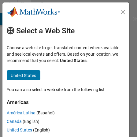
Skip to content
Community
Profile
MATLAB Answers
File Exchange
Cody
AI Chat Playground
Di
Select a Web Site
Choose a web site to get translated content where available
and see local events and offers. Based on your location, we
recommend that you select:
United States
.
Nut
United States
Active
since
2016
You can also select a web site from the following list
Followers:
Americas
0
América Latina
(Español)
Following:
0
Canada
(English)
United States
(English)