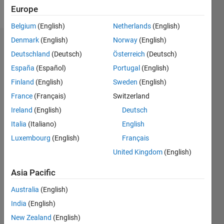
Follow
Europe
Belgium
(English)
Netherlands
(English)
Denmark
(English)
Norway
(English)
Dashboard
Deutschland
(Deutsch)
Österreich
(Deutsch)
España
(Español)
Portugal
(English)
Statistics
Finland
(English)
Sweden
(English)
M…
All
France
(Français)
Switzerland
C…
Ireland
(English)
Deutsch
Italia
(Italiano)
English
25
20
15
14
-4
-2
12
10
Luxembourg
(English)
Français
CONTRIBUTIONS
8
United Kingdom
(English)
10
6
Asia Pacific
4
2
Australia
(English)
0
India
(English)
05/16
06/17
07/18
08/19
09/20
10/21
11/22
12/23
01/25
02/26
08/17
11/18
02/20
05/21
08/22
11/23
02/25
05/26
10/17
03/19
08/20
01/22
06/23
11/24
04/26
L
New Zealand
(English)
TIMELINE