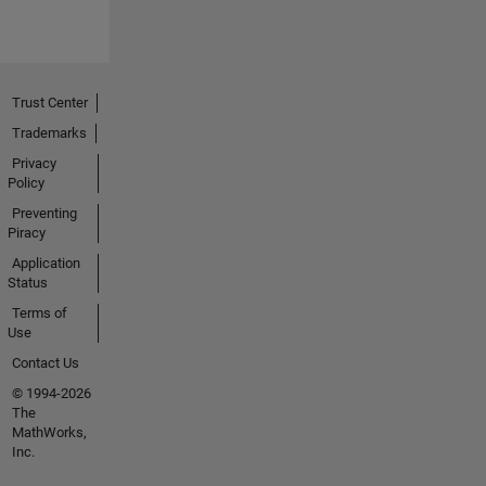
Trust Center
Trademarks
Privacy
Policy
Preventing
Piracy
Application
Status
Terms of
Use
Contact Us
© 1994-2026
The
MathWorks,
Inc.