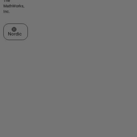
The
MathWorks,
Inc.
Select a Web Site
Nordic