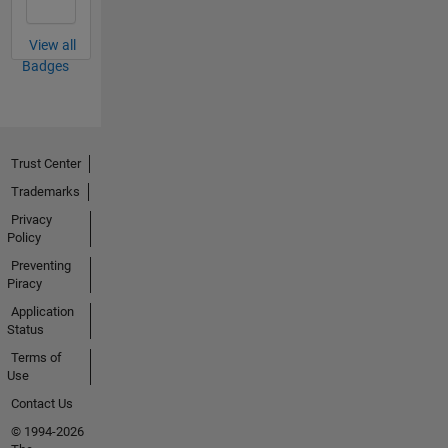
View all
Badges
Trust Center
Trademarks
Privacy
Policy
Preventing
Piracy
Application
Status
Terms of
Use
Contact Us
© 1994-2026