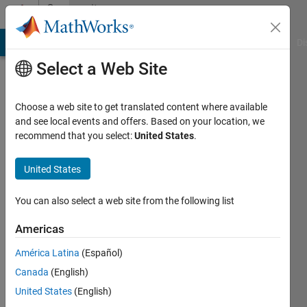
Skip to content
Community
Profile
MATLAB Answers
File Exchange
Cody
AI Chat Playground
Di
Select a Web Site
Choose a web site to get translated content where available
and see local events and offers. Based on your location, we
recommend that you select:
United States
.
Farouk
Moukaddem
United States
You can also select a web site from the following list
MathWorks
Americas
Last
América Latina
(Español)
seen: 2
Canada
(English)
years
ago
United States
(English)
|
Active