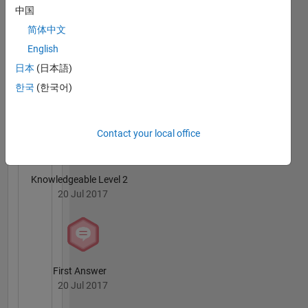
Farouk
中国
development
Moukaddem's
and
简体中文
Badges
training
English
to
MATLAB
日本
(日本語)
employees
Answers
All
at
한국
(한국어)
Badges
MathWorks.
My areas
Contact your local office
of
interest
are
Knowledgeable Level 2
Simulink
20 Jul 2017
and Code
Generation
First Answer
20 Jul 2017