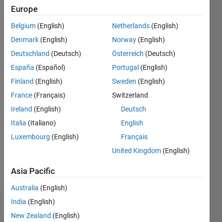
since
Europe
2016
Belgium
(English)
Netherlands
(English)
Followers:
Denmark
(English)
Norway
(English)
0
Deutschland
(Deutsch)
Österreich
(Deutsch)
Following:
España
(Español)
Portugal
(English)
0
Finland
(English)
Sweden
(English)
France
(Français)
Switzerland
Follow
Ireland
(English)
Deutsch
Message
Italia
(Italiano)
English
I am a
Luxembourg
(English)
Français
Software
Process
United Kingdom
(English)
Engineer
at the
Asia Pacific
Show
MathWorks.
more
Australia
(English)
My main
responsibilities
India
(English)
Badges
include
New Zealand
(English)
providing