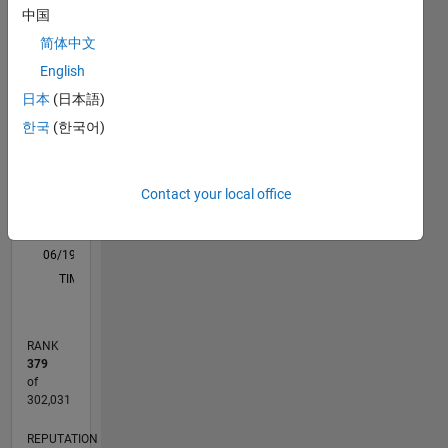
中国
M…
All
简体中文
F…
English
11
16
-2
-1
-4
1
3
5
7
9
14
日本
(日本語)
12
한국
(한국어)
CONTRIBUTIONS
10
8
10
6
Contact your local office
4
2
0
06/19
03/20
12/20
09/21
06/22
03/23
12/23
09/24
06/25
03/26
05/20
04/21
03/22
02/23
01/24
12/24
11/25
06/20
06/21
06/23
06/24
06/26
L
TIMELINE
RANK
379
of
302,031
REPUTATION