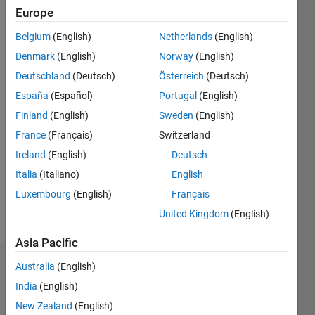
0
Europe
Following:
0
Belgium
(English)
Netherlands
(English)
Denmark
(English)
Norway
(English)
Follow
Deutschland
(Deutsch)
Österreich
(Deutsch)
España
(Español)
Portugal
(English)
Finland
(English)
Sweden
(English)
Programming
Languages:
France
(Français)
Switzerland
Python,
Ireland
(English)
Deutsch
MATLAB
Italia
(Italiano)
English
Spoken
Languages:
Luxembourg
(English)
Français
English
United Kingdom
(English)
Pronouns:
He/him
Asia Pacific
Australia
(English)
Dashboard
India
(English)
Statistics
New Zealand
(English)