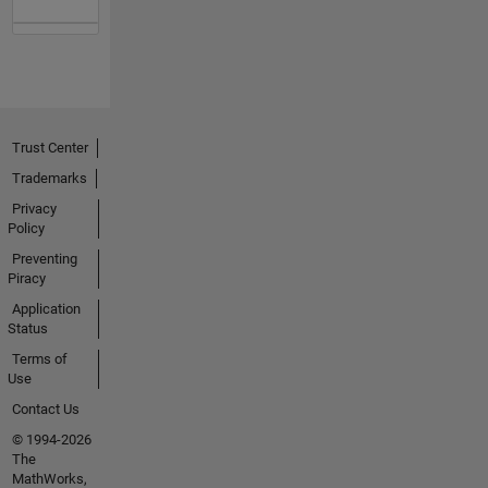
Trust Center
Trademarks
Privacy
Policy
Preventing
Piracy
Application
Status
Terms of
Use
Contact Us
© 1994-2026
The
MathWorks,