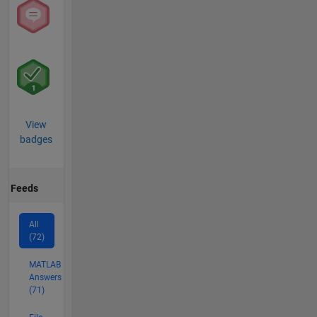
View
badges
Feeds
All
(72)
MATLAB
Answers
(71)