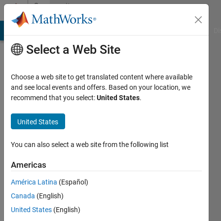
Skip to content
Community
Profile
MATLAB Answers
File Exchange
Cody
AI Chat Playground
Di
Select a Web Site
Choose a web site to get translated content where available
and see local events and offers. Based on your location, we
recommend that you select:
United States
.
Joe
Vinciguerra
United States
Last
You can also select a web site from the following list
seen: 1
year ago
Americas
|
Active
América Latina
(Español)
since
2019
Canada
(English)
United States
(English)
Followers: