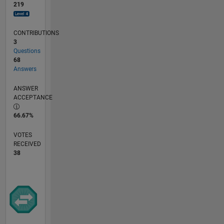
219
CONTRIBUTIONS
3
Questions
68
Answers
ANSWER
ACCEPTANCE
66.67%
VOTES
RECEIVED
38