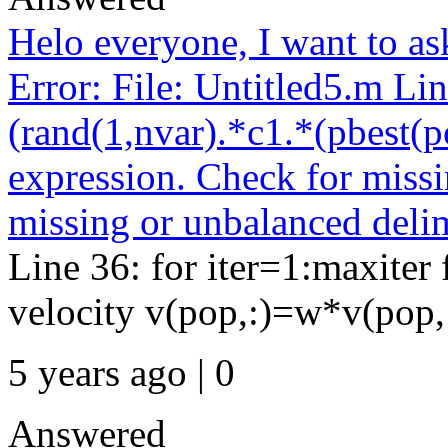
Helo everyone, I want to as
Error: File: Untitled5.m Li
(rand(1,nvar).*c1.*(pbest(po
expression. Check for missi
missing or unbalanced delim
Line 36: for iter=1:maxite
velocity v(pop,:)=w*v(pop,:)
5 years ago | 0
Answered