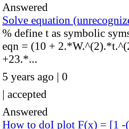
Answered
Solve equation (unrecognize
% define t as symbolic sym
eqn = (10 + 2.*W.^(2).*t.^(2
+23.*...
5 years ago | 0
|
accepted
Answered
How to doI plot F(x) = [1 -