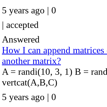
5 years ago | 0
|
accepted
Answered
How I can append matrices o
another matrix?
A = randi(10, 3, 1) B = ran
vertcat(A,B,C)
5 years ago | 0