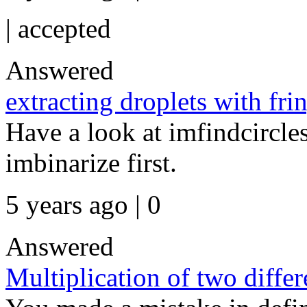
|
accepted
Answered
extracting droplets with fr
Have a look at imfindcircles
imbinarize first.
5 years ago | 0
Answered
Multiplication of two diffe