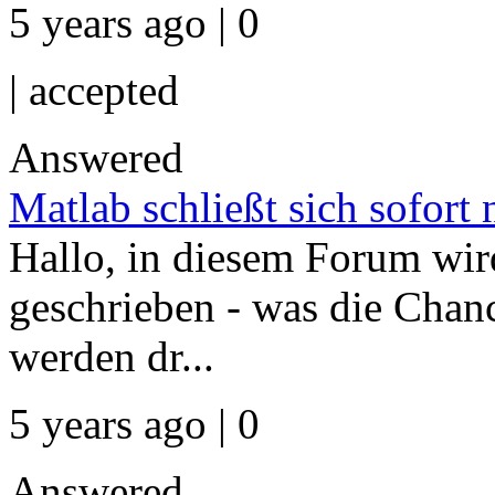
5 years ago | 0
|
accepted
Answered
Matlab schließt sich sofort
Hallo, in diesem Forum wird
geschrieben - was die Chan
werden dr...
5 years ago | 0
Answered