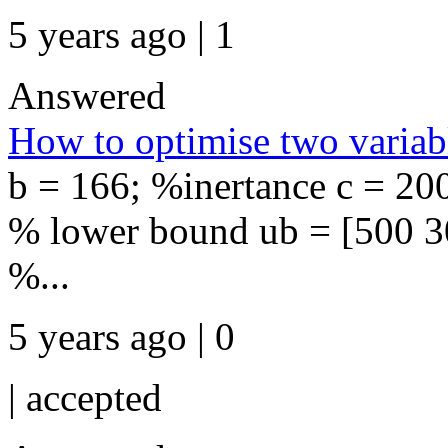
5 years ago | 1
Answered
How to optimise two variab
b = 166; %inertance c = 20
% lower bound ub = [500 30
%...
5 years ago | 0
|
accepted