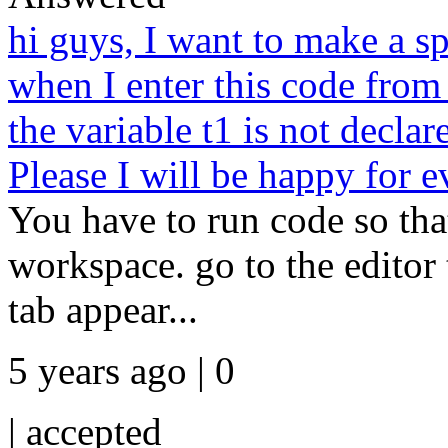
hi guys, I want to make a s
when I enter this code from 
the variable t1 is not declar
Please I will be happy for e
You have to run code so tha
workspace. go to the editor 
tab appear...
5 years ago | 0
|
accepted