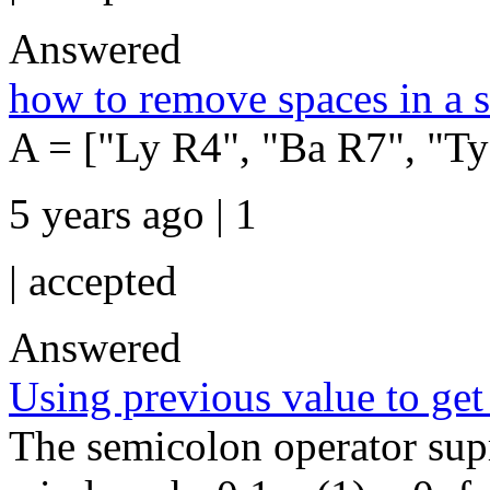
Answered
how to remove spaces in a s
A = ["Ly R4", "Ba R7", "Ty
5 years ago | 1
|
accepted
Answered
Using previous value to get 
The semicolon operator sup