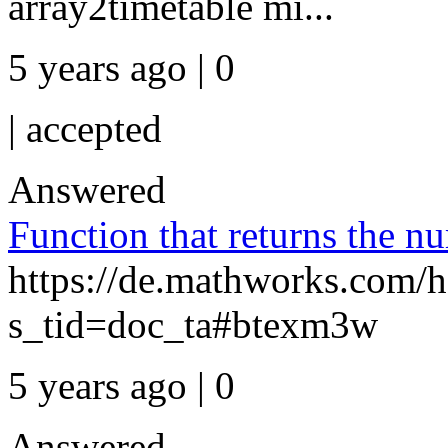
array2timetable mi...
5 years ago | 0
|
accepted
Answered
Function that returns the n
https://de.mathworks.com/h
s_tid=doc_ta#btexm3w
5 years ago | 0
Answered