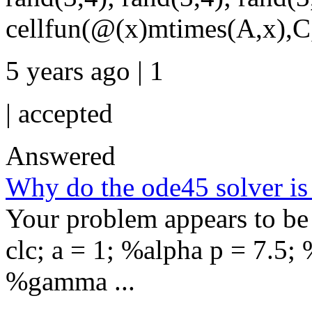
cellfun(@(x)mtimes(A,x),C,
5 years ago | 1
|
accepted
Answered
Why do the ode45 solver is
Your problem appears to be s
clc; a = 1; %alpha p = 7.5;
%gamma ...