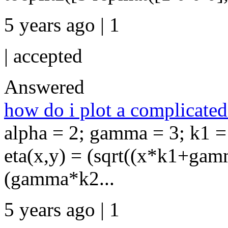
5 years ago | 1
|
accepted
Answered
how do i plot a complicated
alpha = 2; gamma = 3; k1 = 
eta(x,y) = (sqrt((x*k1+gam
(gamma*k2...
5 years ago | 1