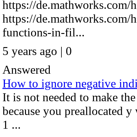
https://de.mathworks.com/h
https://de.mathworks.com/h
functions-in-fil...
5 years ago | 0
Answered
How to ignore negative indic
It is not needed to make the
because you preallocated y 
1 ...