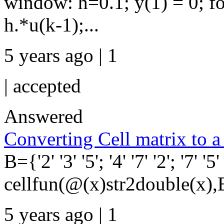
window: h=0.1; y(1) = 0; f
h.*u(k-1);...
5 years ago | 1
|
accepted
Answered
Converting Cell matrix to 
B={'2' '3' '5'; '4' '7' '2'; '7' '5
cellfun(@(x)str2double(x),
5 years ago | 1