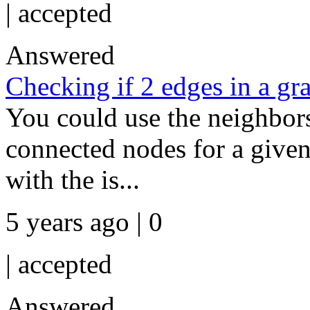
|
accepted
Answered
Checking if 2 edges in a gr
You could use the neighbors 
connected nodes for a give
with the is...
5 years ago | 0
|
accepted
Answered