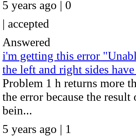
5 years ago | 0
|
accepted
Answered
i'm getting this error "Una
the left and right sides hav
Problem 1 h returns more t
the error because the resul
bein...
5 years ago | 1