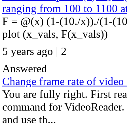
ranging from 100 to 1100 at
F = @(x) (1-(10./x))./(1-(1
plot (x_vals, F(x_vals))
5 years ago | 2
Answered
Change frame rate of video 
You are fully right. First re
command for VideoReader. 
and use th...