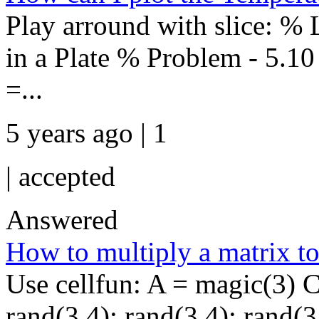
Play arround with slice: 
in a Plate % Problem - 5.10 
=...
5 years ago | 1
|
accepted
Answered
How to multiply a matrix to
Use cellfun: A = magic(3) C
rand(3,4); rand(3,4); rand(3