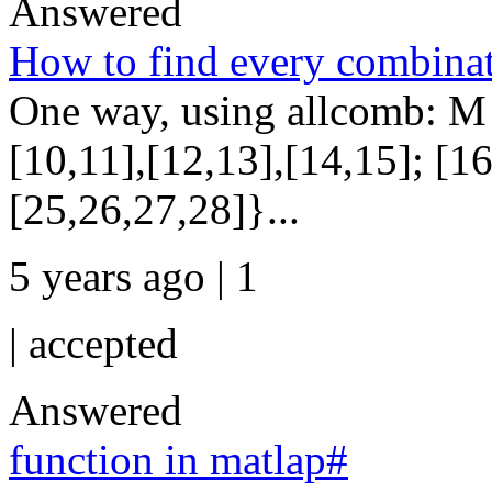
Answered
How to find every combinati
One way, using allcomb: M =
[10,11],[12,13],[14,15]; [1
[25,26,27,28]}...
5 years ago | 1
|
accepted
Answered
function in matlap#