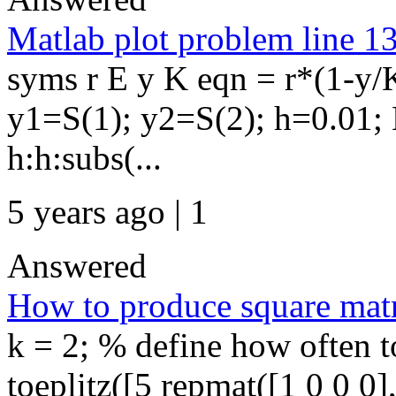
Matlab plot problem line 1
syms r E y K eqn = r*(1-y/
y1=S(1); y2=S(2); h=0.01; 
h:h:subs(...
5 years ago | 1
Answered
How to produce square matr
k = 2; % define how often to
toeplitz([5 repmat([1 0 0 0],1