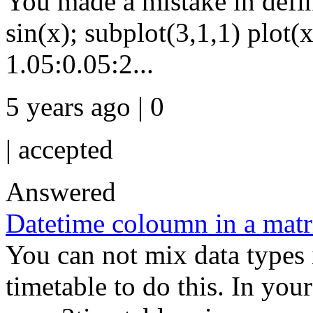
You made a mistake in defini
sin(x); subplot(3,1,1) plot(x
1.05:0.05:2...
5 years ago | 0
|
accepted
Answered
Datetime coloumn in a matr
You can not mix data types i
timetable to do this. In your