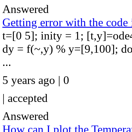
Answered
Getting error with the code
t=[0 5]; inity = 1; [t,y]=ode
dy = f(~,y) % y=[9,100]; d
...
5 years ago | 0
|
accepted
Answered
How can I plot the Temperatu