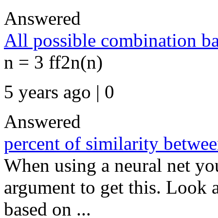
Answered
All possible combination b
n = 3 ff2n(n)
5 years ago | 0
Answered
percent of similarity betwe
When using a neural net you
argument to get this. Look a
based on ...