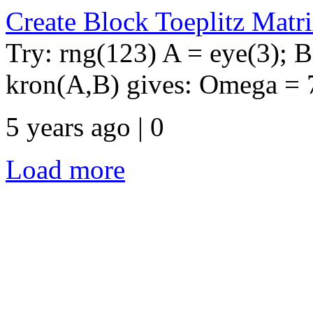
Create Block Toeplitz Matr
Try: rng(123) A = eye(3); 
kron(A,B) gives: Omega = 7 
5 years ago | 0
Load more