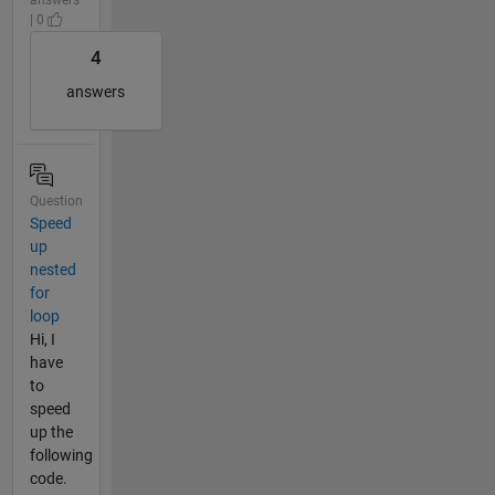
| 0
4
answers
Question
Speed
up
nested
for
loop
Hi, I
have
to
speed
up the
following
code.