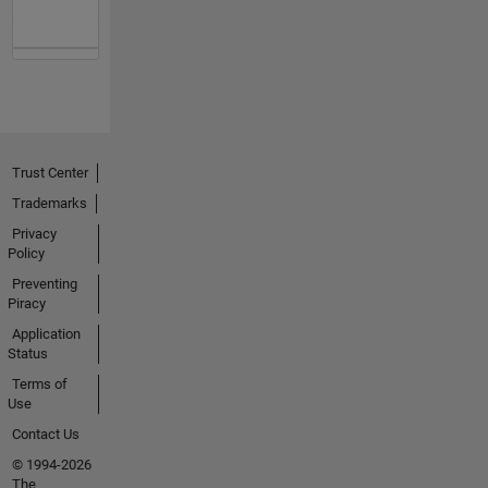
Trust Center
Trademarks
Privacy
Policy
Preventing
Piracy
Application
Status
Terms of
Use
Contact Us
© 1994-2026
The