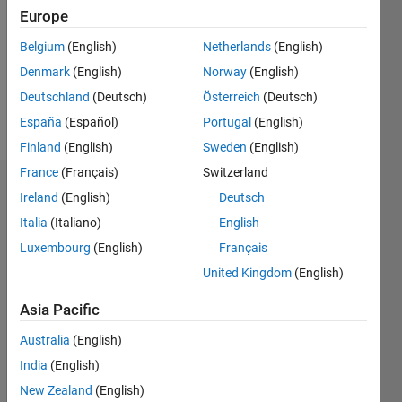
Followers:
Europe
0
Following:
Belgium
(English)
Netherlands
(English)
0
Denmark
(English)
Norway
(English)
Deutschland
(Deutsch)
Österreich
(Deutsch)
Follow
España
(Español)
Portugal
(English)
Finland
(English)
Sweden
(English)
France
(Français)
Switzerland
Dashboard
Ireland
(English)
Deutsch
Italia
(Italiano)
English
Statistics
Luxembourg
(English)
Français
M…
United Kingdom
(English)
-2
-1
3
2
Asia Pacific
Australia
(English)
CONTRIBUTIONS
India
(English)
L
1
New Zealand
(English)