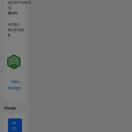
ACCEPTANCE
50.0%
VOTES
RECEIVED
0
View
badges
Feeds
All
(2)