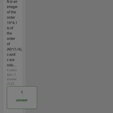
N is an
integer
of the
order
10^4, l
is of
the
order
of
(N)^(1/4),
c and
v are
colu...
5 years
ago | 1
answer
| 0
1
answer