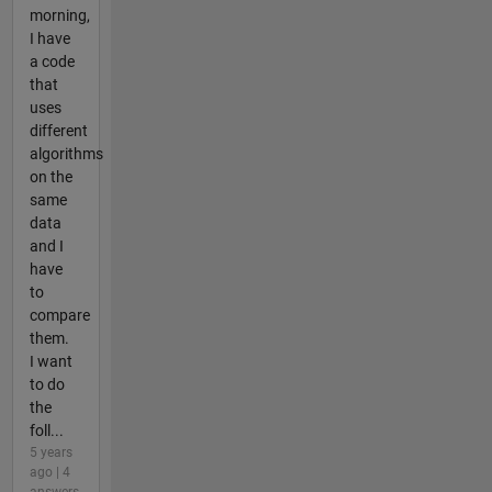
morning,
I have
a code
that
uses
different
algorithms
on the
same
data
and I
have
to
compare
them.
I want
to do
the
foll...
5 years
ago | 4
answers