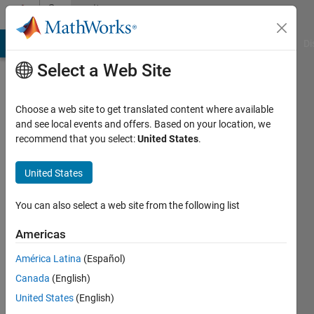
Skip to content
Community
Profile
MATLAB Answers
File Exchange
Cody
AI Chat Playground
Di
Select a Web Site
Choose a web site to get translated content where available
and see local events and offers. Based on your location, we
recommend that you select:
United States
.
Francesco
Lisi
United States
Last
You can also select a web site from the following list
seen: 4
years
Americas
ago
América Latina
(Español)
|
Active
since
Canada
(English)
2021
United States
(English)