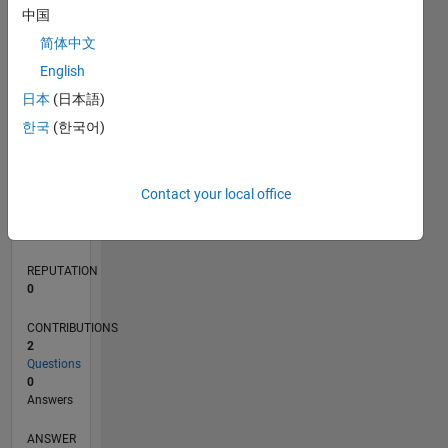
中国
简体中文
0
English
05/21
12/21
07/22
02/23
09/23
04/24
11/24
06/25
01/26
08/26
01/22
09/22
05/23
01/24
09/24
05/25
02/22
11/22
08/23
05/24
02/25
11/25
L
日本
(日本語)
TIMELINE
한국
(한국어)
RANK
Contact your local office
101,994
of
302,031
REPUTATION
0
CONTRIBUTIONS
2
Questions
0
Answers
ANSWER