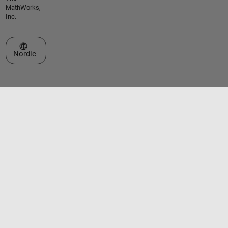
MathWorks,
Inc.
Select a Web Site
Nordic