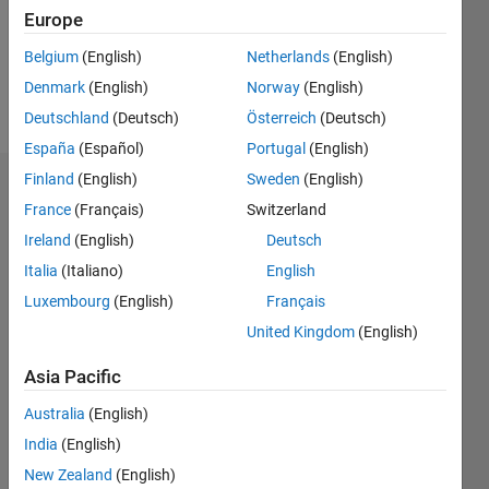
Following:
Europe
0
Belgium
(English)
Netherlands
(English)
Denmark
(English)
Norway
(English)
Follow
Deutschland
(Deutsch)
Österreich
(Deutsch)
España
(Español)
Portugal
(English)
Finland
(English)
Sweden
(English)
Dashboard
France
(Français)
Switzerland
Ireland
(English)
Deutsch
Statistics
Italia
(Italiano)
English
M…
Luxembourg
(English)
Français
United Kingdom
(English)
-2
-1
5
4
Asia Pacific
3
CONTRIBUTIONS
Australia
(English)
L
2
India
(English)
New Zealand
(English)
1