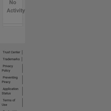
No
Activity
Trust Center
Trademarks
Privacy
Policy
Preventing
Piracy
Application
Status
Terms of
Use