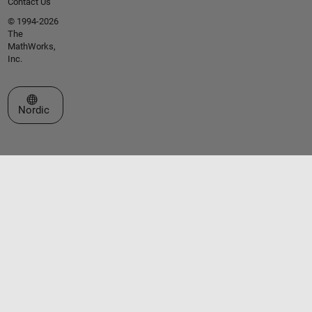
Contact Us
© 1994-2026
The
MathWorks,
Inc.
Select a Web Site
Nordic