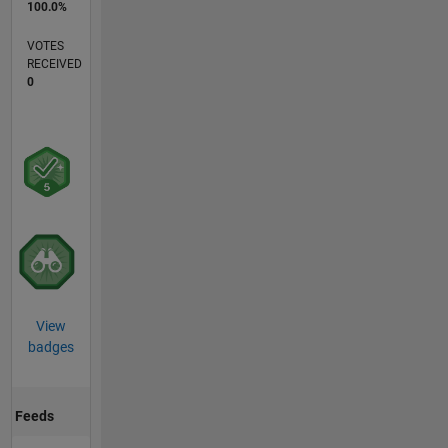
100.0%
VOTES
RECEIVED
0
View
badges
Feeds