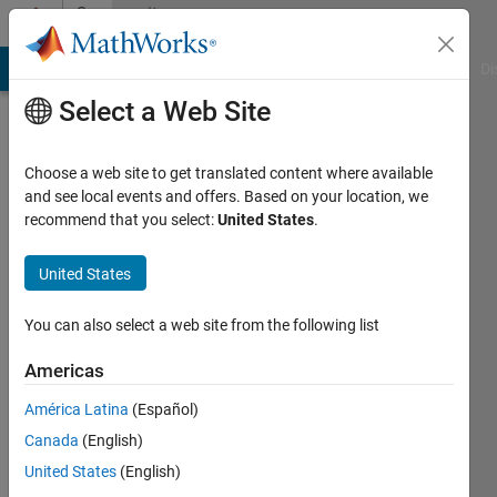
Skip to content
Community
Profile
MATLAB Answers
File Exchange
Cody
AI Chat Playground
Di
Select a Web Site
Choose a web site to get translated content where available
and see local events and offers. Based on your location, we
recommend that you select:
United States
.
Andrew
United States
Last
seen: 8
months
You can also select a web site from the following list
ago
|
Active
Americas
since
América Latina
(Español)
2024
Canada
(English)
Followers:
United States
(English)
0