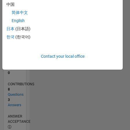
中国
0
简体中文
10/24
01/25
04/25
07/25
10/25
01/26
04/26
07/26
02/25
06/25
02/26
06/26
L
English
TIMELINE
日本
(日本語)
한국
(한국어)
RANK
48,524
of
Contact your local office
302,034
REPUTATION
0
CONTRIBUTIONS
8
Questions
3
Answers
ANSWER
ACCEPTANCE