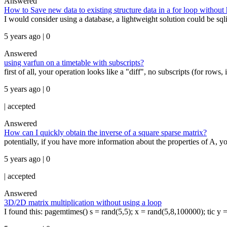
Answered
How to Save new data to existing structure data in a for loop without
I would consider using a database, a lightweight solution could be sqlite
5 years ago | 0
Answered
using varfun on a timetable with subscripts?
first of all, your operation looks like a "diff", no subscripts (for rows,
5 years ago | 0
|
accepted
Answered
How can I quickly obtain the inverse of a square sparse matrix?
potentially, if you have more information about the properties of A, yo
5 years ago | 0
|
accepted
Answered
3D/2D matrix multiplication without using a loop
I found this: pagemtimes() s = rand(5,5); x = rand(5,8,100000); tic y = 