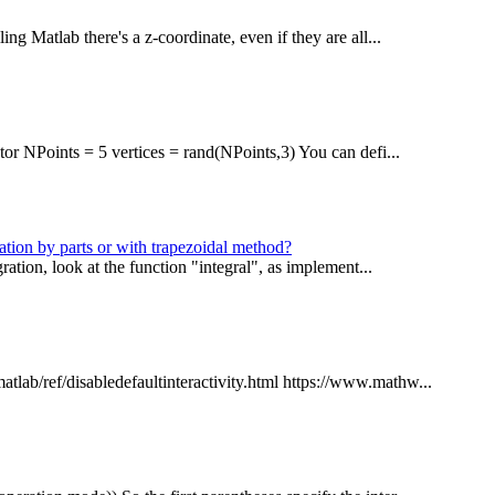
ing Matlab there's a z-coordinate, even if they are all...
tor NPoints = 5 vertices = rand(NPoints,3) You can defi...
ation by parts or with trapezoidal method?
gration, look at the function "integral", as implement...
lab/ref/disabledefaultinteractivity.html https://www.mathw...