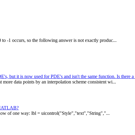
to -1 occurs, so the following answer is not exactly produc...
s, but it is now used for PDE's and isn't the same function. Is there a
t more data points by an interpolation scheme consistent wi...
in MATLAB?
ow of one way: lbl = uicontrol("Style","text","String","...