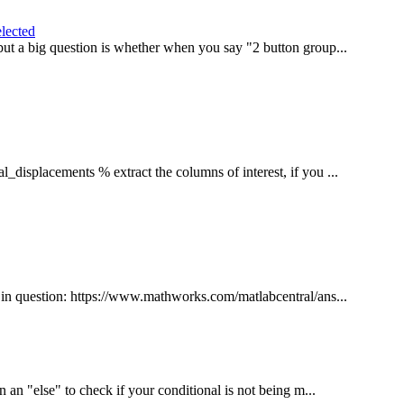
elected
 but a big question is whether when you say "2 button group...
displacements % extract the columns of interest, if you ...
es in question: https://www.mathworks.com/matlabcentral/ans...
in an "else" to check if your conditional is not being m...