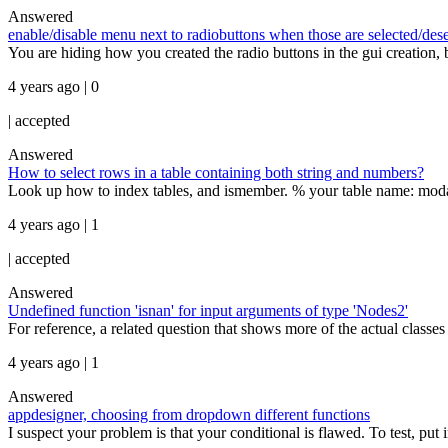
Answered
enable/disable menu next to radiobuttons when those are selected/des
You are hiding how you created the radio buttons in the gui creation,
4 years ago | 0
|
accepted
Answered
How to select rows in a table containing both string and numbers?
Look up how to index tables, and ismember. % your table name: modal_
4 years ago | 1
|
accepted
Answered
Undefined function 'isnan' for input arguments of type 'Nodes2'
For reference, a related question that shows more of the actual class
4 years ago | 1
Answered
appdesigner, choosing from dropdown different functions
I suspect your problem is that your conditional is flawed. To test, put 