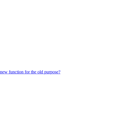
 new function for the old purpose?