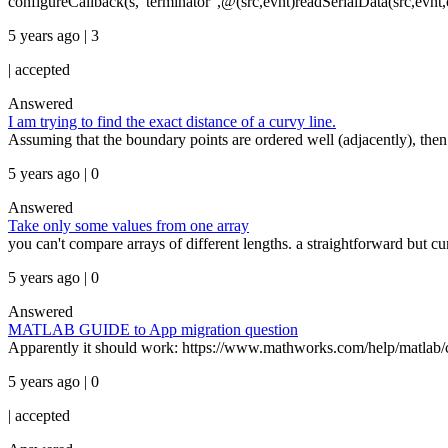
configureCallback(s,"terminator",@(src,evnt)readSerialData(src,evnt,op
5 years ago | 3
|
accepted
Answered
I am trying to find the exact distance of a curvy line.
Assuming that the boundary points are ordered well (adjacently), then
5 years ago | 0
Answered
Take only some values from one array
you can't compare arrays of different lengths. a straightforward but c
5 years ago | 0
Answered
MATLAB GUIDE to App migration question
Apparently it should work: https://www.mathworks.com/help/matlab/cre
5 years ago | 0
|
accepted