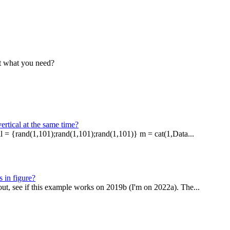
hat what you need?
ertical at the same time?
ll = {rand(1,101);rand(1,101);rand(1,101)} m = cat(1,Data...
 in figure?
out, see if this example works on 2019b (I'm on 2022a). The...