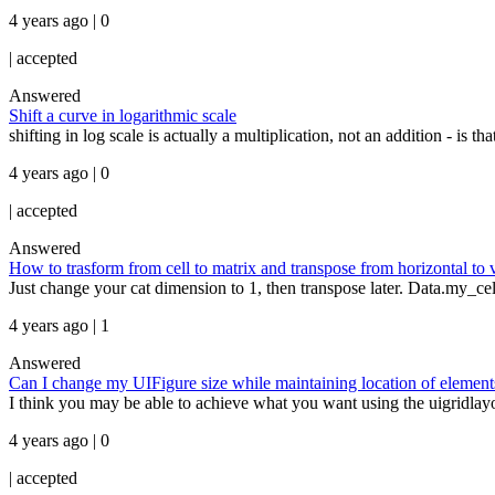
4 years ago | 0
|
accepted
Answered
Shift a curve in logarithmic scale
shifting in log scale is actually a multiplication, not an addition - is t
4 years ago | 0
|
accepted
Answered
How to trasform from cell to matrix and transpose from horizontal to v
Just change your cat dimension to 1, then transpose later. Data.my_ce
4 years ago | 1
Answered
Can I change my UIFigure size while maintaining location of elements
I think you may be able to achieve what you want using the uigridlay
4 years ago | 0
|
accepted