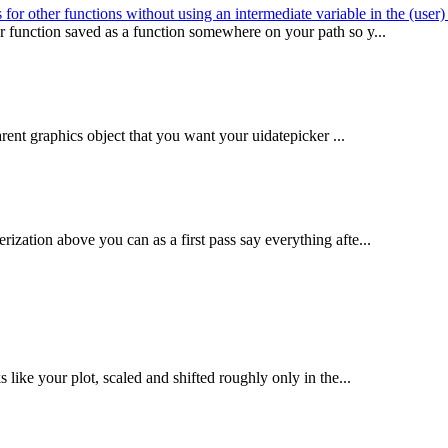
for other functions without using an intermediate variable in the (user
or function saved as a function somewhere on your path so y...
parent graphics object that you want your uidatepicker ...
ization above you can as a first pass say everything afte...
 like your plot, scaled and shifted roughly only in the...