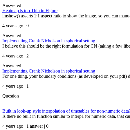
Answered
Heatmap is too Thin in Figure
imshow() asserts 1:1 aspect ratio to show the image, so you can manua
4 years ago | 0
Answered
Implementing Crank Nicholson in spherical setting
I believe this should be the right formulation for CN (taking a few libe
4 years ago | 2
Answered
Implementing Crank Nicholson in spherical setting
For one thing, your boundary conditions (as developed on your pdf) do
4 years ago | 1
Question
Built in look-up style interpolation of timetables for non-numeric data
Is there no built-in function similar to interp1 for numeric data, that c
4 years ago | 1 answer | 0