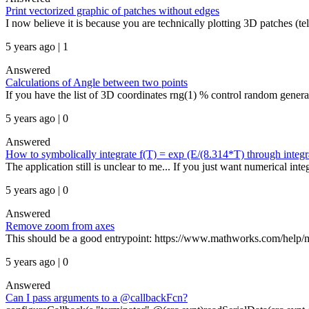
Print vectorized graphic of patches without edges
I now believe it is because you are technically plotting 3D patches (tell
5 years ago | 1
Answered
Calculations of Angle between two points
If you have the list of 3D coordinates rng(1) % control random genera
5 years ago | 0
Answered
How to symbolically integrate f(T) = exp (E/(8.314*T) through integr
The application still is unclear to me... If you just want numerical inte
5 years ago | 0
Answered
Remove zoom from axes
This should be a good entrypoint: https://www.mathworks.com/help/mat
5 years ago | 0
Answered
Can I pass arguments to a @callbackFcn?