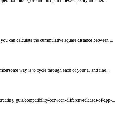
eration mode)) So the first parentheses specify the inter...
 you can calculate the cummulative square distance between ...
umbersome way is to cycle through each of your t1 and find...
ating_guis/compatibility-between-different-releases-of-app-...