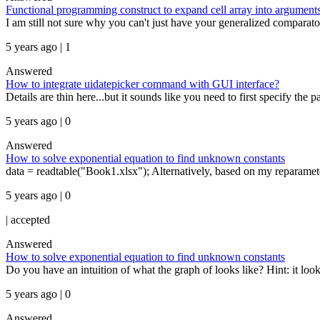
Functional programming construct to expand cell array into arguments 
I am still not sure why you can't just have your generalized comparat
5 years ago | 1
Answered
How to integrate uidatepicker command with GUI interface?
Details are thin here...but it sounds like you need to first specify the 
5 years ago | 0
Answered
How to solve exponential equation to find unknown constants
data = readtable("Book1.xlsx"); Alternatively, based on my reparameter
5 years ago | 0
|
accepted
Answered
How to solve exponential equation to find unknown constants
Do you have an intuition of what the graph of looks like? Hint: it looks
5 years ago | 0
Answered