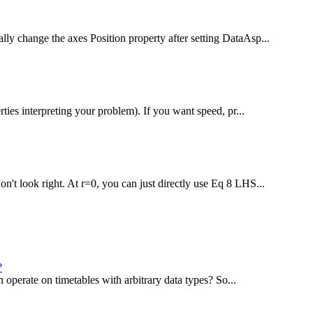
lly change the axes Position property after setting DataAsp...
rties interpreting your problem). If you want speed, pr...
n't look right. At r=0, you can just directly use Eq 8 LHS...
?
an operate on timetables with arbitrary data types? So...