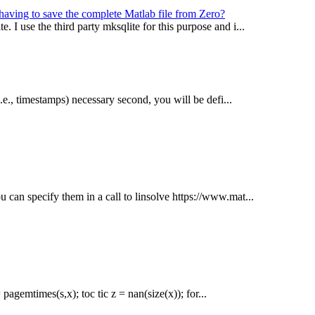
 having to save the complete Matlab file from Zero?
. I use the third party mksqlite for this purpose and i...
 i.e., timestamps) necessary second, you will be defi...
u can specify them in a call to linsolve https://www.mat...
pagemtimes(s,x); toc tic z = nan(size(x)); for...