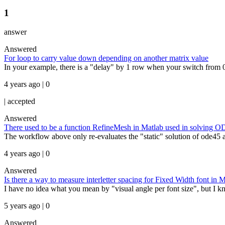
1
answer
Answered
For loop to carry value down depending on another matrix value
In your example, there is a "delay" by 1 row when your switch from 0 
4 years ago | 0
|
accepted
Answered
There used to be a function RefineMesh in Matlab used in solving ODE'
The workflow above only re-evaluates the "static" solution of ode45 a
4 years ago | 0
Answered
Is there a way to measure interletter spacing for Fixed Width font 
I have no idea what you mean by "visual angle per font size", but I kn
5 years ago | 0
Answered