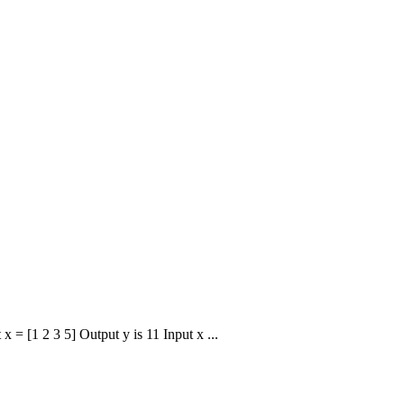
x = [1 2 3 5] Output y is 11 Input x ...