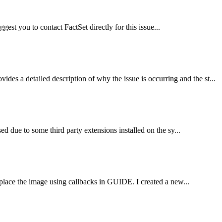
uggest you to contact FactSet directly for this issue...
a detailed description of why the issue is occurring and the st...
 due to some third party extensions installed on the sy...
place the image using callbacks in GUIDE. I created a new...