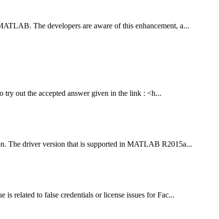
n MATLAB. The developers are aware of this enhancement, a...
 try out the accepted answer given in the link : <h...
sion. The driver version that is supported in MATLAB R2015a...
related to false credentials or license issues for Fac...