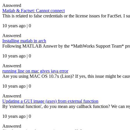
Answered
Matlab & Factset: Cannot connect
This is related to false credentials or the license issues for FactSet. I s
10 years ago | 0
Answered
Installing matlab in arch
Following MATLAB Answer by the *MathWorks Support Team* provides 
10 years ago | 0
Answered
running line on mac gives java error
Are you using MAC OS 10.7x (Lion)? If yes, this issue might be caused
10 years ago | 0
Answered
Updating a GUI image (axes) from external function
By 'external function', do you mean any callback function? We can re
10 years ago | 0
Answered