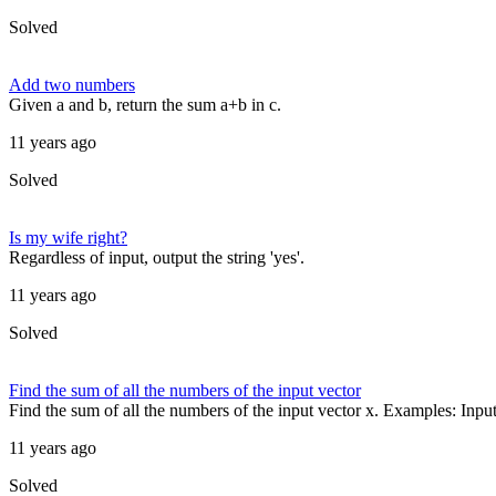
Solved
Add two numbers
Given a and b, return the sum a+b in c.
11 years ago
Solved
Is my wife right?
Regardless of input, output the string 'yes'.
11 years ago
Solved
Find the sum of all the numbers of the input vector
Find the sum of all the numbers of the input vector x. Examples: Input 
11 years ago
Solved