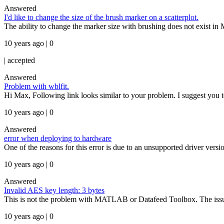
Answered
I'd like to change the size of the brush marker on a scatterplot.
The ability to change the marker size with brushing does not exist i
10 years ago | 0
|
accepted
Answered
Problem with wblfit.
Hi Max, Following link looks similar to your problem. I suggest you to
10 years ago | 0
Answered
error when deploying to hardware
One of the reasons for this error is due to an unsupported driver ver
10 years ago | 0
Answered
Invalid AES key length: 3 bytes
This is not the problem with MATLAB or Datafeed Toolbox. The issue is 
10 years ago | 0