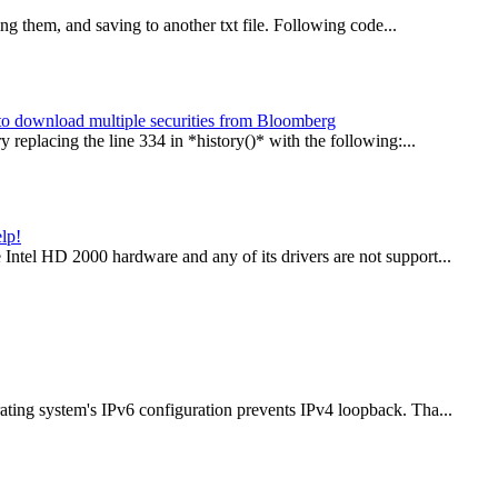
ing them, and saving to another txt file. Following code...
y to download multiple securities from Bloomberg
 replacing the line 334 in *history()* with the following:...
lp!
ntel HD 2000 hardware and any of its drivers are not support...
ting system's IPv6 configuration prevents IPv4 loopback. Tha...