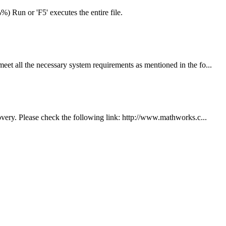
) Run or 'F5' executes the entire file.
 all the necessary system requirements as mentioned in the fo...
ery. Please check the following link: http://www.mathworks.c...