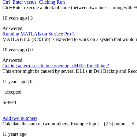
Ctrl+Enter versus. Clicking Run
Ctrl+Enter execute a block of code (between two lines starting with %%
10 years ago | 3
Answered
Running MATLAB on Surface Pro 3
MATLAB 8.6 (R2015b) is expected to work on a system that would meet
10 years ago | 0
Answered
Getting an error each time opening a MFile for editing?
This error might be caused by several DLLs in Dell Backup and Recov
11 years ago | 0
|
accepted
Solved
Add two numbers
Calculate the sum of two numbers. Example input = [2 3] output = 5
11 years ago