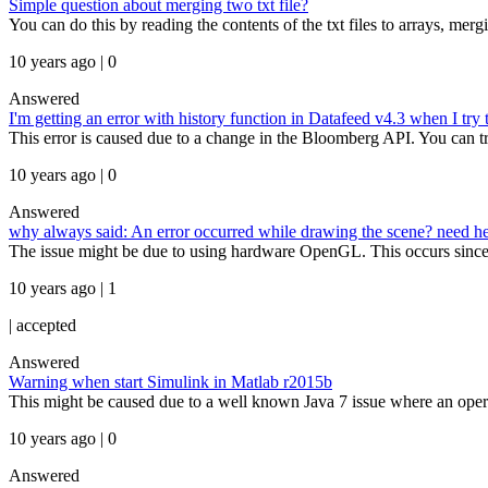
Simple question about merging two txt file?
You can do this by reading the contents of the txt files to arrays, merg
10 years ago | 0
Answered
I'm getting an error with history function in Datafeed v4.3 when I tr
This error is caused due to a change in the Bloomberg API. You can try
10 years ago | 0
Answered
why always said: An error occurred while drawing the scene? need he
The issue might be due to using hardware OpenGL. This occurs since I
10 years ago | 1
|
accepted
Answered
Warning when start Simulink in Matlab r2015b
This might be caused due to a well known Java 7 issue where an opera
10 years ago | 0
Answered