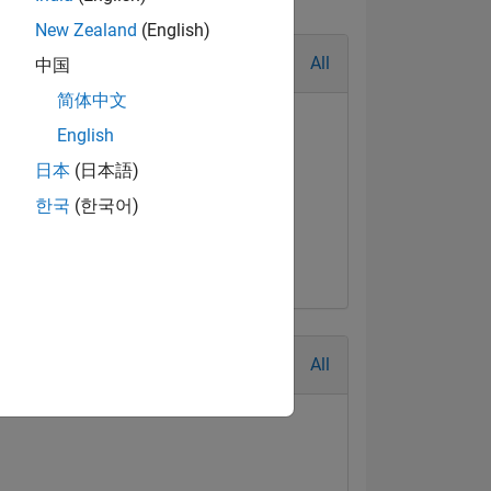
New Zealand
(English)
All
中国
简体中文
English
日本
(日本語)
한국
(한국어)
All