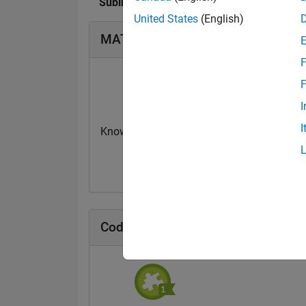
Subin Kuttappan Stellal Mary's Badges
United States
(English)
MATLAB Answers Badges
F
F
I
I
Knowledgeable Level 2
Revival Level 3
20 Jul 2017
20 Jul 2017
Cody Badges