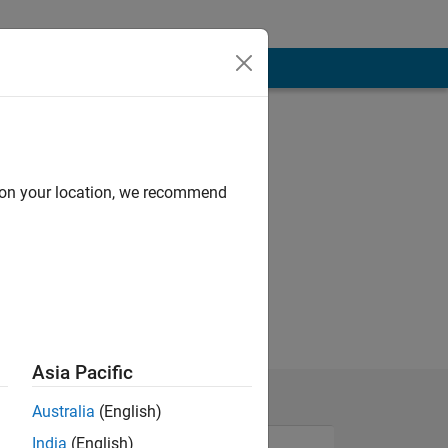
d on your location, we recommend
Asia Pacific
Australia
(English)
India
(English)