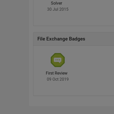
Solver
30 Jul 2015
File Exchange Badges
First Review
09 Oct 2019