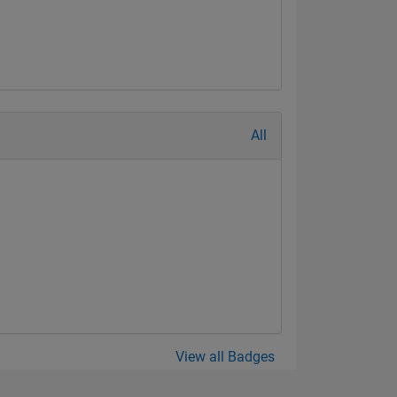
All
View all Badges