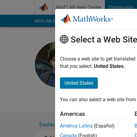
Skip to content
MATLAB Help Center
Community
MATLAB Answers
File Exchange
Cody
AI Cha
Select a Web Sit
Subin Kutt
Choose a web site to get translated
MathWorks
that you select:
United States
.
Active since 2015
Followers:
0
Followi
United States
Follow
Messa
You can also select a web site from 
Americas
Dashboard
Badges
Endorsements
América Latina
(Español)
Canada
(English)