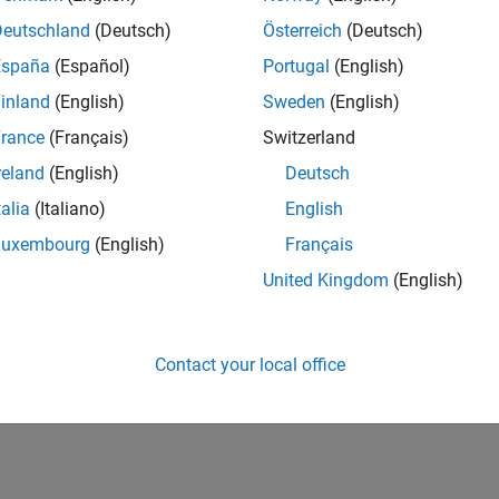
Deutschland
(Deutsch)
Österreich
(Deutsch)
España
(Español)
Portugal
(English)
inland
(English)
Sweden
(English)
rance
(Français)
Switzerland
reland
(English)
Deutsch
talia
(Italiano)
English
First Answer
Knowledgeable Level 3
20 Jul 2017
15 Feb 2022
Luxembourg
(English)
Français
United Kingdom
(English)
Contact your local office