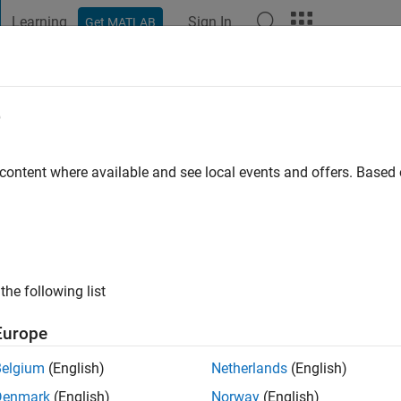
Learning
Sign In
Get MATLAB
t Playground
Discussions
Contests
Blogs
Post
More
e
appan Stellal Mary
 content where available and see local events and offers. Base
ng:
0
ge
the following list
Europe
Belgium
(English)
Netherlands
(English)
Denmark
(English)
Norway
(English)