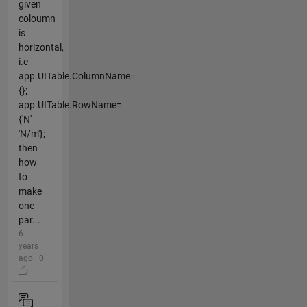
given
coloumn
is
horizontal,
i.e
app.UITable.ColumnName=
{};
app.UITable.RowName=
{'N'
'N/m'};
then
how
to
make
one
par...
6
years
ago | 0