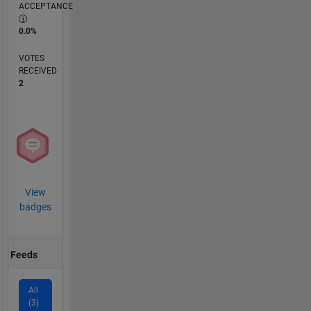
ACCEPTANCE
0.0%
VOTES
RECEIVED
2
View
badges
Feeds
All
(3)