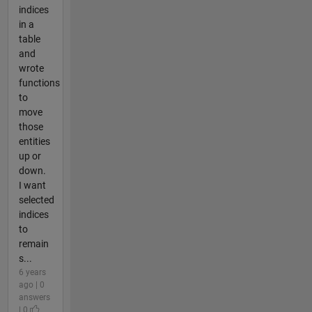
indices
in a
table
and
wrote
functions
to
move
those
entities
up or
down.
I want
selected
indices
to
remain
s...
6 years
ago | 0
answers
| 0