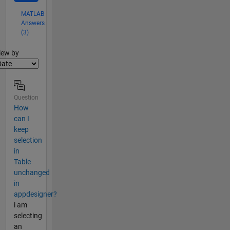
MATLAB
Answers
(3)
lter2
iew by
Question
How
can I
keep
selection
in
Table
unchanged
in
appdesigner?
i am
selecting
an