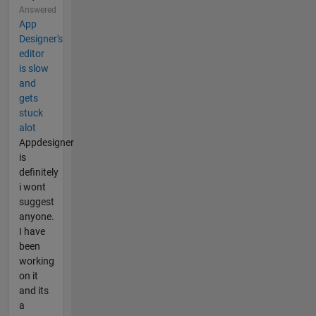
Answered
App
Designer's
editor
is slow
and
gets
stuck
alot
Appdesigner
is
definitely
i wont
suggest
anyone.
I have
been
working
on it
and its
a