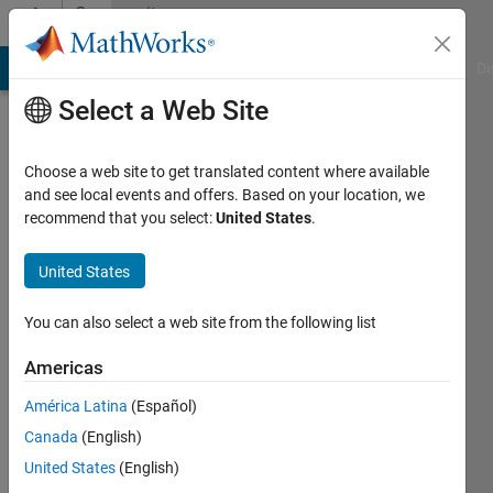
Skip to content
Community
Profile
MATLAB Answers
File Exchange
Cody
AI Chat Playground
Di
Select a Web Site
Choose a web site to get translated content where available
and see local events and offers. Based on your location, we
recommend that you select:
United States
.
Vishal
Sharma
United States
Last
You can also select a web site from the following list
seen: 5
years
Americas
ago
América Latina
(Español)
|
Active
since
Canada
(English)
2020
United States
(English)