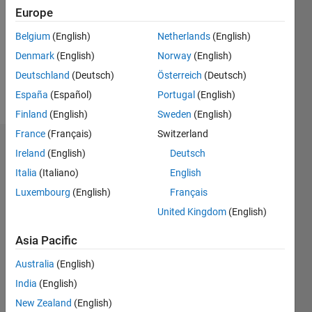
Followers:
Europe
0
Following:
Belgium
(English)
Netherlands
(English)
0
Denmark
(English)
Norway
(English)
Deutschland
(Deutsch)
Österreich
(Deutsch)
Follow
España
(Español)
Portugal
(English)
Finland
(English)
Sweden
(English)
France
(Français)
Switzerland
Dashboard
Ireland
(English)
Deutsch
Italia
(Italiano)
English
Statistics
Luxembourg
(English)
Français
M…
United Kingdom
(English)
-2
-1
3
2
Asia Pacific
Australia
(English)
CONTRIBUTIONS
India
(English)
L
1
New Zealand
(English)