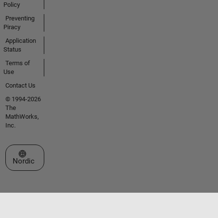
Policy
Preventing
Piracy
Application
Status
Terms of
Use
Contact Us
© 1994-2026
The
MathWorks,
Inc.
Select a Web Site
Nordic