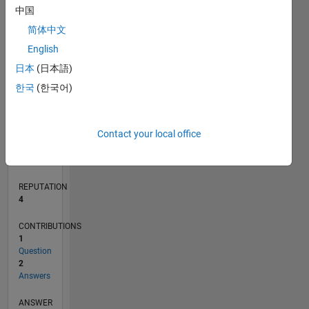
中国
简体中文
0
English
02/20
10/20
06/21
02/22
10/22
06/23
02/24
10/24
06/25
02/26
12/20
10/21
08/22
04/24
02/25
12/25
01/21
12/21
11/22
10/23
09/24
08/25
07/26
L
日本
(日本語)
TIMELINE
한국
(한국어)
RANK
Contact your local office
10,873
of
302,031
REPUTATION
4
CONTRIBUTIONS
1
Question
2
Answers
ANSWER