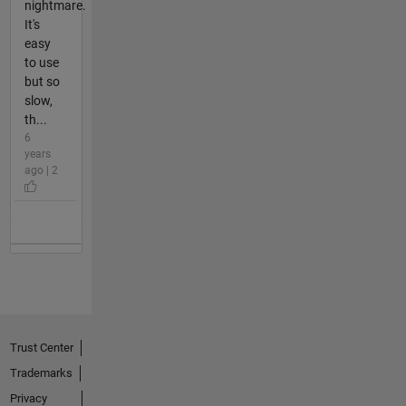
nightmare.
It's
easy
to use
but so
slow,
th...
6
years
ago | 2
Trust Center
Trademarks
Privacy