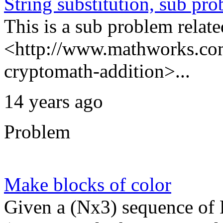
String substitution, sub pr
This is a sub problem relate
<http://www.mathworks.com
cryptomath-addition>...
14 years ago
Problem
Make blocks of color
Given a (Nx3) sequence of R