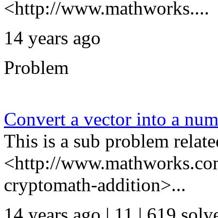
<http://www.mathworks....
14 years ago
Problem
Convert a vector into a nu
This is a sub problem relate
<http://www.mathworks.com
cryptomath-addition>...
14 years ago | 11
| 619 solv