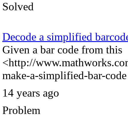
Solved
Decode a simplified barcod
Given a bar code from this
<http://www.mathworks.com
make-a-simplified-bar-code 
14 years ago
Problem