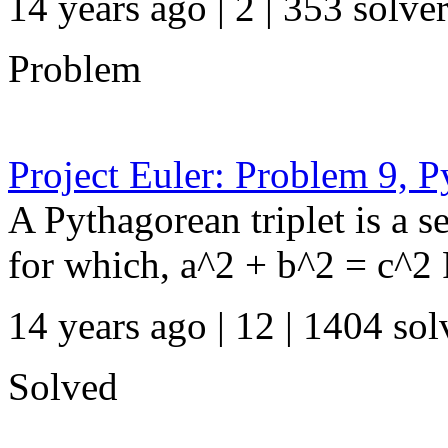
14 years ago | 2
| 353 solve
Problem
Project Euler: Problem 9, 
A Pythagorean triplet is a se
for which, a^2 + b^2 = c^2 
14 years ago | 12
| 1404 sol
Solved