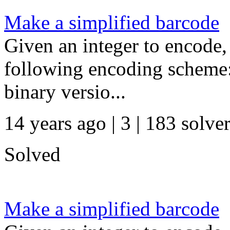
Make a simplified barcode
Given an integer to encode,
following encoding scheme:
binary versio...
14 years ago | 3
| 183 solve
Solved
Make a simplified barcode