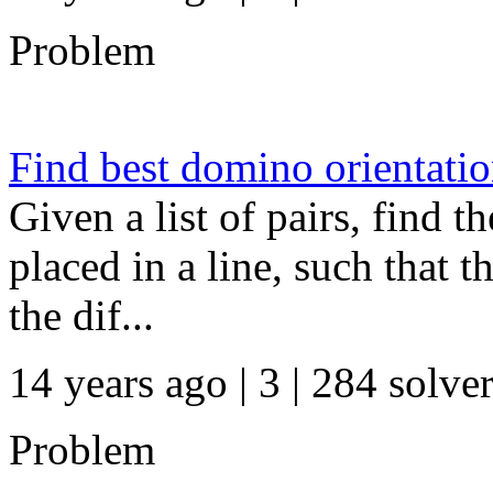
Problem
Find best domino orientati
Given a list of pairs, find t
placed in a line, such that 
the dif...
14 years ago | 3
| 284 solve
Problem