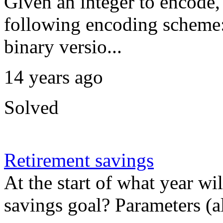
Given an integer to encode,
following encoding scheme:
binary versio...
14 years ago
Solved
Retirement savings
At the start of what year w
savings goal? Parameters (al