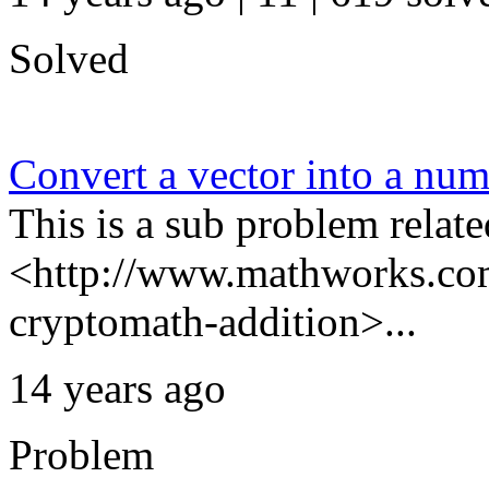
Solved
Convert a vector into a nu
This is a sub problem relate
<http://www.mathworks.com
cryptomath-addition>...
14 years ago
Problem