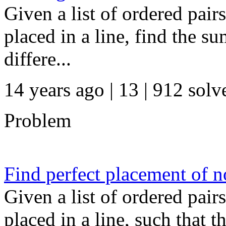
Given a list of ordered pair
placed in a line, find the su
differe...
14 years ago | 13
| 912 solv
Problem
Find perfect placement of n
Given a list of ordered pair
placed in a line, such that 