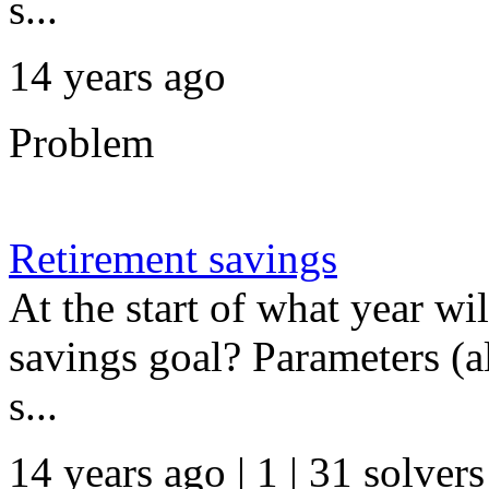
s...
14 years ago
Problem
Retirement savings
At the start of what year w
savings goal? Parameters (al
s...
14 years ago | 1
| 31 solvers