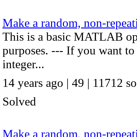
Make a random, non-repeati
This is a basic MATLAB oper
purposes. --- If you want t
integer...
14 years ago | 49
| 11712 so
Solved
Make a random, non-repeati