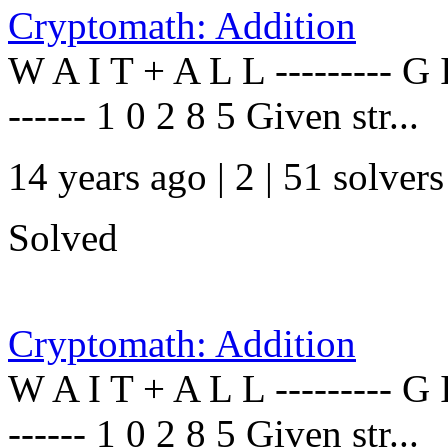
Cryptomath: Addition
W A I T + A L L --------- G I
------ 1 0 2 8 5 Given str...
14 years ago | 2
| 51 solvers
Solved
Cryptomath: Addition
W A I T + A L L --------- G I
------ 1 0 2 8 5 Given str...