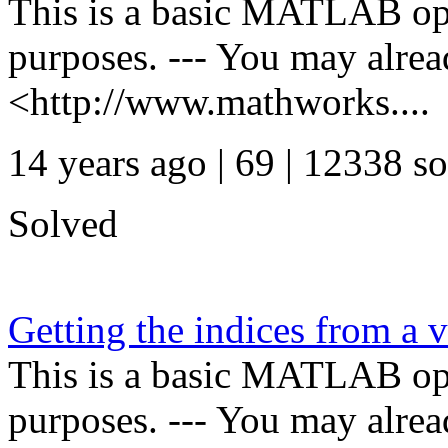
This is a basic MATLAB oper
purposes. --- You may alre
<http://www.mathworks....
14 years ago | 69
| 12338 so
Solved
Getting the indices from a v
This is a basic MATLAB oper
purposes. --- You may alre