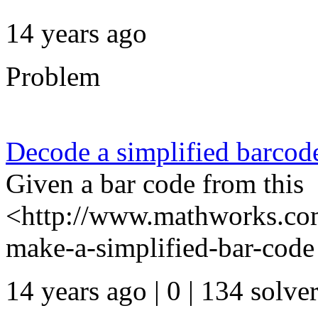
14 years ago
Problem
Decode a simplified barcod
Given a bar code from this
<http://www.mathworks.com
make-a-simplified-bar-code 
14 years ago | 0
| 134 solve