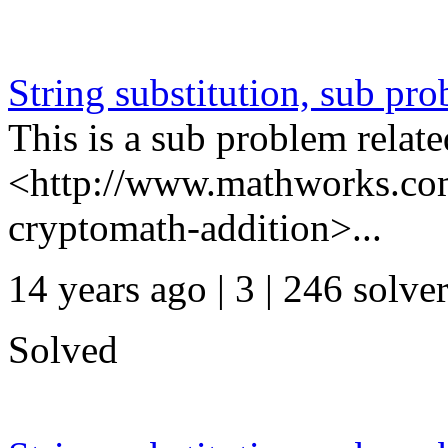
String substitution, sub pr
This is a sub problem relate
<http://www.mathworks.com
cryptomath-addition>...
14 years ago | 3
| 246 solve
Solved