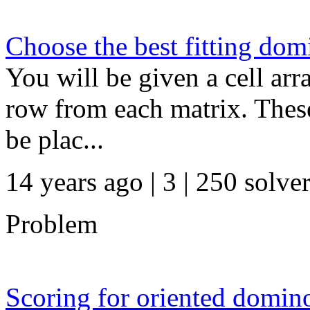
Choose the best fitting dom
You will be given a cell ar
row from each matrix. These 
be plac...
14 years ago | 3
| 250 solve
Problem
Scoring for oriented domin