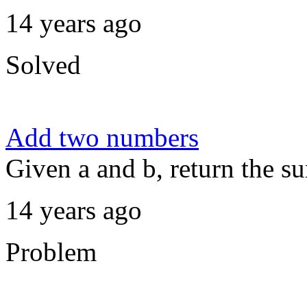
14 years ago
Solved
Add two numbers
Given a and b, return the s
14 years ago
Problem