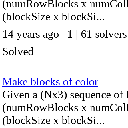
(numRowBlocks x numColBl
(blockSize x blockSi...
14 years ago | 1
| 61 solvers
Solved
Make blocks of color
Given a (Nx3) sequence of R
(numRowBlocks x numColBl
(blockSize x blockSi...