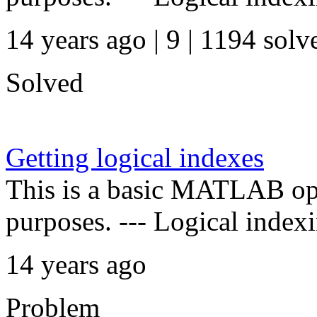
14 years ago | 9
| 1194 solv
Solved
Getting logical indexes
This is a basic MATLAB oper
purposes. --- Logical indexi
14 years ago
Problem