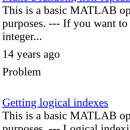
This is a basic MATLAB oper
purposes. --- If you want t
integer...
14 years ago
Problem
Getting logical indexes
This is a basic MATLAB oper
purposes. --- Logical indexi