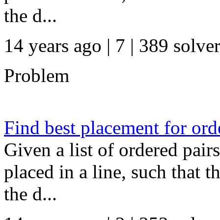
the d...
14 years ago | 7
| 389 solve
Problem
Find best placement for or
Given a list of ordered pair
placed in a line, such that 
the d...