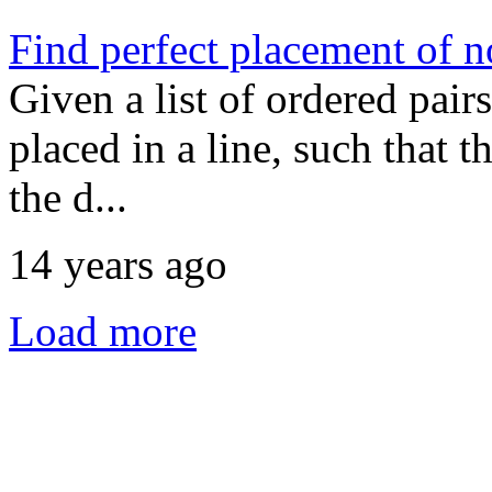
Find perfect placement of n
Given a list of ordered pair
placed in a line, such that 
the d...
14 years ago
Load more