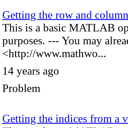
Getting the row and column
This is a basic MATLAB oper
purposes. --- You may alre
<http://www.mathwo...
14 years ago
Problem
Getting the indices from a v