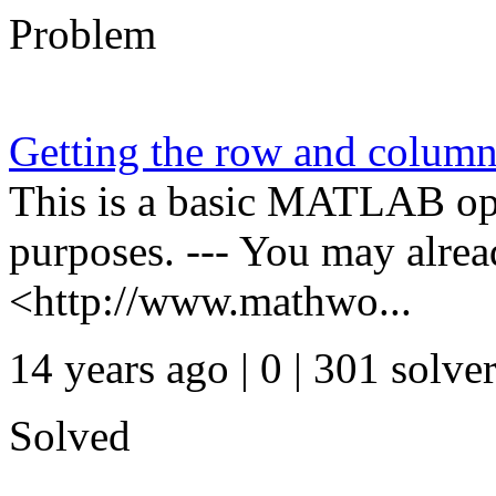
Problem
Getting the row and column
This is a basic MATLAB oper
purposes. --- You may alre
<http://www.mathwo...
14 years ago | 0
| 301 solve
Solved