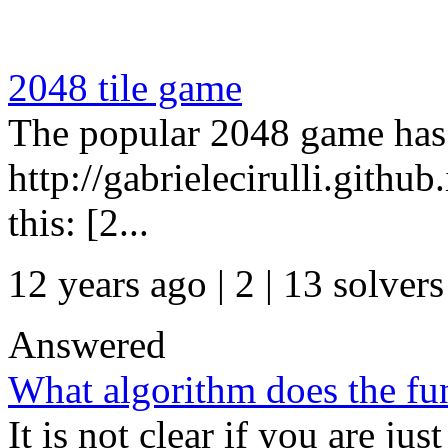
2048 tile game
The popular 2048 game has
http://gabrielecirulli.githu
this: [2...
12 years ago | 2
| 13 solvers
Answered
What algorithm does the fu
It is not clear if you are jus