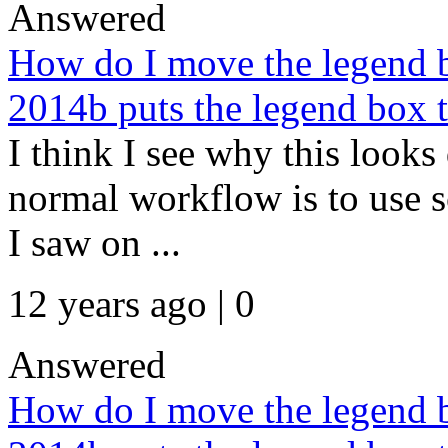
Answered
How do I move the legend b
2014b puts the legend box to
I think I see why this looks
normal workflow is to use s
I saw on ...
12 years ago | 0
Answered
How do I move the legend b