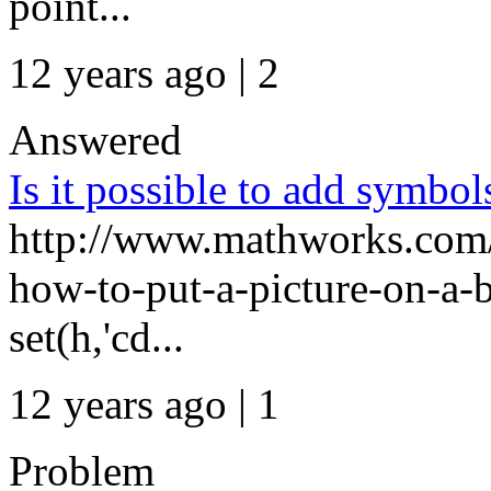
point...
12 years ago | 2
Answered
Is it possible to add symbol
http://www.mathworks.com/
how-to-put-a-picture-on-a-b
set(h,'cd...
12 years ago | 1
Problem