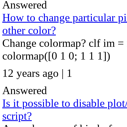
Answered
How to change particular pi
other color?
Change colormap? clf im =
colormap([0 1 0; 1 1 1])
12 years ago | 1
Answered
Is it possible to disable plo
script?