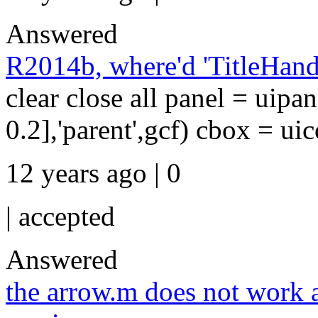
Answered
R2014b, where'd 'TitleHand
clear close all panel = uipan
0.2],'parent',gcf) cbox = uico
12 years ago | 0
|
accepted
Answered
the arrow.m does not work 