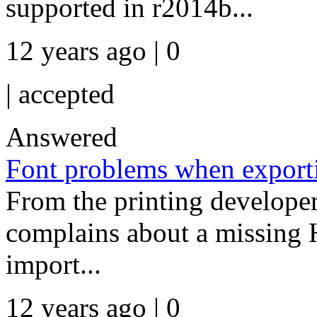
supported in r2014b...
12 years ago | 0
|
accepted
Answered
Font problems when export
From the printing developer:
complains about a missing H
import...
12 years ago | 0