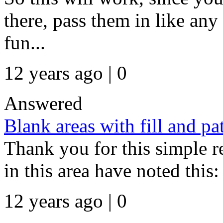
there, pass them in like any
fun...
12 years ago | 0
Answered
Blank areas with fill and p
Thank you for this simple r
in this area have noted this: 
12 years ago | 0