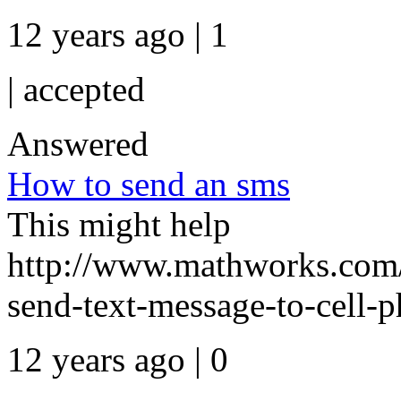
12 years ago | 1
|
accepted
Answered
How to send an sms
This might help
http://www.mathworks.com/
send-text-message-to-cell-
12 years ago | 0