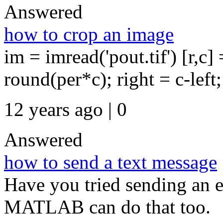
Answered
how to crop an image
im = imread('pout.tif') [r,c] 
round(per*c); right = c-left;
12 years ago | 0
Answered
how to send a text message
Have you tried sending an e
MATLAB can do that too.