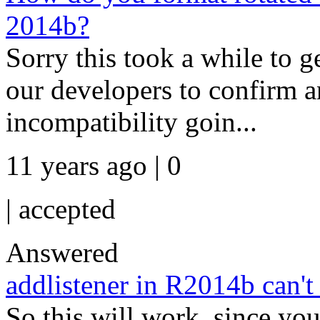
2014b?
Sorry this took a while to 
our developers to confirm a
incompatibility goin...
11 years ago | 0
|
accepted
Answered
addlistener in R2014b can't
So this will work, since yo