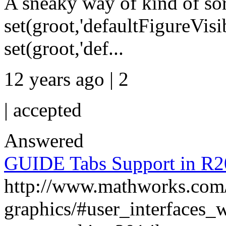
A sneaky way of kind of sort
set(groot,'defaultFigureVisib
set(groot,'def...
12 years ago | 2
|
accepted
Answered
GUIDE Tabs Support in R
http://www.mathworks.com/
graphics/#user_interfaces_