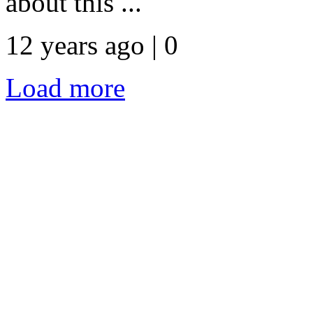
about this ...
12 years ago | 0
Load more