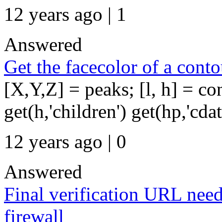
12 years ago | 1
Answered
Get the facecolor of a conto
[X,Y,Z] = peaks; [l, h] = c
get(h,'children') get(hp,'cda
12 years ago | 0
Answered
Final verification URL need
firewall