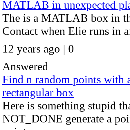
MATLAB in unexpected pl
The is a MATLAB box in th
Contact when Elie runs in af
12 years ago | 0
Answered
Find n random points with 
rectangular box
Here is something stupid th
NOT_DONE generate a point