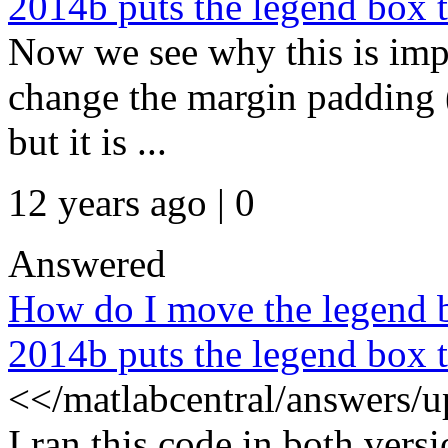
2014b puts the legend box to
Now we see why this is impor
change the margin padding (e
but it is ...
12 years ago | 0
Answered
How do I move the legend b
2014b puts the legend box to
<</matlabcentral/answers/
I ran this code in both vers