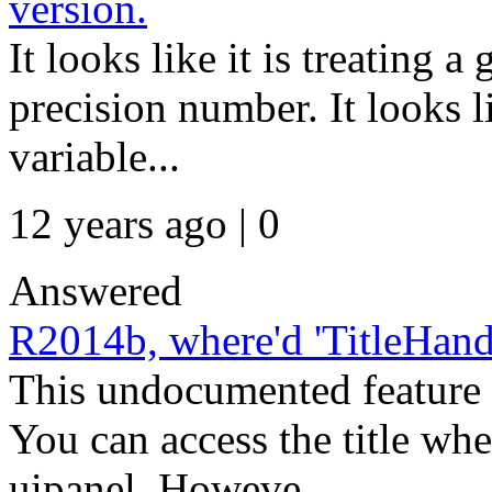
version.
It looks like it is treating 
precision number. It looks l
variable...
12 years ago | 0
Answered
R2014b, where'd 'TitleHand
This undocumented feature
You can access the title wh
uipanel. Howeve...