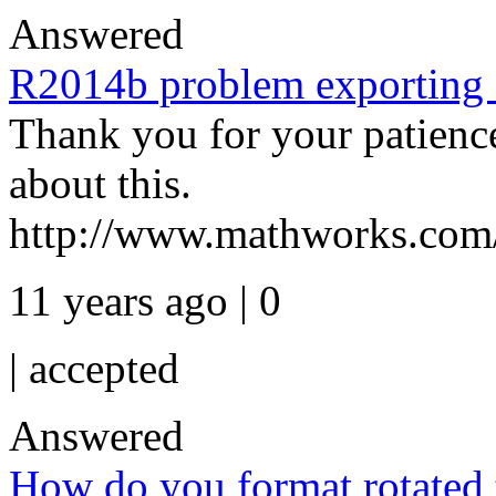
Answered
R2014b problem exporting
Thank you for your patience
about this.
http://www.mathworks.com/
11 years ago | 0
|
accepted
Answered
How do you format rotated