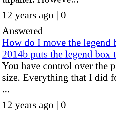
12 years ago | 0
Answered
How do I move the legend b
2014b puts the legend box to
You have control over the po
size. Everything that I did f
...
12 years ago | 0