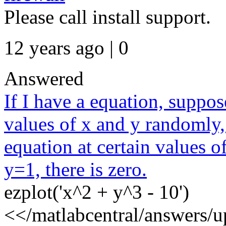
Please call install support.
12 years ago | 0
Answered
If I have a equation, suppos
values of x and y randomly, 
equation at certain values 
y=1, there is zero.
ezplot('x^2 + y^3 - 10')
<</matlabcentral/answers/u