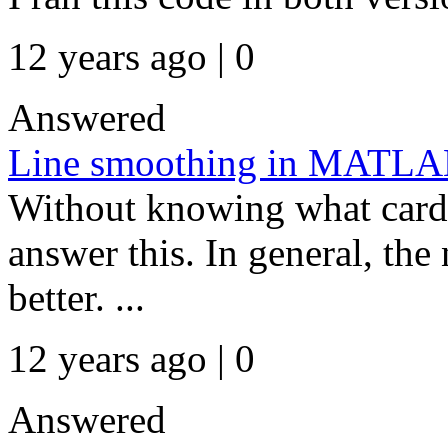
12 years ago | 0
Answered
Line smoothing in MATL
Without knowing what card y
answer this. In general, the
better. ...
12 years ago | 0
Answered