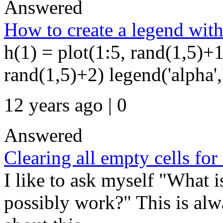
Answered
How to create a legend with
h(1) = plot(1:5, rand(1,5)+1
rand(1,5)+2) legend('alpha',
12 years ago | 0
Answered
Clearing all empty cells f
I like to ask myself "What i
possibly work?" This is alw