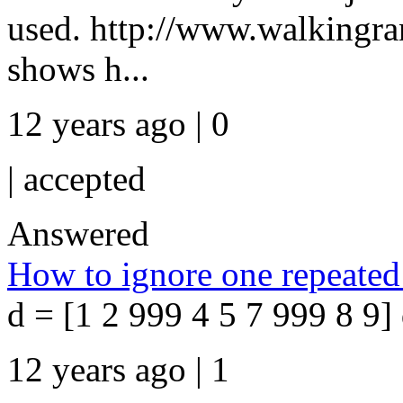
used. http://www.walkingr
shows h...
12 years ago | 0
|
accepted
Answered
How to ignore one repeated 
d = [1 2 999 4 5 7 999 8 9] 
12 years ago | 1