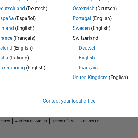
Deutschland
(Deutsch)
Österreich
(Deutsch)
España
(Español)
Portugal
(English)
inland
(English)
Sweden
(English)
rance
(Français)
Switzerland
reland
(English)
Deutsch
talia
(Italiano)
English
Luxembourg
(English)
Français
United Kingdom
(English)
Contact your local office
Piracy
Application Status
Terms of Use
Contact Us