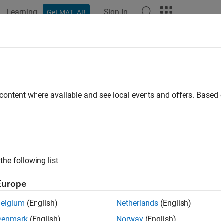
Learning
Sign In
Get MATLAB
t Playground
Discussions
Contests
Blogs
Post
More
e
iam Nash
go
|
Active since 2015
 content where available and see local events and offers. Base
ng:
0
the following list
Europe
Belgium
(English)
Netherlands
(English)
Denmark
(English)
Norway
(English)