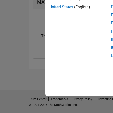
MATLAB Answers Badges
United States
(English)
F
F
Thankful Level 3
I
22 Jul 2017
I
Trust Center
Trademarks
Privacy Policy
Preventing 
© 1994-2026 The MathWorks, Inc.