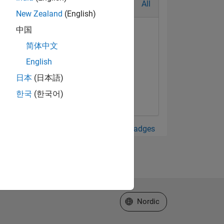
All
New Zealand
(English)
中国
简体中文
English
日本
(日本語)
한국
(한국어)
View all Badges
Select a Web Site
Nordic