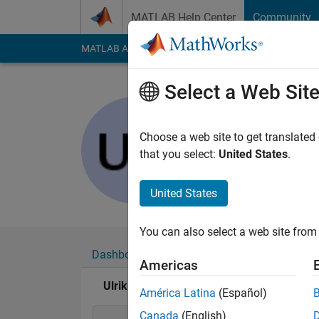
Skip to content
MATLAB Help Center
Community
MATLAB Answers
File Exchange
Cody
AI Cha
Select a Web Sit
Ulrik Will
Last seen: 6 years a
Choose a web site to get translated
Followers:
0
Followi
that you select:
United States
.
Follow
United States
You can also select a web site from 
Dashboard
Badges
Endorsements
Americas
Ulrik William Nash's Badges
América Latina
(Español)
Canada
(English)