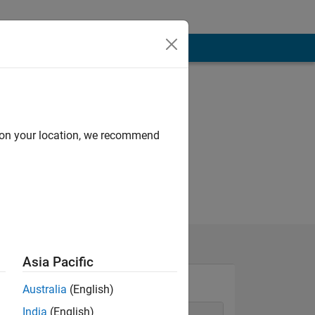
d on your location, we recommend
Asia Pacific
Australia
(English)
India
(English)