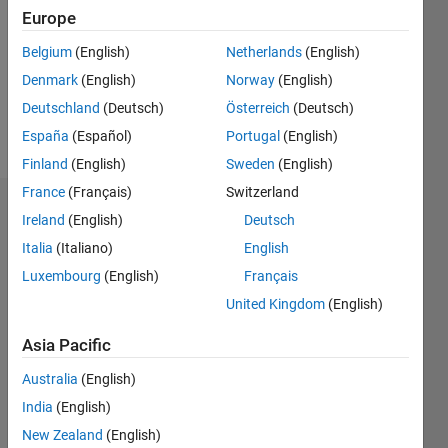
Followers:
Europe
0
Following:
Belgium
(English)
Netherlands
(English)
0
Denmark
(English)
Norway
(English)
Deutschland
(Deutsch)
Österreich
(Deutsch)
Follow
España
(Español)
Portugal
(English)
Finland
(English)
Sweden
(English)
France
(Français)
Switzerland
Dashboard
Ireland
(English)
Deutsch
Italia
(Italiano)
English
Statistics
Luxembourg
(English)
Français
M…
United Kingdom
(English)
-2
-1
9
8
Asia Pacific
7
Australia
(English)
6
CONTRIBUTIONS
India
(English)
5
L
4
New Zealand
(English)