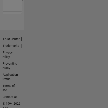
Trust Center
Trademarks
Privacy
Policy
Preventing
Piracy
Application
Status
Terms of
Use
Contact Us
© 1994-2026
The