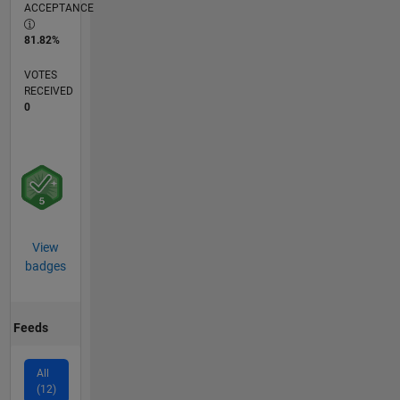
ACCEPTANCE
81.82%
VOTES
RECEIVED
0
View
badges
Feeds
All
(12)