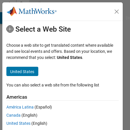
Skip to content
Community
Profile
MATLAB Answers
File Exchange
Cody
AI Chat Playground
Di
Select a Web Site
Choose a web site to get translated content where available
and see local events and offers. Based on your location, we
recommend that you select:
United States
.
danielle
sisserman
United States
Last
You can also select a web site from the following list
seen: 5
years
Americas
ago
América Latina
(Español)
|
Active
since
Canada
(English)
2020
United States
(English)