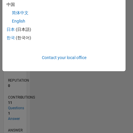
3
中国
2
简体中文
1
0
English
10/20
06/21
02/22
10/22
06/23
02/24
10/24
06/25
02/26
07/21
04/22
01/23
10/23
07/24
04/25
01/26
08/21
06/22
04/23
12/24
10/25
08/26
L
日本
(日本語)
TIMELINE
한국
(한국어)
RANK
Contact your local office
286,861
of
302,028
REPUTATION
0
CONTRIBUTIONS
11
Questions
1
Answer
ANSWER