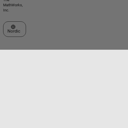
MathWorks,
Inc.
Select a Web Site
Nordic