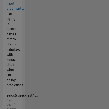
input
arguments.
I am
trying
to
create
a mX1
matrix
that is
initialized
with
zeros.
this is
what
I'm
doing:
predictions
=
zeros((size(Xtest,1...
6 years
ago | 1
answer