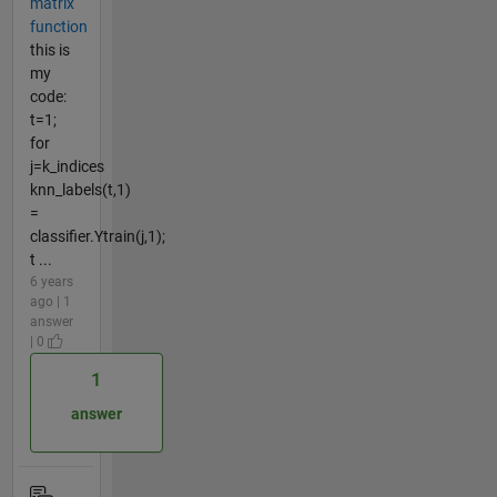
matrix
function
this is
my
code:
t=1;
for
j=k_indices
knn_labels(t,1)
=
classifier.Ytrain(j,1);
t ...
6 years
ago | 1
answer
| 0
1
answer