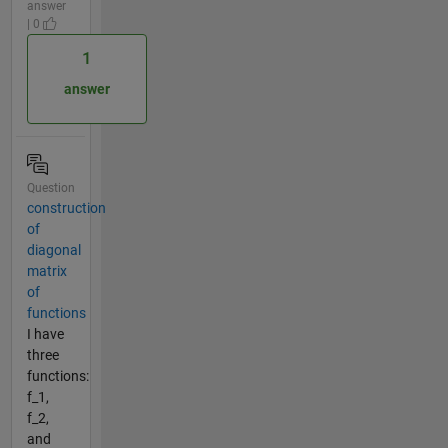
answer
| 0
1
answer
Question
construction
of
diagonal
matrix
of
functions
I have
three
functions:
f_1,
f_2,
and