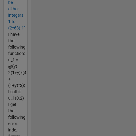
be
either
integers
1 to
(2^63)-1"
I have
the
following
function:
u_1 =
@(y)
2(1+y)/(4
+
(1+y)^2);
I call it:
u_1(0.2)
I get
the
following
error:
inde...
5 years