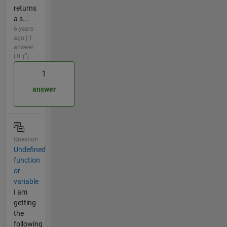
returns
a s...
6 years
ago | 1
answer
| 0
1
answer
Question
Undefined
function
or
variable
I am
getting
the
following