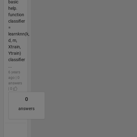
basic
help.
function
classifier
=
learnknn(k,
d, m,
Xtrain,
Ytrain)
classifier
...
6 years
ago | 0
answers
| 0
0
answers