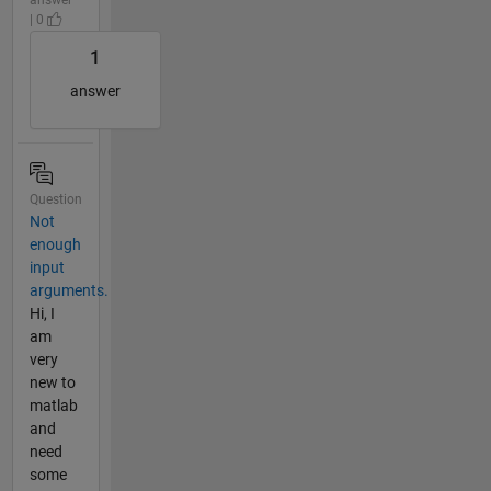
| 0
1
answer
Question
Not
enough
input
arguments.
Hi, I
am
very
new to
matlab
and
need
some