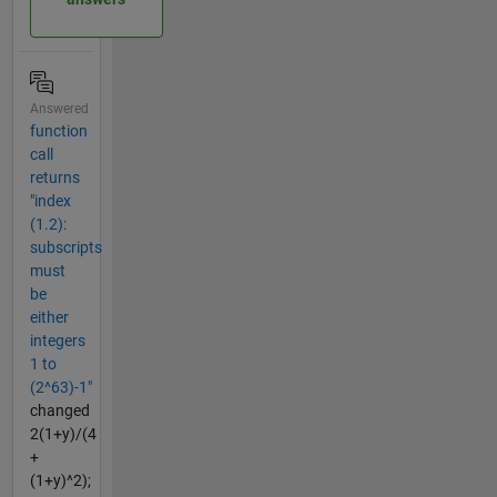
Answered
function
call
returns
"index
(1.2):
subscripts
must
be
either
integers
1 to
(2^63)-1"
changed
2(1+y)/(4
+
(1+y)^2);