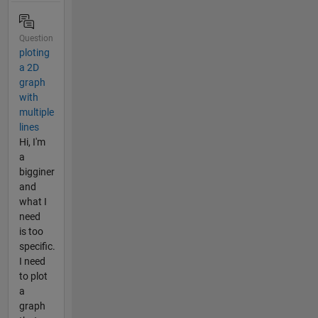
Question
ploting
a 2D
graph
with
multiple
lines
Hi, I'm
a
bigginer
and
what I
need
is too
specific.
I need
to plot
a
graph