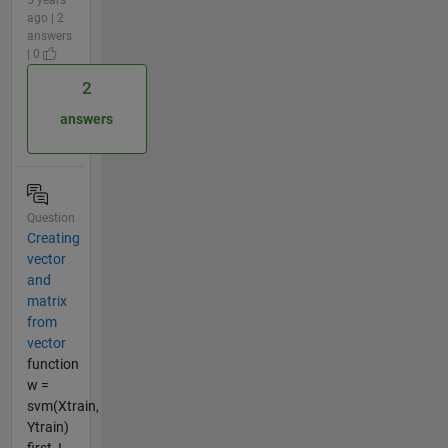
ago | 2
answers
| 0
2
answers
Question
Creating
vector
and
matrix
from
vector
function
w =
svm(Xtrain,
Ytrain)
first, I