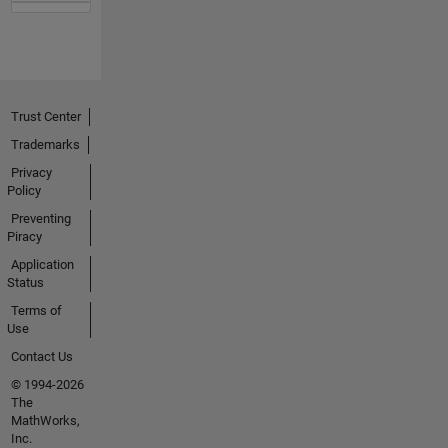
Trust Center
Trademarks
Privacy
Policy
Preventing
Piracy
Application
Status
Terms of
Use
Contact Us
© 1994-2026
The
MathWorks,
Inc.