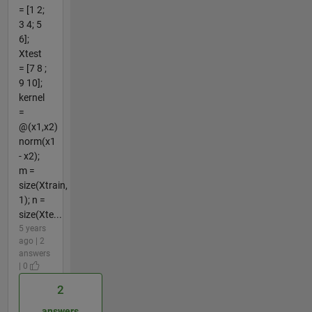
= [1 2;
3 4; 5
6];
Xtest
= [7 8 ;
9 10];
kernel
=
@(x1,x2)
norm(x1
- x2);
m =
size(Xtrain,
1); n =
size(Xte...
5 years
ago | 2
answers
| 0
2
answers