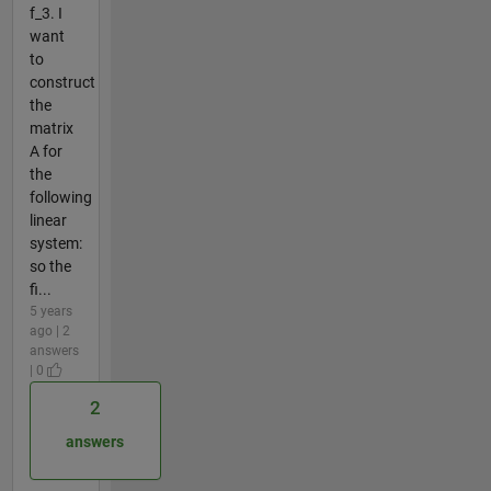
f_3. I
want
to
construct
the
matrix
A for
the
following
linear
system:
so the
fi...
5 years
ago | 2
answers
| 0
2
answers