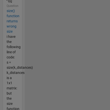
Question
size()
function
returns
wrong
size
i have
the
following
line of
code:
s =
size(k_distances)
k_distances
is a
1x1
matrix:
but
the
size
function