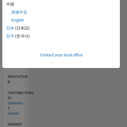
3
中国
2
简体中文
1
0
English
10/20
06/21
02/22
10/22
06/23
02/24
10/24
06/25
02/26
07/21
04/22
01/23
10/23
07/24
04/25
01/26
08/21
06/22
04/23
12/24
10/25
08/26
L
日本
(日本語)
TIMELINE
한국
(한국어)
RANK
Contact your local office
286,864
of
302,031
REPUTATION
0
CONTRIBUTIONS
11
Questions
1
Answer
ANSWER