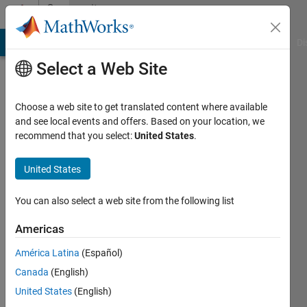
Skip to content
Community
Profile
MATLAB Answers
File Exchange
Cody
AI Chat Playground
Di
Select a Web Site
Choose a web site to get translated content where available
and see local events and offers. Based on your location, we
recommend that you select:
United States
.
danielle
sisserman
United States
Last
You can also select a web site from the following list
seen: 5
years
Americas
ago
América Latina
(Español)
|
Active
since
Canada
(English)
2020
United States
(English)