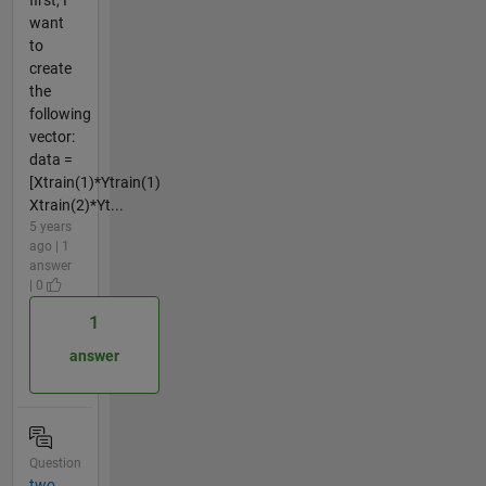
want
to
create
the
following
vector:
data =
[Xtrain(1)*Ytrain(1)
Xtrain(2)*Yt...
5 years
ago | 1
answer
| 0
1
answer
Question
two