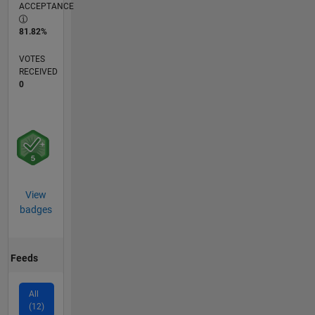
ACCEPTANCE
81.82%
VOTES
RECEIVED
0
View
badges
Feeds
All
(12)