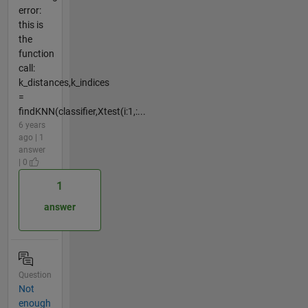
error:
this is
the
function
call:
k_distances,k_indices
=
findKNN(classifier,Xtest(i:1,:...
6 years
ago | 1
answer
| 0
1
answer
Question
Not
enough