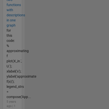
functions
with
descriptions
in one
graph
for
this
code:
%
approximating
f
plot(X_in.',
U.');
xlabel('x');
ylabel('approximate
f(x)');
legend_strs
=
compose('App...
5 years
ago | 1