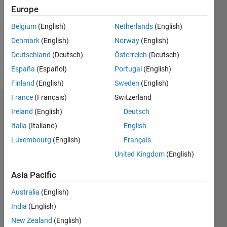
Followers:
Europe
0
Following:
Belgium
(English)
Netherlands
(English)
0
Denmark
(English)
Norway
(English)
Deutschland
(Deutsch)
Österreich
(Deutsch)
Follow
España
(Español)
Portugal
(English)
Finland
(English)
Sweden
(English)
France
(Français)
Switzerland
Dashboard
Ireland
(English)
Deutsch
Italia
(Italiano)
English
Statistics
Luxembourg
(English)
Français
M…
United Kingdom
(English)
-2
-1
9
8
Asia Pacific
7
Australia
(English)
6
CONTRIBUTIONS
India
(English)
5
L
4
New Zealand
(English)