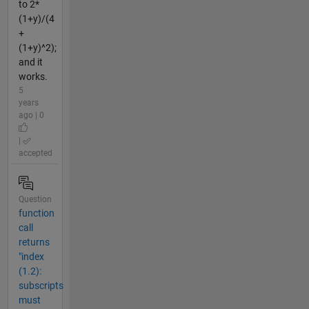
to 2*
(1+y)/(4
+
(1+y)^2);
and it
works.
5
years
ago | 0
|
accepted
Question
function
call
returns
"index
(1.2):
subscripts
must