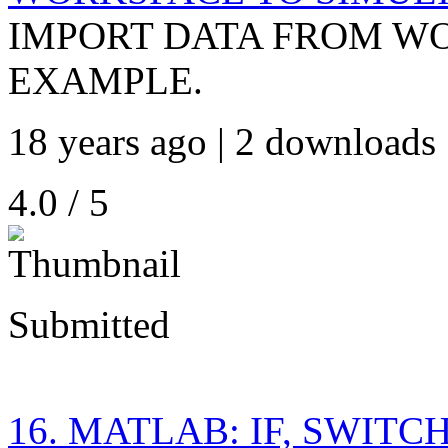
IMPORT DATA FROM WO
EXAMPLE.
18 years ago | 2 downloads 
4.0 / 5
Submitted
16. MATLAB: IF, SWITCH