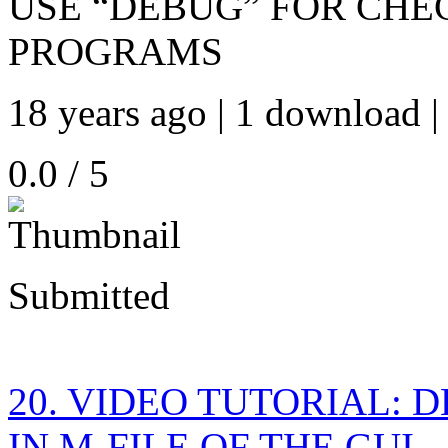
USE “DEBUG” FOR CHE
PROGRAMS
18 years ago | 1 download |
0.0 / 5
Submitted
20. VIDEO TUTORIAL:
IN M-FILE OF THE GUI.