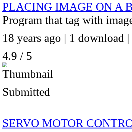
PLACING IMAGE ON A 
Program that tag with imag
18 years ago | 1 download |
4.9 / 5
Submitted
SERVO MOTOR CONTR