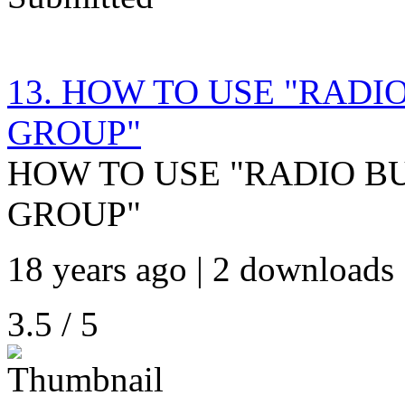
13. HOW TO USE "RAD
GROUP"
HOW TO USE "RADIO B
GROUP"
18 years ago | 2 downloads 
3.5 / 5