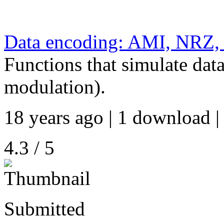
Data encoding: AMI, NRZ, R
Functions that simulate dat
modulation).
18 years ago | 1 download |
4.3 / 5
Submitted