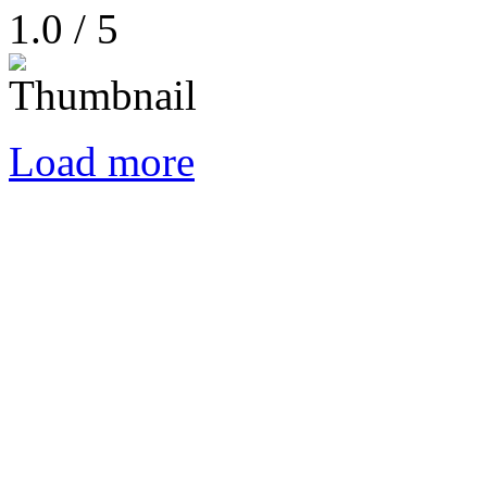
1.0 / 5
Load more