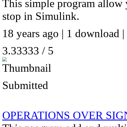
This simple program allow y
stop in Simulink.
18 years ago | 1 download |
3.33333 / 5
Submitted
OPERATIONS OVER SIG