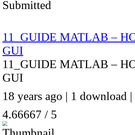
Submitted
11_GUIDE MATLAB – HO
GUI
11_GUIDE MATLAB – HO
GUI
18 years ago | 1 download |
4.66667 / 5