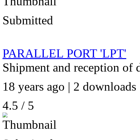
Submitted
PARALLEL PORT 'LPT'
Shipment and reception of d
18 years ago | 2 downloads 
4.5 / 5