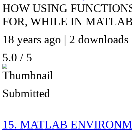
HOW USING FUNCTIONS 
FOR, WHILE IN MATLAB
18 years ago | 2 downloads 
5.0 / 5
Submitted
15. MATLAB ENVIRON