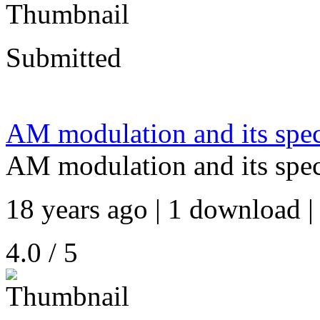
Submitted
AM modulation and its spe
AM modulation and its spe
18 years ago | 1 download |
4.0 / 5