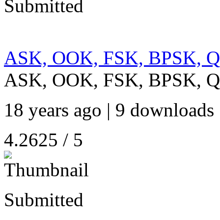
Submitted
ASK, OOK, FSK, BPSK, QP
ASK, OOK, FSK, BPSK, QP
18 years ago | 9 downloads 
4.2625 / 5
Submitted