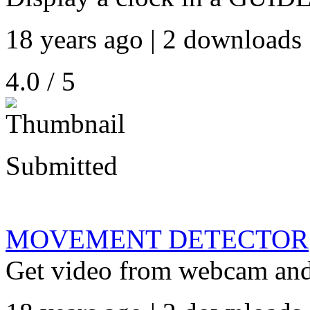
18 years ago | 2 downloads 
4.0 / 5
Submitted
MOVEMENT DETECTOR
Get video from webcam and