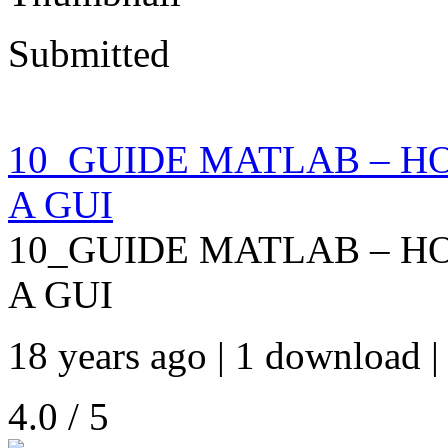
Submitted
10_GUIDE MATLAB – H
A GUI
10_GUIDE MATLAB – H
A GUI
18 years ago | 1 download |
4.0 / 5