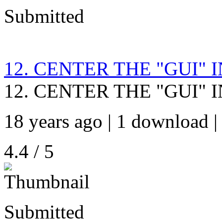
Submitted
12. CENTER THE "GUI" 
12. CENTER THE "GUI" 
18 years ago | 1 download |
4.4 / 5
Submitted