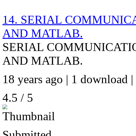
14. SERIAL COMMUNIC
AND MATLAB.
SERIAL COMMUNICATIO
AND MATLAB.
18 years ago | 1 download |
4.5 / 5
Submitted