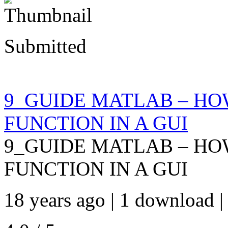
Submitted
9_GUIDE MATLAB – HO
FUNCTION IN A GUI
9_GUIDE MATLAB – HO
FUNCTION IN A GUI
18 years ago | 1 download |