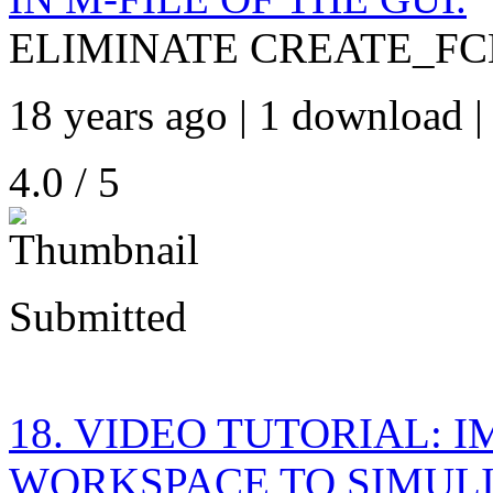
ELIMINATE CREATE_FCN 
18 years ago | 1 download |
4.0 / 5
Submitted
18. VIDEO TUTORIAL: 
WORKSPACE TO SIMULI