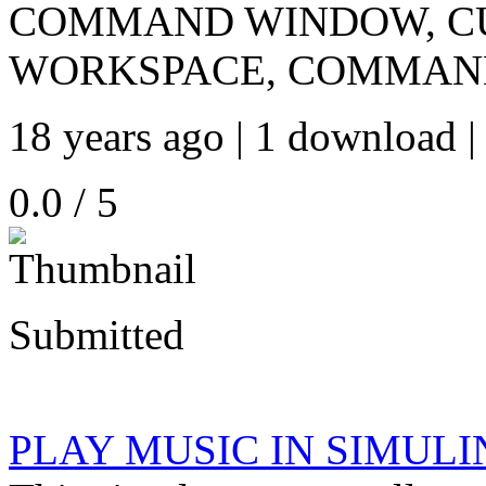
COMMAND WINDOW, CU
WORKSPACE, COMMAND
18 years ago | 1 download |
0.0 / 5
Submitted
PLAY MUSIC IN SIMULI