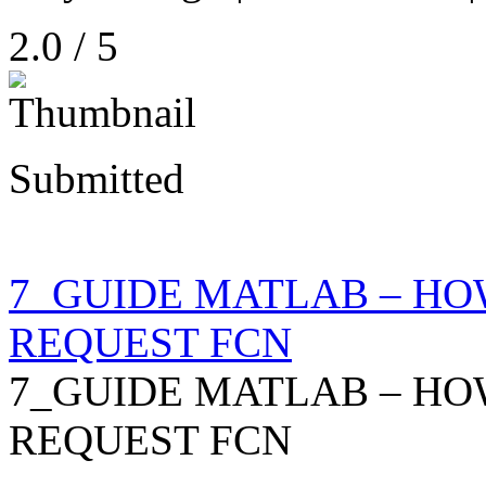
2.0 / 5
Submitted
7_GUIDE MATLAB – H
REQUEST FCN
7_GUIDE MATLAB – H
REQUEST FCN