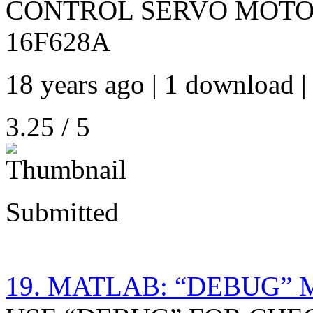
CONTROL SERVO MOTO
16F628A
18 years ago | 1 download |
3.25 / 5
Submitted
19. MATLAB: “DEBUG” 