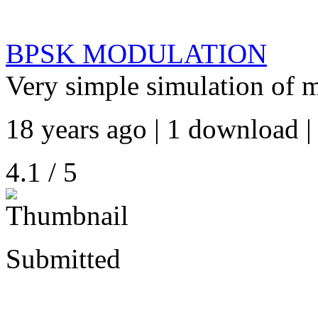
BPSK MODULATION
Very simple simulation of 
18 years ago | 1 download |
4.1 / 5
Submitted