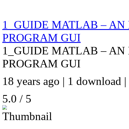
1_GUIDE MATLAB – AN
PROGRAM GUI
1_GUIDE MATLAB – AN
PROGRAM GUI
18 years ago | 1 download |
5.0 / 5