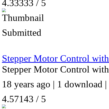
4.33333 / 5
Submitted
Stepper Motor Control wit
Stepper Motor Control wit
18 years ago | 1 download |
4.57143 / 5