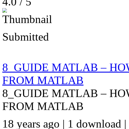
4.0 / 5
Submitted
8_GUIDE MATLAB – HO
FROM MATLAB
8_GUIDE MATLAB – HO
FROM MATLAB
18 years ago | 1 download |