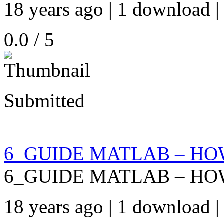
18 years ago | 1 download |
0.0 / 5
Submitted
6_GUIDE MATLAB – HOW
6_GUIDE MATLAB – HOW
18 years ago | 1 download |