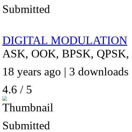
Submitted
DIGITAL MODULATION
ASK, OOK, BPSK, QPSK,
18 years ago | 3 downloads 
4.6 / 5
Submitted