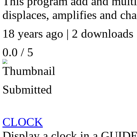
This program add and multip
displaces, amplifies and ch
18 years ago | 2 downloads 
0.0 / 5
Submitted
CLOCK
Display a clock in a GUIDE