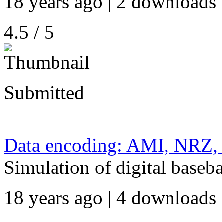
18 years ago | 2 downloads 
4.5 / 5
Submitted
Data encoding: AMI, NRZ, R
Simulation of digital base
18 years ago | 4 downloads 