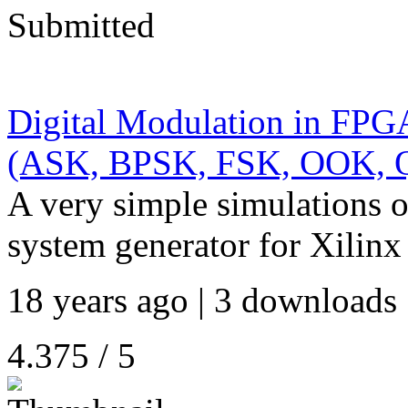
Submitted
Digital Modulation in FPGA
(ASK, BPSK, FSK, OOK, 
A very simple simulations o
system generator for Xilin
18 years ago | 3 downloads 
4.375 / 5