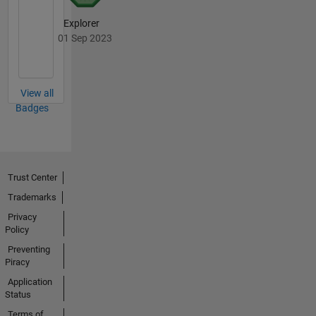
Explorer
01 Sep 2023
View all
Badges
Trust Center
Trademarks
Privacy
Policy
Preventing
Piracy
Application
Status
Terms of