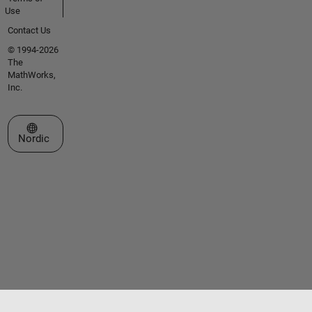
Use
Contact Us
© 1994-2026
The
MathWorks,
Inc.
Select a Web Site
Nordic