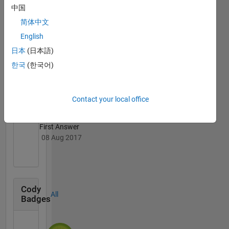
中国
简体中文
English
日本
(日本語)
Knowledgeable Level 2
한국
(한국어)
10 Aug 2017
Contact your local office
First Answer
08 Aug 2017
Cody
All
Badges