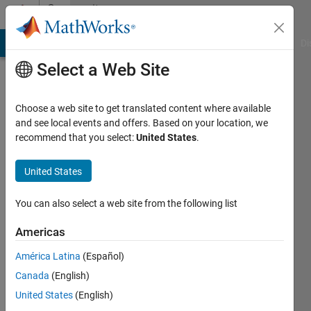
Skip to content
Community
Profile
MATLAB Answers
File Exchange
Cody
AI Chat Playground
Di
Select a Web Site
Choose a web site to get translated content where available
and see local events and offers. Based on your location, we
recommend that you select:
United States
.
AbhimanyuSingh
United States
Last
seen: 3
days ago
You can also select a web site from the following list
|
Active
since
Americas
2017
América Latina
(Español)
Followers:
Canada
(English)
0
United States
(English)
Following: