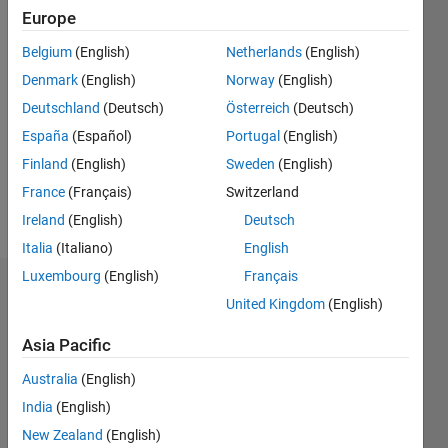
1
Europe
Belgium
(English)
Netherlands
(English)
Follow
Denmark
(English)
Norway
(English)
Message
Deutschland
(Deutsch)
Österreich
(Deutsch)
Having
España
(Español)
Portugal
(English)
12 years
Finland
(English)
Sweden
(English)
of
France
(Français)
Switzerland
experience
in
Ireland
(English)
Deutsch
Show
MATLAB,
more
Italia
(Italiano)
English
SIMULINK
Luxembourg
(English)
Français
and
Badges
STATEFLOW
United Kingdom
(English)
in the
AbhimanyuSingh's
Automotive
Asia Pacific
Badges
domain.
Australia
(English)
MATLAB
India
(English)
Answers
All
New Zealand
(English)
Badges