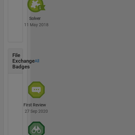
Solver
11 May 2018
File
Exchange
All
Badges
First Review
27 Sep 2020