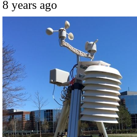
8 years ago