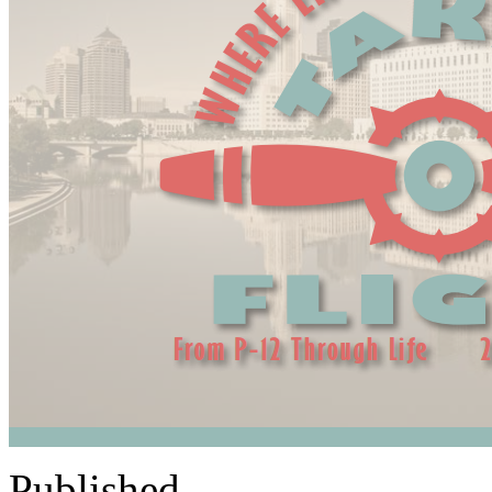
Published