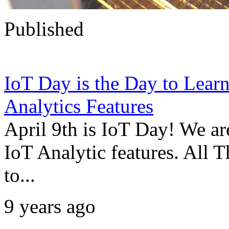
Published
IoT Day is the Day to Le
Analytics Features
April 9th is IoT Day! We a
IoT Analytic features. All 
to...
9 years ago