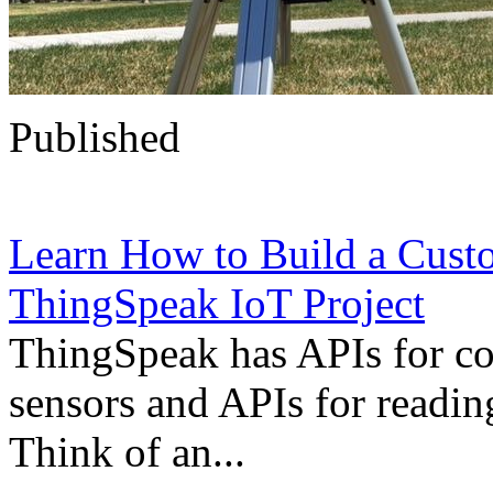
Published
Learn How to Build a Cust
ThingSpeak IoT Project
ThingSpeak has APIs for co
sensors and APIs for reading
Think of an...