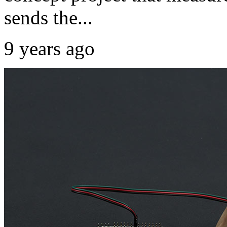
sends the...
9 years ago