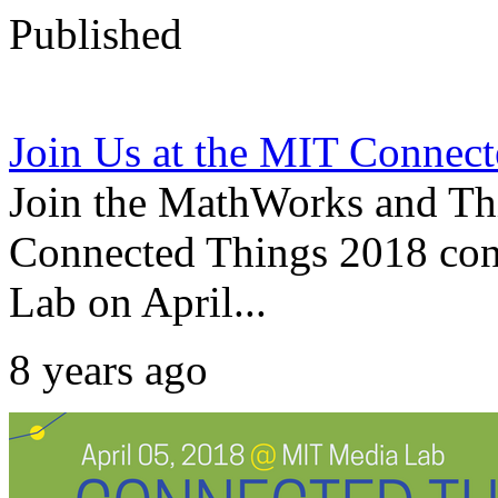
Published
Join Us at the MIT Connec
Join the MathWorks and Th
Connected Things 2018 con
Lab on April...
8 years ago