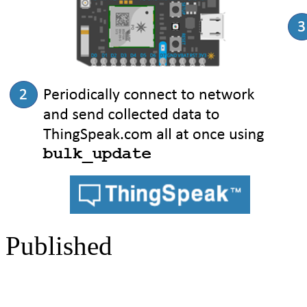
Published