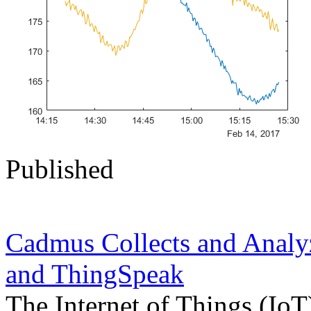
Published
Cadmus Collects and Anal
and ThingSpeak
The Internet of Things (IoT