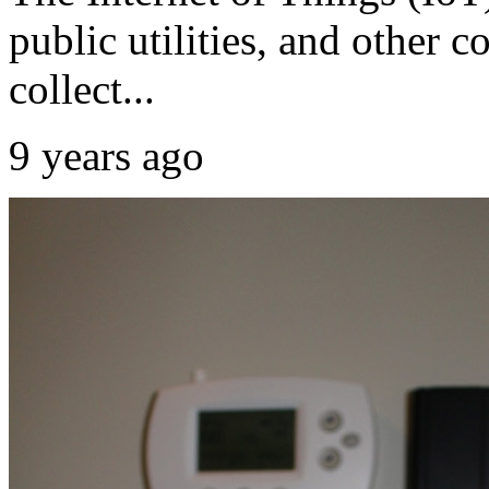
public utilities, and other 
collect...
9 years ago