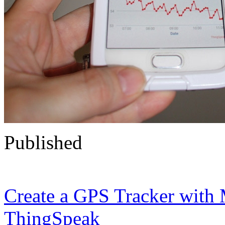
Published
Create a GPS Tracker wit
ThingSpeak