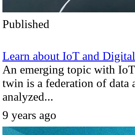
Published
Learn about IoT and Digita
An emerging topic with IoT 
twin is a federation of data
analyzed...
9 years ago