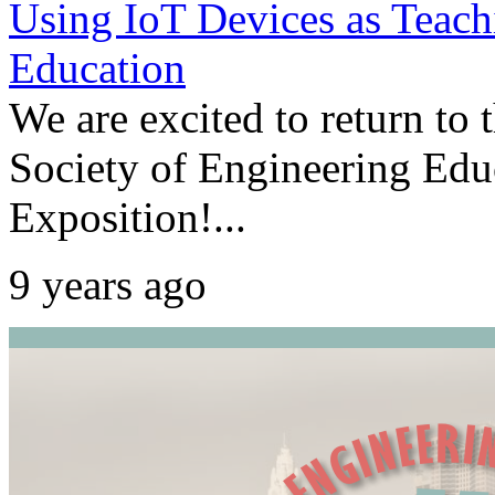
Using IoT Devices as Teach
Education
We are excited to return to
Society of Engineering Ed
Exposition!...
9 years ago