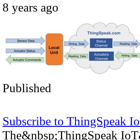
8 years ago
Published
Subscribe to ThingSpeak 
The&nbsp;ThingSpeak IoT&