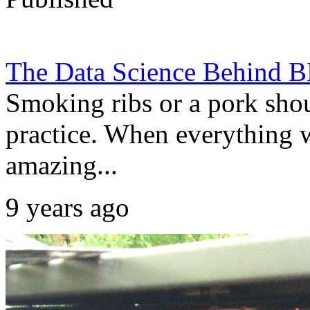
The Data Science Behind 
Smoking ribs or a pork shou
practice. When everything w
amazing...
9 years ago