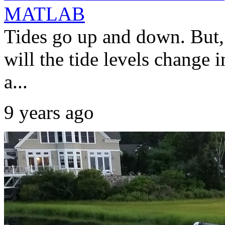
MATLAB
Tides go up and down. But,
will the tide levels change i
a...
9 years ago