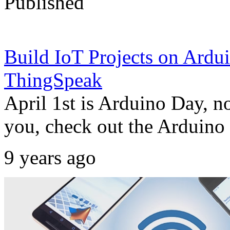
Published
Build IoT Projects on Ar
ThingSpeak
April 1st is Arduino Day, n
you, check out the Arduino 
9 years ago