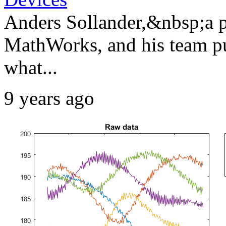
Anders Sollander,&nbsp;a pr
MathWorks, and his team put
what...
9 years ago