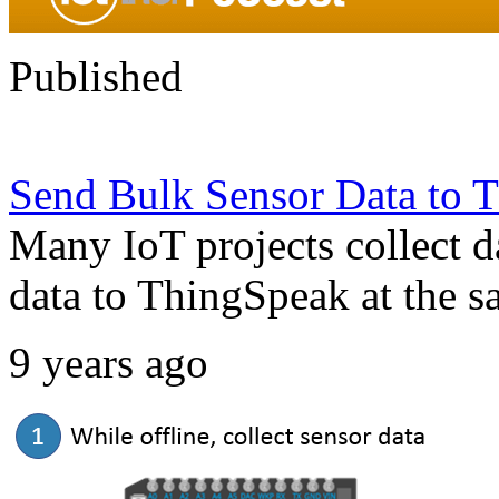
Published
Send Bulk Sensor Data to T
Many IoT projects collect d
data to ThingSpeak at the s
9 years ago