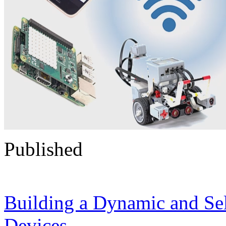
Published
Building a Dynamic and Se
Devices