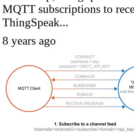
MQTT subscriptions to rece
ThingSpeak...
8 years ago