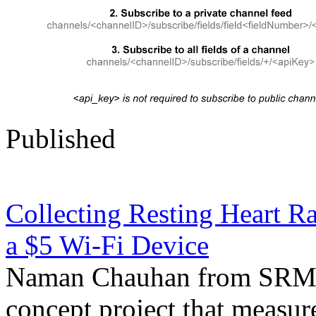
Published
Collecting Resting Heart R
a $5 Wi-Fi Device
Naman Chauhan from SRM Un
concept project that measure