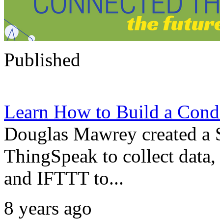
Published
Learn How to Build a Cond
Douglas Mawrey created a 
ThingSpeak to collect data
and IFTTT to...
8 years ago