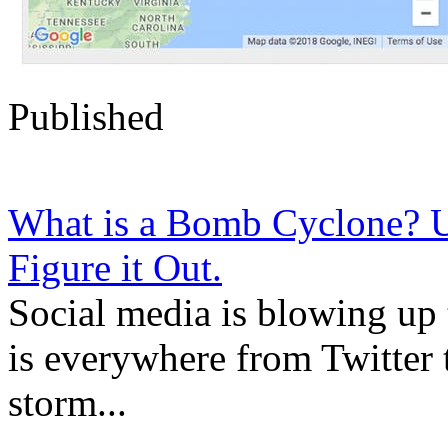
Published
What is a Bomb Cyclone?
Figure it Out.
Social media is blowing up
is everywhere from Twitter 
storm...