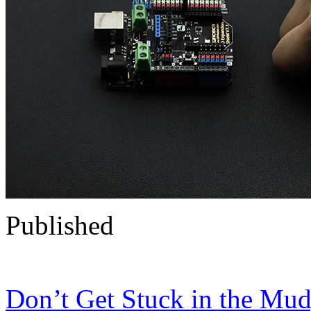
Published
Don’t Get Stuck in the Mud