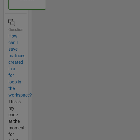
Question
How
can I
save
matrices
created
in a
for
loop in
the
workspace?
This is
my
code
at the
moment:
for