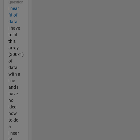
Question
linear
fit of
data
I have
to fit
this
array
(300x1)
of
data
with a
line
and I
have
no
idea
how
to do
a
linear
fit