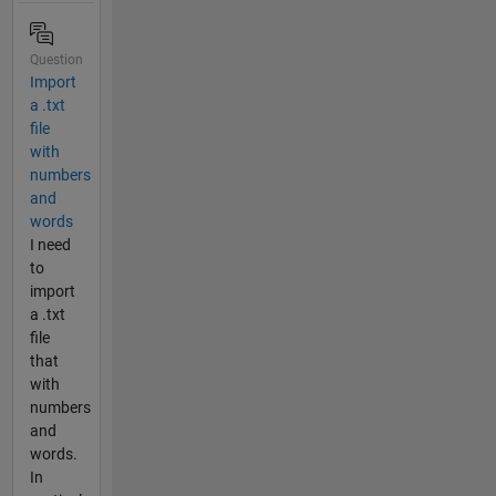
Question
Import
a .txt
file
with
numbers
and
words
I need
to
import
a .txt
file
that
with
numbers
and
words.
In