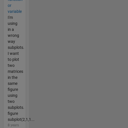
or
variable
I'm
using
in a
wrong
way
subplots.
I want
to plot
two
matrices
in the
same
figure
using
two
subplots.
figure
subplot(2,1,1...
8 years