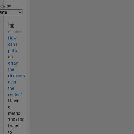
lter2
iew by
Question
How
can I
put in
an
array
the
elements
near
the
center?
I have
a
matrix
100x100.
I want
to