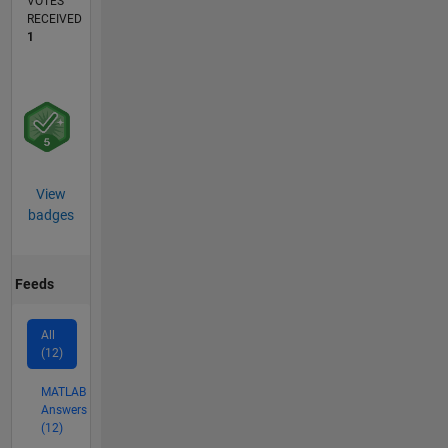
VOTES
RECEIVED
1
View
badges
Feeds
All
(12)
MATLAB
Answers
(12)