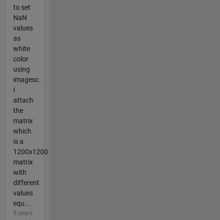
to set
NaN
values
as
white
color
using
imagesc.
I
attach
the
matrix
which
is a
1200x1200
matrix
with
different
values
equ...
8 years