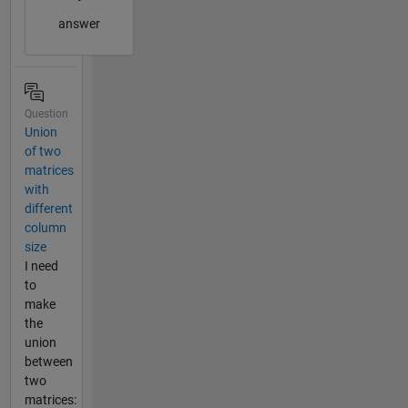
answer
Question
Union
of two
matrices
with
different
column
size
I need
to
make
the
union
between
two
matrices: