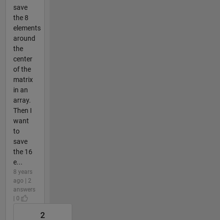
save
the 8
elements
around
the
center
of the
matrix
in an
array.
Then I
want
to
save
the 16
e...
8 years
ago | 2
answers
| 0
2