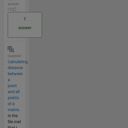
answer
| 0
1
answer
Question
Calculating
distance
between
a
point
and all
points
of a
matrix
In the
file.mat
that I