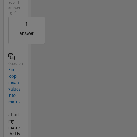
ago | 1
answer
| 0
1
answer
Question
For
loop
mean
values
into
matrix
I
attach
my
matrix
that is