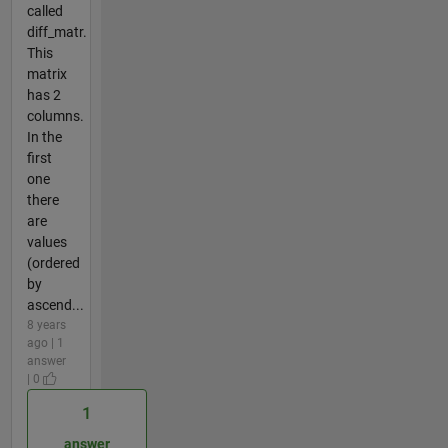
called
diff_matr.
This
matrix
has 2
columns.
In the
first
one
there
are
values
(ordered
by
ascend...
8 years
ago | 1
answer
| 0
1
answer