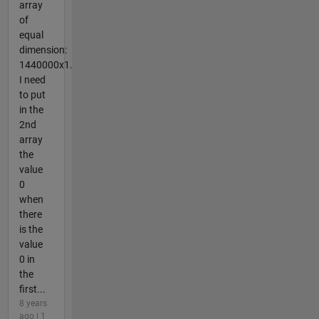
array
of
equal
dimension:
1440000x1.
I need
to put
in the
2nd
array
the
value
0
when
there
is the
value
0 in
the
first...
8 years
ago | 1