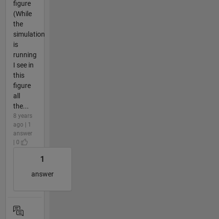
figure
(While
the
simulation
is
running
I see in
this
figure
all
the...
8 years
ago | 1
answer
| 0
1
answer