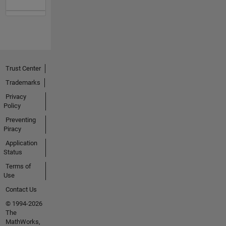
Trust Center
Trademarks
Privacy
Policy
Preventing
Piracy
Application
Status
Terms of
Use
Contact Us
© 1994-2026
The
MathWorks,