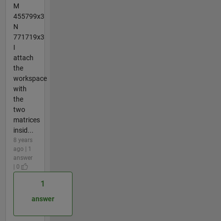
M
455799x3
N
771719x3
I
attach
the
workspace
with
the
two
matrices
insid...
8 years
ago | 1
answer
| 0
1
answer