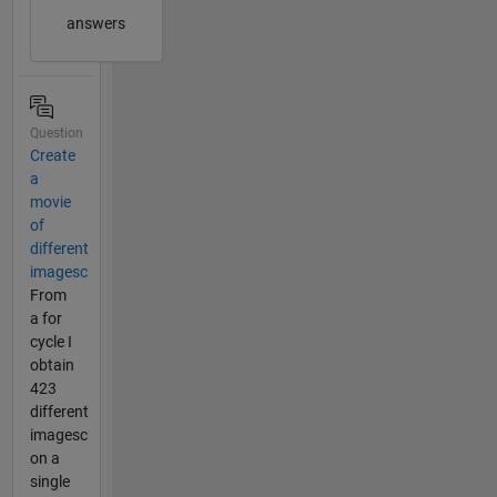
answers
Question
Create
a
movie
of
different
imagesc
From
a for
cycle I
obtain
423
different
imagesc
on a
single