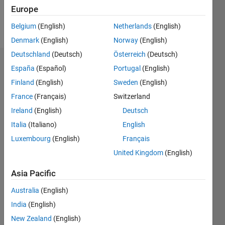
Follow
Europe
Message
Belgium
(English)
Netherlands
(English)
Denmark
(English)
Norway
(English)
Deutschland
(Deutsch)
Österreich
(Deutsch)
Dashboard
España
(Español)
Portugal
(English)
Finland
(English)
Sweden
(English)
Statistics
France
(Français)
Switzerland
M…
Ireland
(English)
Deutsch
Italia
(Italiano)
English
-2
-1
8
7
Luxembourg
(English)
Français
6
United Kingdom
(English)
CONTRIBUTIONS
5
4
Asia Pacific
L
3
Australia
(English)
2
India
(English)
1
New Zealand
(English)
0