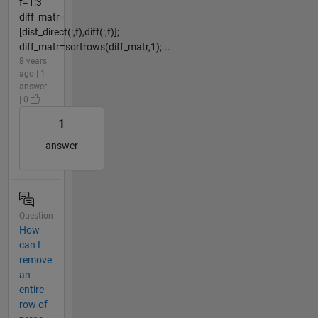
f=1:3
diff_matr=
[dist_direct(:,f),diff(:,f)];
diff_matr=sortrows(diff_matr,1);...
8 years
ago | 1
answer
| 0
1
answer
Question
How
can I
remove
an
entire
row of