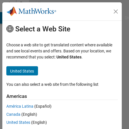
Skip to content
Community
Profile
MATLAB Answers
File Exchange
Cody
AI Chat Playground
Di
Select a Web Site
Choose a web site to get translated content where available
and see local events and offers. Based on your location, we
recommend that you select:
United States
.
Dario
United States
Active
since
2017
You can also select a web site from the following list
Followers:
Americas
0
América Latina
(Español)
Following:
0
Canada
(English)
United States
(English)