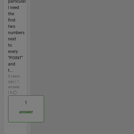
particular
I need
the
first
two
numbers
next
to
every
"POINT"
and
t...
8 years
ago | 1
answer
| 0
1
answer