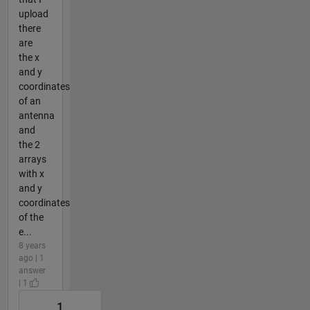
upload
there
are
the x
and y
coordinates
of an
antenna
and
the 2
arrays
with x
and y
coordinates
of the
e...
8 years
ago | 1
answer
| 1
1