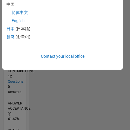
12/17
11/18
10/19
09/20
08/21
07/22
06/23
05/24
04/25
03/26
01/19
02/20
03/21
04/22
05/23
06/24
07/25
08/26
02/19
04/20
06/21
08/22
10/23
12/24
02/26
L
中国
TIMELINE
简体中文
English
RANK
日本
(日本語)
32,107
한국
(한국어)
of
302,031
REPUTATION
Contact your local office
1
CONTRIBUTIONS
12
Questions
0
Answers
ANSWER
ACCEPTANCE
41.67%