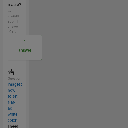
matrix?
...
8 years
ago | 1
answer
| 0
1
answer
Question
imagesc:
how
to set
NaN
as
white
color
I need