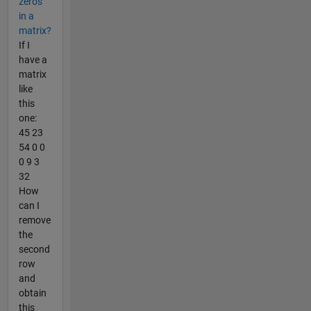
zeros
in a
matrix?
If I
have a
matrix
like
this
one:
45 23
54 0 0
0 9 3
32
How
can I
remove
the
second
row
and
obtain
this