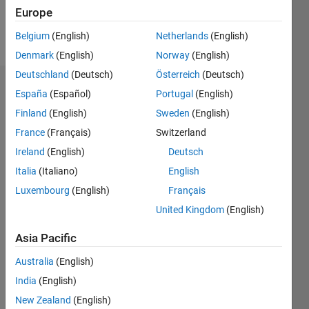
Follow
Europe
Message
Belgium
(English)
Netherlands
(English)
Denmark
(English)
Norway
(English)
Deutschland
(Deutsch)
Österreich
(Deutsch)
Badges
España
(Español)
Portugal
(English)
Finland
(English)
Sweden
(English)
Dario's
Badges
France
(Français)
Switzerland
Ireland
(English)
Deutsch
MATLAB
Italia
(Italiano)
English
Answers
All
Badges
Luxembourg
(English)
Français
United Kingdom
(English)
Asia Pacific
Australia
(English)
Thankful Level 3
India
(English)
29 Mar 2018
New Zealand
(English)