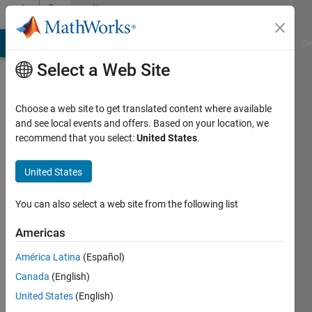
Skip to content
Community
Profile
MATLAB Answers
File Exchange
Cody
AI Chat Playground
Di
Select a Web Site
Choose a web site to get translated content where available
and see local events and offers. Based on your location, we
recommend that you select:
United States
.
Dario
United States
Active
since
2017
You can also select a web site from the following list
Followers:
Americas
0
América Latina
(Español)
Following:
0
Canada
(English)
United States
(English)