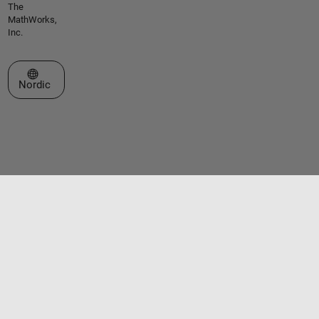
The
MathWorks,
Inc.
Select a Web Site
Nordic