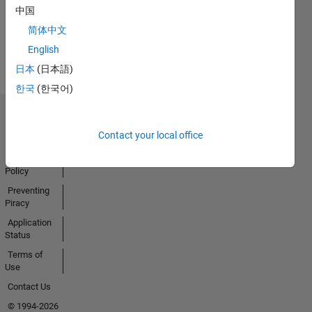
中国
简体中文
View all
English
Badges
日本
(日本語)
한국
(한국어)
Trust Center
Contact your local office
Trademarks
Privacy
Policy
Preventing
Piracy
Application
Status
Terms of
Use
Contact Us
© 1994-2026