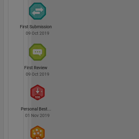
First Submission
09 Oct 2019
First Review
09 Oct 2019
Personal Best...
01 Nov 2019