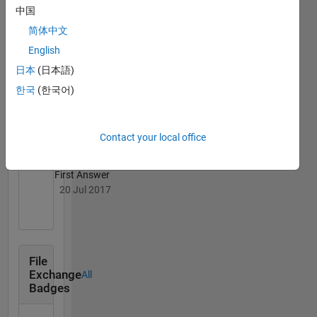
Kumar
中国
Upadhyay's
Badges
简体中文
English
MATLAB
日本
(日本語)
Answers
All
Badges
한국
(한국어)
Contact your local office
First Answer
20 Jul 2017
File
Exchange
All
Badges