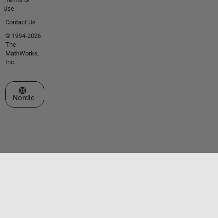
Use
Contact Us
© 1994-2026
The
MathWorks,
Inc.
Select a Web Site
Nordic