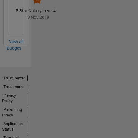
5-Star Galaxy Level 4
13 Nov 2019
View all
Badges
Trust Center
Trademarks
Privacy
Policy
Preventing
Piracy
Application
Status
Terms of