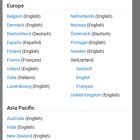
2014
Europe
Followers:
Belgium
(English)
Netherlands
(English)
0
Denmark
(English)
Norway
(English)
Following:
0
Deutschland
(Deutsch)
Österreich
(Deutsch)
España
(Español)
Portugal
(English)
Finland
(English)
Sweden
(English)
Follow
France
(Français)
Switzerland
Message
Ireland
(English)
Deutsch
coming
soon...
Italia
(Italiano)
English
Professional
Luxembourg
(English)
Français
Interests:
United Kingdom
(English)
wavelet,
Show
image
more
Asia Pacific
processing
Australia
(English)
Badges
India
(English)
Ashutosh
New Zealand
(English)