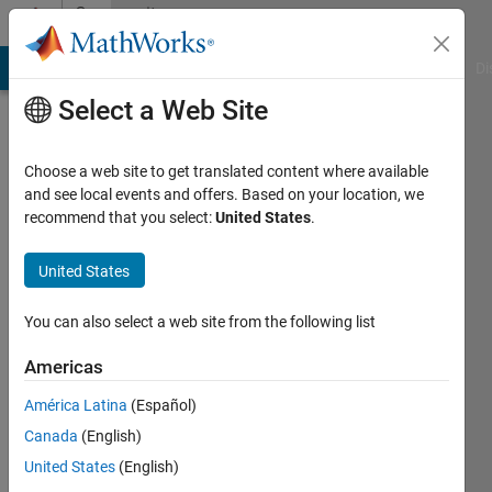
Skip to content
Community
Profile
MATLAB Answers
File Exchange
Cody
AI Chat Playground
Di
Select a Web Site
Choose a web site to get translated content where available
and see local events and offers. Based on your location, we
recommend that you select:
United States
.
Ashutosh
Kumar
United States
Upadhyay
You can also select a web site from the following list
Last
Americas
seen: 5
years
América Latina
(Español)
ago
Canada
(English)
|
Active
United States
(English)
since