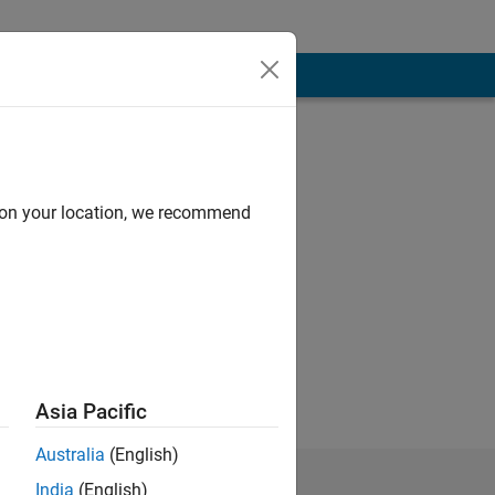
d on your location, we recommend
ience: beginner
Asia Pacific
Australia
(English)
India
(English)