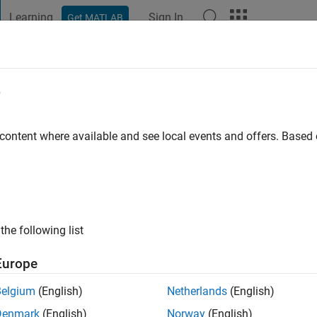
Learning
Sign In
Get MATLAB
t Playground
Discussions
Contests
Blogs
Post
More
e
Technology
 content where available and see local events and offers. Base
go
|
Active since 2014
ng:
0
ge
English name: Logan Lee Major: Civil Engineering Matlab exper
the following list
e
Europe
Belgium
(English)
Netherlands
(English)
Denmark
(English)
Norway
(English)