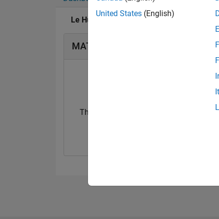
United States
(English)
Le Huy's Badges
F
MATLAB Answers Badges
F
I
I
Thankful Level 1
20 Jul 2017