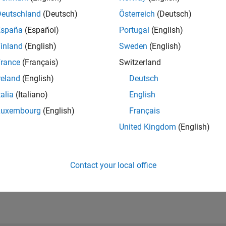
Deutschland
(Deutsch)
Österreich
(Deutsch)
España
(Español)
Portugal
(English)
inland
(English)
Sweden
(English)
rance
(Français)
Switzerland
reland
(English)
Deutsch
talia
(Italiano)
English
Luxembourg
(English)
Français
United Kingdom
(English)
Contact your local office