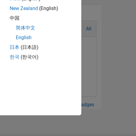
New Zealand
(English)
中国
简体中文
All
English
日本
(日本語)
한국
(한국어)
View all Badges