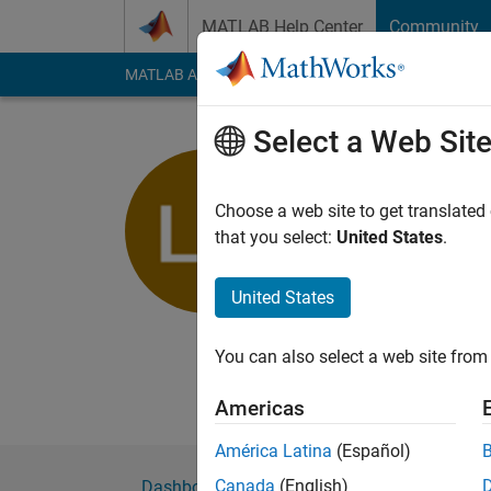
Skip to content
MATLAB Help Center
Community
MATLAB Answers
File Exchange
Cody
AI Cha
Select a Web Sit
Le Huy
University of 
Choose a web site to get translated
that you select:
United States
.
Last seen: 4 years a
Followers:
0
Followi
United States
Follow
Messa
Name: Le Quang Huy 
You can also select a web site from 
Age: 22 Gender: mal
Americas
América Latina
(Español)
Canada
(English)
Dashboard
Badges
Endorsements