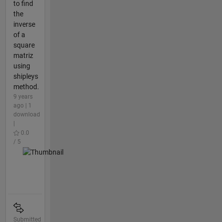
to find
the
inverse
of a
square
matriz
using
shipleys
method.
9 years
ago | 1
download
|
0.0
/ 5
Submitted