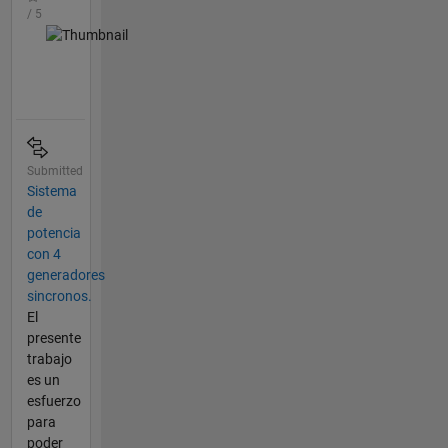
/ 5
Submitted
Sistema
de
potencia
con 4
generadores
sincronos.
El
presente
trabajo
es un
esfuerzo
para
poder