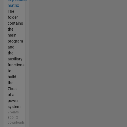
matrix
The
folder
contains
the
main
program
and
the
auxiliary
functions
to
build
the
Zbus
of a
power
system
7 years
ago | 2
downloads