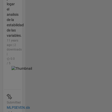
logar
el
analisis
de la
estabilidad
de las
variables.
11 years
ago | 2
downloads
|
0.0
/ 5
Submitted
MLPSEVEN.slx