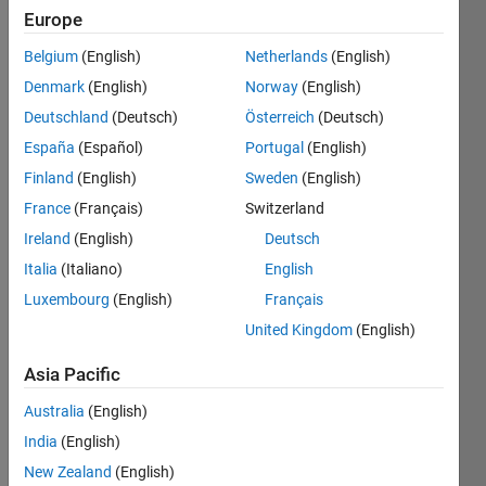
Studies
Europe
of the
Belgium
(English)
Netherlands
(English)
National
Denmark
(English)
Norway
(English)
Polytechnic
Institute
Deutschland
(Deutsch)
Österreich
(Deutsch)
España
(Español)
Portugal
(English)
Last
Finland
(English)
Sweden
(English)
seen: 3
years
France
(Français)
Switzerland
ago
Ireland
(English)
Deutsch
|
Active
Italia
(Italiano)
English
since
2015
Luxembourg
(English)
Français
United Kingdom
(English)
Followers:
2
Asia Pacific
Following:
0
Australia
(English)
India
(English)
New Zealand
(English)
Follow