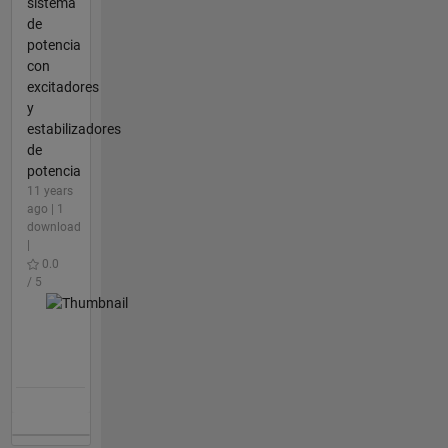
sistema
de
potencia
con
excitadores
y
estabilizadores
de
potencia
11 years
ago | 1
download
|
0.0
/ 5