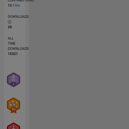
CONTRIBUTIONS
13
Files
DOWNLOADS
28
ALL
TIME
DOWNLOADS
15321