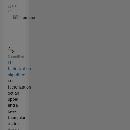
|
0.0
/ 5
Submitted
LU
factorization
algorithm
LU
factorization
get an
upper
and a
lower
triangular
matriz.
9 years