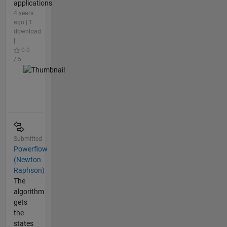
applications
4 years
ago | 1
download
|
0.0
/ 5
Submitted
Powerflow
(Newton
Raphson)
The
algorithm
gets
the
states