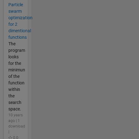
Particle
swarm
optimization
for 2
dimentional
functions
The
program
looks
for the
minimun
of the
function
within
the
search
space.
10 years
ago | 1
download
|
0.0