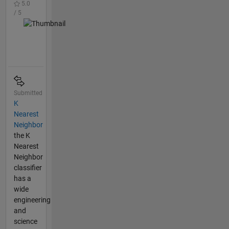
5.0
/ 5
Submitted
K
Nearest
Neighbor
the K
Nearest
Neighbor
classifier
has a
wide
engineering
and
science