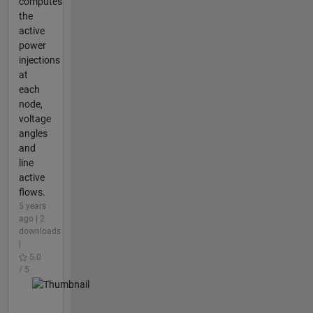
computes
the
active
power
injections
at
each
node,
voltage
angles
and
line
active
flows.
5 years
ago | 2
downloads
|
5.0
/ 5