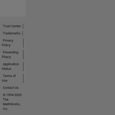
Trust Center
Trademarks
Privacy
Policy
Preventing
Piracy
Application
Status
Terms of
Use
Contact Us
© 1994-2026
The
MathWorks,
Inc.