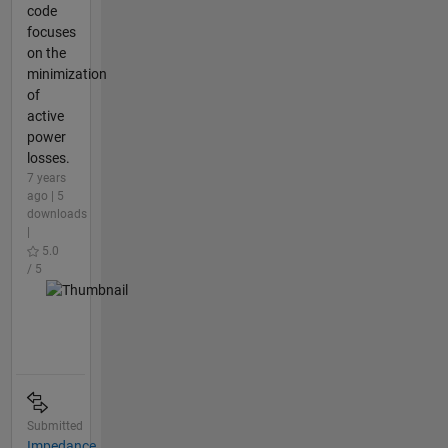
code
focuses
on the
minimization
of
active
power
losses.
7 years
ago | 5
downloads
|
5.0
/ 5
Submitted
Impedance