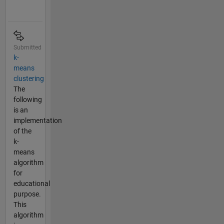
Submitted
k-
means
clustering
The
following
is an
implementation
of the
k-
means
algorithm
for
educational
purpose.
This
algorithm