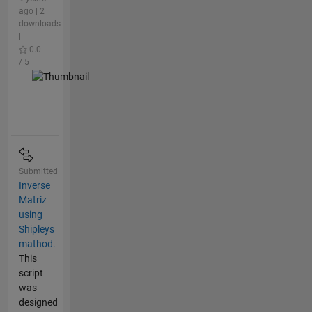
ago | 2
downloads
|
0.0
/ 5
Submitted
Inverse
Matriz
using
Shipleys
mathod.
This
script
was
designed