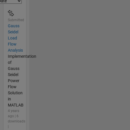
Submitted
Gauss
Seidel
Load
Flow
Analysis
Implementation
of
Gauss
Seidel
Power
Flow
Solution
in
MATLAB
4 years
ago | 6
downloads
|