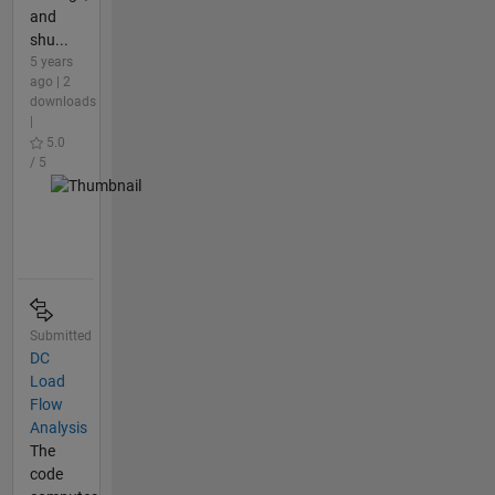
and
shu...
5 years
ago | 2
downloads
|
5.0
/ 5
Submitted
DC
Load
Flow
Analysis
The
code