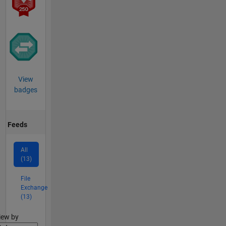
View
badges
Feeds
All
(13)
File
Exchange
(13)
lter2
iew by