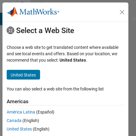
Skip to content
Community
Profile
MATLAB Answers
File Exchange
Cody
AI Chat Playground
Di
Select a Web Site
Choose a web site to get translated content where available
and see local events and offers. Based on your location, we
recommend that you select:
United States
.
Orlando
Ramirez
United States
Barron
You can also select a web site from the following list
Center
Americas
of
América Latina
(Español)
Research
Canada
(English)
and
United States
(English)
Advanced