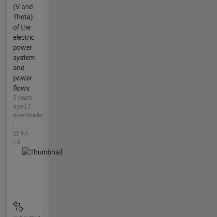
(V and
Theta)
of the
electric
power
system
and
power
flows
5 years
ago | 2
downloads
|
4.5
/ 5