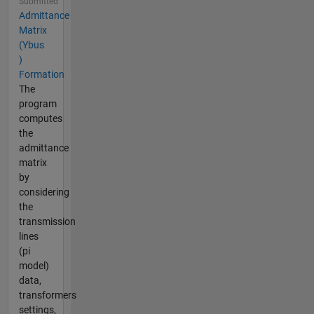
Submitted
Admittance
Matrix
(Ybus
)
Formation
The
program
computes
the
admittance
matrix
by
considering
the
transmission
lines
(pi
model)
data,
transformers
settings,