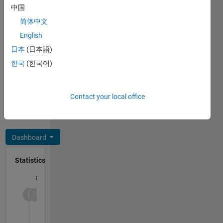
中国
Message
简体中文
Professional
Interests:
English
Power
日本
(日本語)
systems,
한국
(한국어)
energy
Show
analytics,
more
time
Programming
Contact your local office
series
Languages:
forecast,
Python
optimization
and
Dashboard
mathematical
modelling
Statistics
F…
-2
-1
4
3