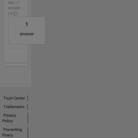
ago | 1
answer
| 0
1
answer
Trust Center
Trademarks
Privacy
Policy
Preventing
Piracy