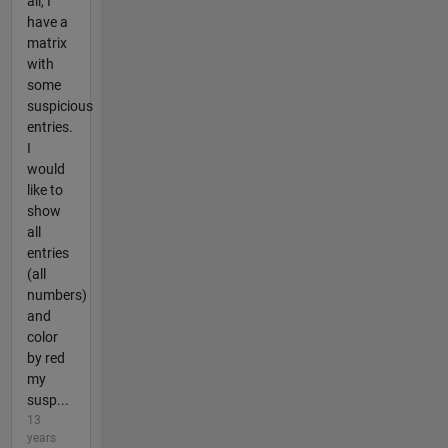
all, I
have a
matrix
with
some
suspicious
entries.
I
would
like to
show
all
entries
(all
numbers)
and
color
by red
my
susp...
13
years