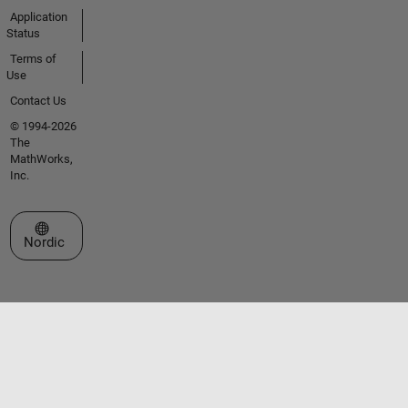
Application
Status
Terms of
Use
Contact Us
© 1994-2026
The
MathWorks,
Inc.
Select a Web Site
Nordic