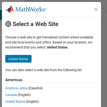
Skip to content
Community
Profile
MATLAB Answers
File Exchange
Cody
AI Chat Playground
Di
Select a Web Site
Choose a web site to get translated content where available
and see local events and offers. Based on your location, we
recommend that you select:
United States
.
United States
You can also select a web site from the following list
Anastasiya
Americas
Active
América Latina
(Español)
since
2013
Canada
(English)
United States
(English)
Followers: