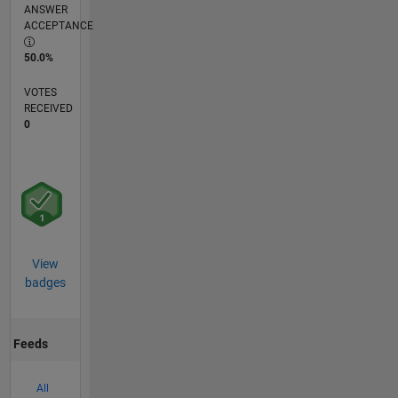
ANSWER
ACCEPTANCE
50.0%
VOTES
RECEIVED
0
View
badges
Feeds
All