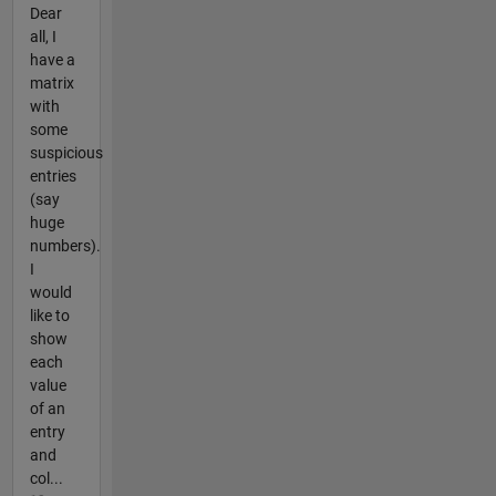
Dear
all, I
have a
matrix
with
some
suspicious
entries
(say
huge
numbers).
I
would
like to
show
each
value
of an
entry
and
col...