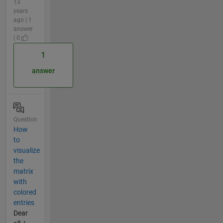
13
years
ago | 1
answer
| 0
1
answer
Question
How
to
visualize
the
matrix
with
colored
entries
Dear