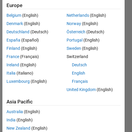
0
Europe
Following:
0
Belgium
(English)
Netherlands
(English)
Denmark
(English)
Norway
(English)
Follow
Deutschland
(Deutsch)
Österreich
(Deutsch)
España
(Español)
Portugal
(English)
Message
Finland
(English)
Sweden
(English)
France
(Français)
Switzerland
Ireland
(English)
Deutsch
Dashboard
Italia
(Italiano)
English
Luxembourg
(English)
Français
Statistics
United Kingdom
(English)
M…
Asia Pacific
-2
-1
4
3
Australia
(English)
India
(English)
2
New Zealand
(English)