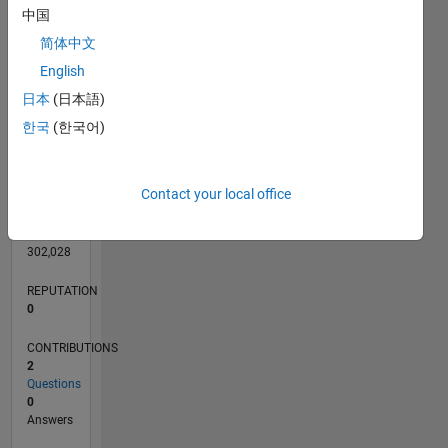
CONTRIBUTIONS
L
中国
1
简体中文
English
0
日本
(日本語)
06/13
11/14
04/16
09/17
02/19
07/20
12/21
05/23
10/24
03/26
01/15
08/16
03/18
10/19
05/21
12/22
07/24
02/26
04/15
02/17
12/18
10/20
08/22
06/24
04/26
L
한국
(한국어)
TIMELINE
Contact your local office
RANK
69,334
of
302,028
REPUTATION
0
CONTRIBUTIONS
2
Questions
0
Answers