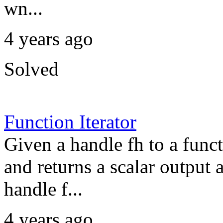
wn...
4 years ago
Solved
Function Iterator
Given a handle fh to a funct
and returns a scalar output 
handle f...
4 years ago