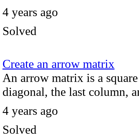
4 years ago
Solved
Create an arrow matrix
An arrow matrix is a square
diagonal, the last column, an
4 years ago
Solved