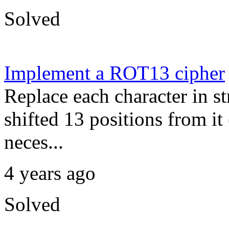
Solved
Implement a ROT13 cipher
Replace each character in str
shifted 13 positions from it
neces...
4 years ago
Solved