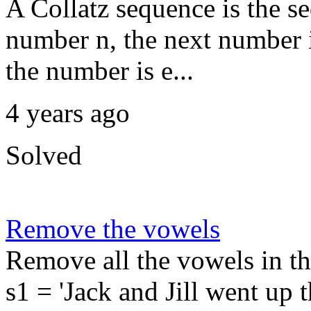
A Collatz sequence is the s
number n, the next number in
the number is e...
4 years ago
Solved
Remove the vowels
Remove all the vowels in t
s1 = 'Jack and Jill went up th