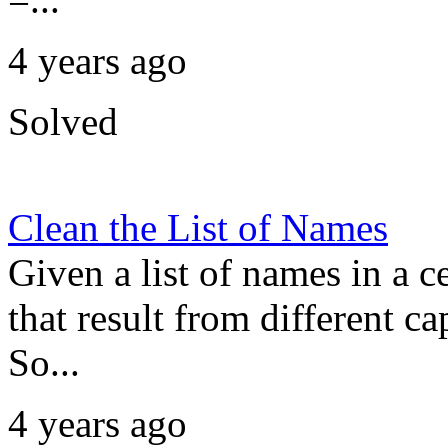
4 years ago
Solved
Clean the List of Names
Given a list of names in a c
that result from different ca
So...
4 years ago