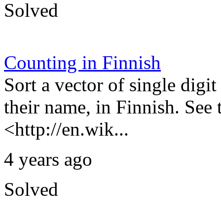
Solved
Counting in Finnish
Sort a vector of single dig
their name, in Finnish. See
<http://en.wik...
4 years ago
Solved