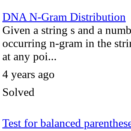
DNA N-Gram Distribution
Given a string s and a numb
occurring n-gram in the str
at any poi...
4 years ago
Solved
Test for balanced parenthes