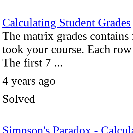
Calculating Student Grades
The matrix grades contains 
took your course. Each row r
The first 7 ...
4 years ago
Solved
Simpson's Paradox - Calculat