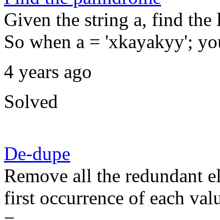
Given the string a, find the
So when a = 'xkayakyy'; you
4 years ago
Solved
De-dupe
Remove all the redundant el
first occurrence of each valu
=...