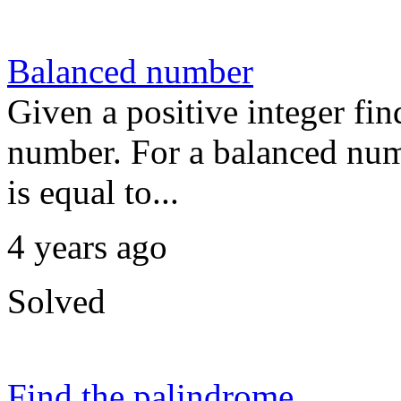
Balanced number
Given a positive integer fin
number. For a balanced numb
is equal to...
4 years ago
Solved
Find the palindrome