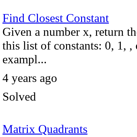
Find Closest Constant
Given a number x, return the
this list of constants: 0, 1, 
exampl...
4 years ago
Solved
Matrix Quadrants