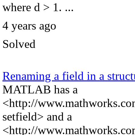
where d > 1. ...
4 years ago
Solved
Renaming a field in a struct
MATLAB has a
<http://www.mathworks.com/
setfield> and a
<http://www.mathworks.com/