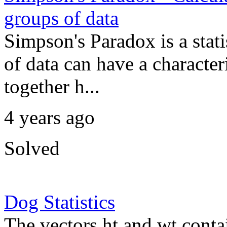
groups of data
Simpson's Paradox is a sta
of data can have a character
together h...
4 years ago
Solved
Dog Statistics
The vectors ht and wt conta