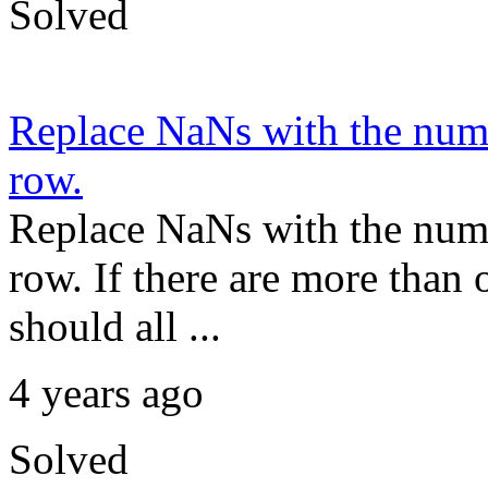
Solved
Replace NaNs with the number
row.
Replace NaNs with the number
row. If there are more than
should all ...
4 years ago
Solved