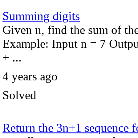
Summing digits
Given n, find the sum of th
Example: Input n = 7 Outpu
+ ...
4 years ago
Solved
Return the 3n+1 sequence f