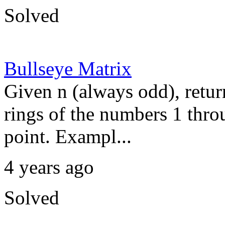
Solved
Bullseye Matrix
Given n (always odd), retur
rings of the numbers 1 thro
point. Exampl...
4 years ago
Solved