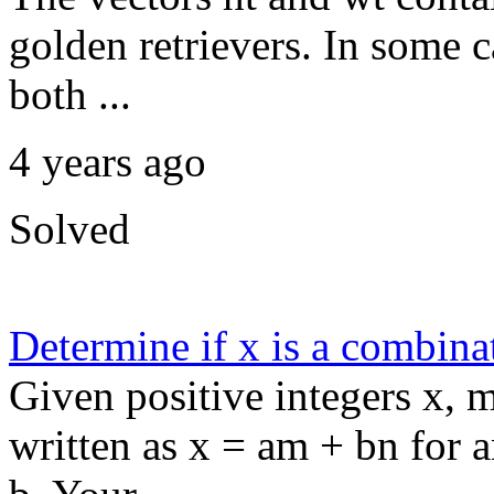
golden retrievers. In some c
both ...
4 years ago
Solved
Determine if x is a combina
Given positive integers x, m
written as x = am + bn for 