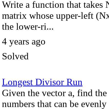
Write a function that takes 
matrix whose upper-left (Nx
the lower-ri...
4 years ago
Solved
Longest Divisor Run
Given the vector a, find the
numbers that can be evenly