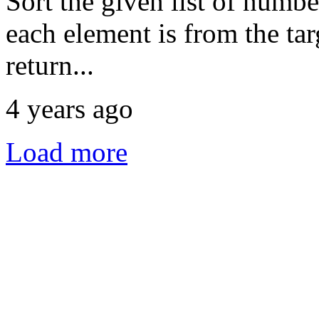
Sort the given list of numbe
each element is from the targ
return...
4 years ago
Load more