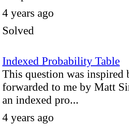
4 years ago
Solved
Indexed Probability Table
This question was inspired
forwarded to me by Matt Si
an indexed pro...
4 years ago