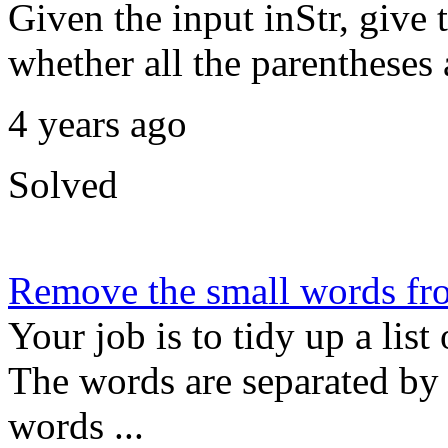
Given the input inStr, give 
whether all the parentheses 
4 years ago
Solved
Remove the small words fro
Your job is to tidy up a list
The words are separated by
words ...