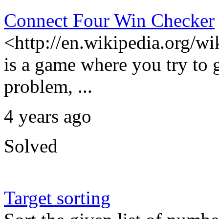
Connect Four Win Checker
<http://en.wikipedia.org/w
is a game where you try to g
problem, ...
4 years ago
Solved
Target sorting