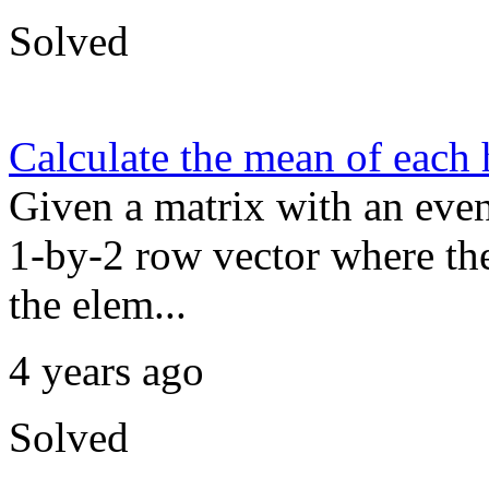
Solved
Calculate the mean of each 
Given a matrix with an even
1-by-2 row vector where the 
the elem...
4 years ago
Solved