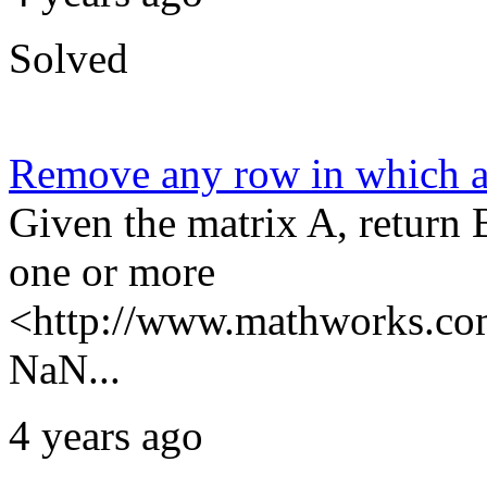
Solved
Remove any row in which 
Given the matrix A, return 
one or more
<http://www.mathworks.com
NaN...
4 years ago