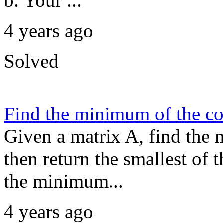
b. Your ...
4 years ago
Solved
Find the minimum of the c
Given a matrix A, find the
then return the smallest of
the minimum...
4 years ago