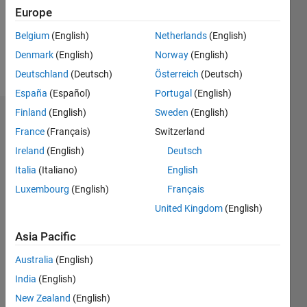
Following:
Europe
0
Belgium
(English)
Netherlands
(English)
Denmark
(English)
Norway
(English)
Follow
Deutschland
(Deutsch)
Österreich
(Deutsch)
España
(Español)
Portugal
(English)
Finland
(English)
Sweden
(English)
Badges
France
(Français)
Switzerland
Elamin's
Ireland
(English)
Deutsch
Badges
Italia
(Italiano)
English
Luxembourg
(English)
Français
MATLAB
Answers
All
United Kingdom
(English)
Badges
Asia Pacific
Australia
(English)
India
(English)
New Zealand
(English)
First Answer