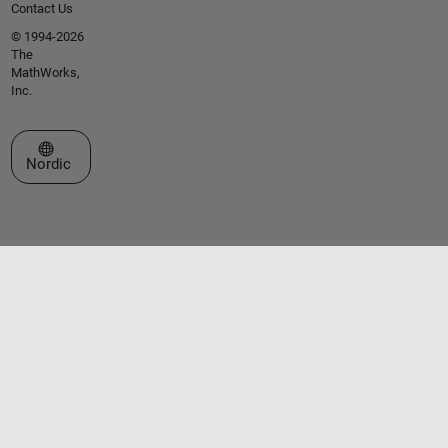
Contact Us
© 1994-2026
The
MathWorks,
Inc.
Select a Web Site
Nordic