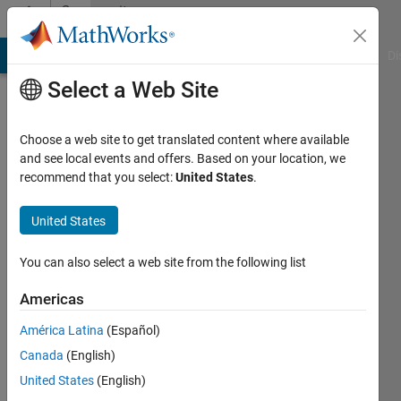
Skip to content
Community
Profile
MATLAB Answers
File Exchange
Cody
AI Chat Playground
Di
Select a Web Site
Choose a web site to get translated content where available
and see local events and offers. Based on your location, we
recommend that you select:
United States
.
Elamin
United States
Last
seen: 10
months
You can also select a web site from the following list
ago
|
Active
Americas
since
América Latina
(Español)
2025
Canada
(English)
Followers:
United States
(English)
0