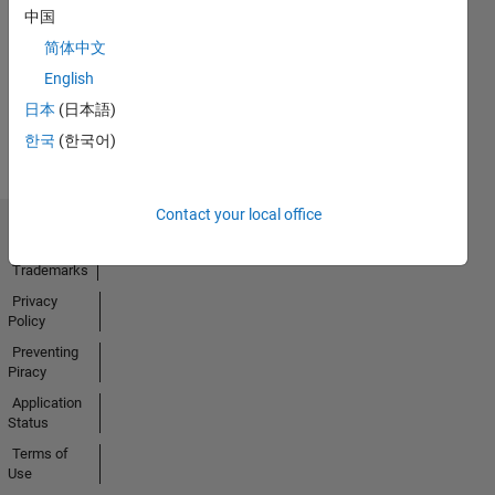
中国
14 Oct 2025
简体中文
English
View all
日本
(日本語)
Badges
한국
(한국어)
Contact your local office
Trust Center
Trademarks
Privacy
Policy
Preventing
Piracy
Application
Status
Terms of
Use