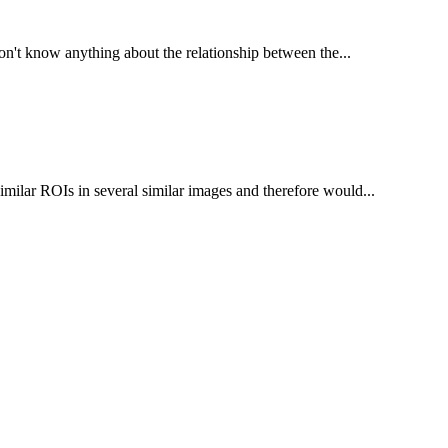
don't know anything about the relationship between the...
ilar ROIs in several similar images and therefore would...