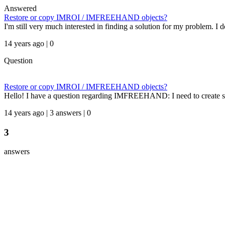
Answered
Restore or copy IMROI / IMFREEHAND objects?
I'm still very much interested in finding a solution for my problem. I 
14 years ago | 0
Question
Restore or copy IMROI / IMFREEHAND objects?
Hello! I have a question regarding IMFREEHAND: I need to create sim
14 years ago | 3 answers | 0
3
answers