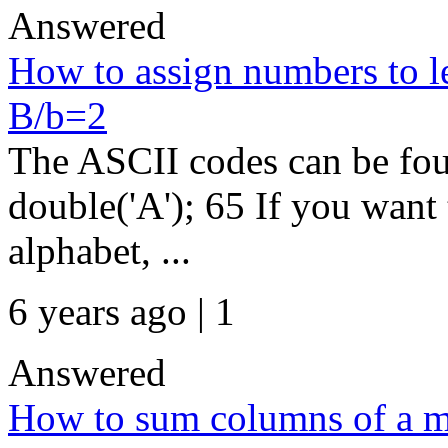
Answered
How to assign numbers to le
B/b=2
The ASCII codes can be fou
double('A'); 65 If you want 
alphabet, ...
6 years ago | 1
Answered
How to sum columns of a m