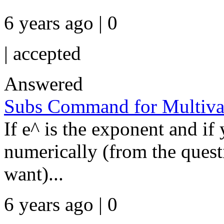
6 years ago | 0
|
accepted
Answered
Subs Command for Multivar
If e^ is the exponent and if
numerically (from the questi
want)...
6 years ago | 0