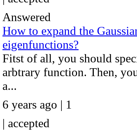
Answered
How to expand the Gaussian 
eigenfunctions?
Fitst of all, you should spe
arbtrary function. Then, you
a...
6 years ago | 1
|
accepted