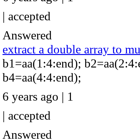
|
accepted
Answered
extract a double array to mu
b1=aa(1:4:end); b2=aa(2:4:
b4=aa(4:4:end);
6 years ago | 1
|
accepted
Answered