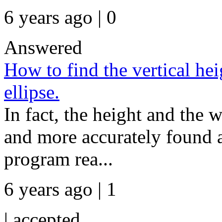
6 years ago | 0
Answered
How to find the vertical hei
ellipse.
In fact, the height and the w
and more accurately found a
program rea...
6 years ago | 1
|
accepted