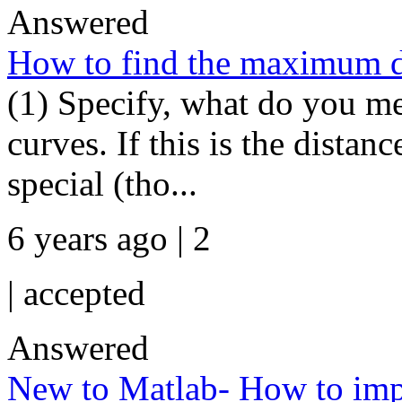
Answered
How to find the maximum d
(1) Specify, what do you m
curves. If this is the dista
special (tho...
6 years ago | 2
|
accepted
Answered
New to Matlab- How to import