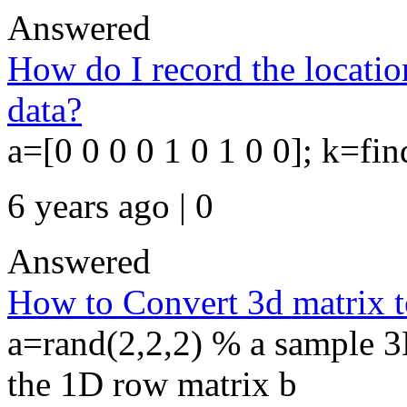
Answered
How do I record the location
data?
a=[0 0 0 0 1 0 1 0 0]; k=fi
6 years ago | 0
Answered
How to Convert 3d matrix t
a=rand(2,2,2) % a sample 3D
the 1D row matrix b