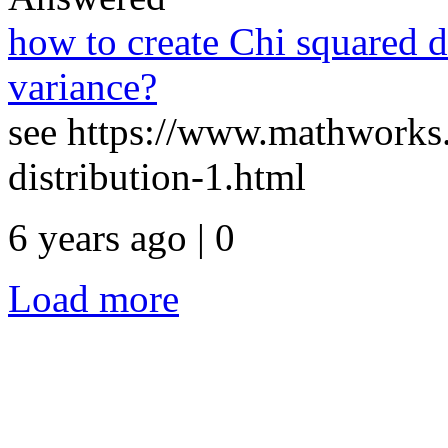
how to create Chi squared d
variance?
see https://www.mathworks.
distribution-1.html
6 years ago | 0
Load more