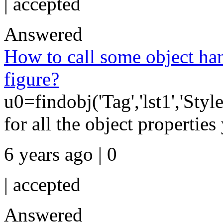
|
accepted
Answered
How to call some object ha
figure?
u0=findobj('Tag','lst1','Style
for all the object properties 
6 years ago | 0
|
accepted
Answered