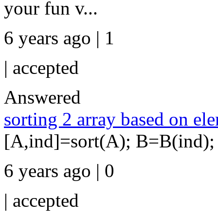
your fun v...
6 years ago | 1
|
accepted
Answered
sorting 2 array based on ele
[A,ind]=sort(A); B=B(ind);
6 years ago | 0
|
accepted