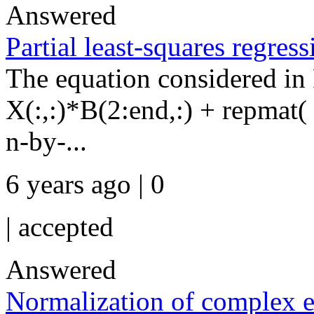
Answered
Partial least-squares regres
The equation considered in 
X(:,:)*B(2:end,:) + repmat( 
n-by-...
6 years ago | 0
|
accepted
Answered
Normalization of complex e