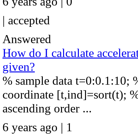
6 years ago | 0
|
accepted
Answered
How do I calculate accelera
given?
% sample data t=0:0.1:10;
coordinate [t,ind]=sort(t); %
ascending order ...
6 years ago | 1