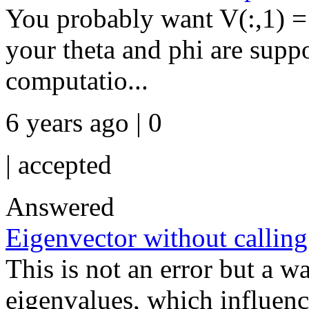
You probably want V(:,1) = 
your theta and phi are suppo
computatio...
6 years ago | 0
|
accepted
Answered
Eigenvector without calling
This is not an error but a w
eigenvalues, which influenc