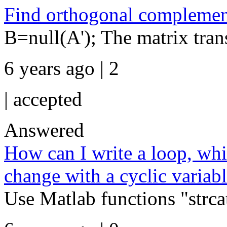
Find orthogonal complement
B=null(A'); The matrix tran
6 years ago | 2
|
accepted
Answered
How can I write a loop, wh
change with a cyclic variabl
Use Matlab functions "strca