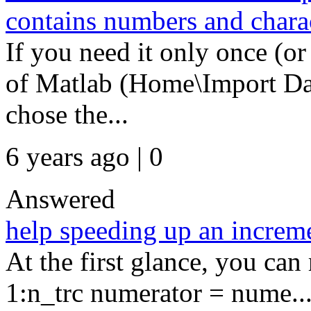
contains numbers and chara
If you need it only once (or
of Matlab (Home\Import Da
chose the...
6 years ago | 0
Answered
help speeding up an increm
At the first glance, you can
1:n_trc numerator = nume..