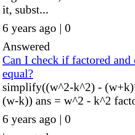
it, subst...
6 years ago | 0
Answered
Can I check if factored an
equal?
simplify((w^2-k^2) - (w+k
(w-k)) ans = w^2 - k^2 facto
6 years ago | 0