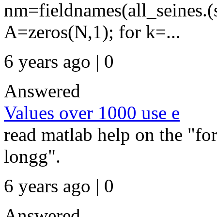
nm=fieldnames(all_seines.
A=zeros(N,1); for k=...
6 years ago | 0
Answered
Values over 1000 use e
read matlab help on the "f
longg".
6 years ago | 0
Answered