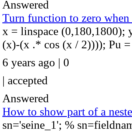
Answered
Turn function to zero when i
x = linspace (0,180,1800); y 
(x)-(x .* cos (x / 2)))); Pu 
6 years ago | 0
|
accepted
Answered
How to show part of a neste
sn='seine_1'; % sn=fieldna