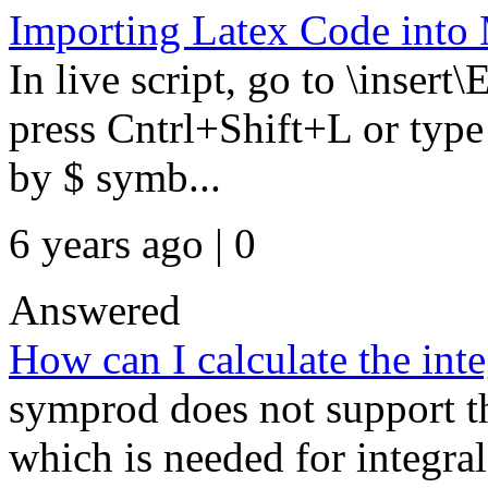
Importing Latex Code into 
In live script, go to \insert
press Cntrl+Shift+L or typ
by $ symb...
6 years ago | 0
Answered
How can I calculate the int
symprod does not support th
which is needed for integra