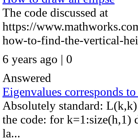
The code discussed at
https://www.mathworks.com
how-to-find-the-vertical-hei
6 years ago | 0
Answered
Eigenvalues corresponds to
Absolutely standard: L(k,k)
the code: for k=1:size(h,1) 
la...