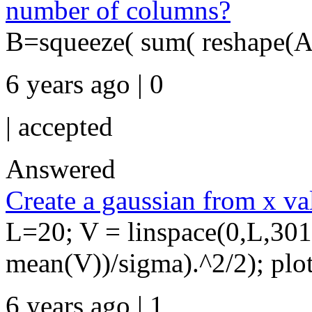
number of columns?
B=squeeze( sum( reshape(A,s
6 years ago | 0
|
accepted
Answered
Create a gaussian from x va
L=20; V = linspace(0,L,301
mean(V))/sigma).^2/2); plo
6 years ago | 1