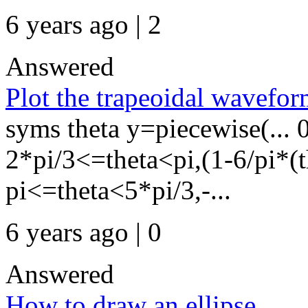
6 years ago | 2
Answered
Plot the trapeoidal wavefor
syms theta y=piecewise(... 
2*pi/3<=theta<pi,(1-6/pi*(th
pi<=theta<5*pi/3,-...
6 years ago | 0
Answered
How to draw an ellipse