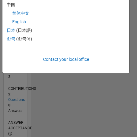
中国
0
简体中文
07/25
09/25
11/25
01/26
03/26
05/26
07/26
L
English
TIMELINE
日本
(日本語)
한국
(한국어)
RANK
15,078
of
Contact your local office
302,034
REPUTATION
2
CONTRIBUTIONS
2
Questions
0
Answers
ANSWER
ACCEPTANCE