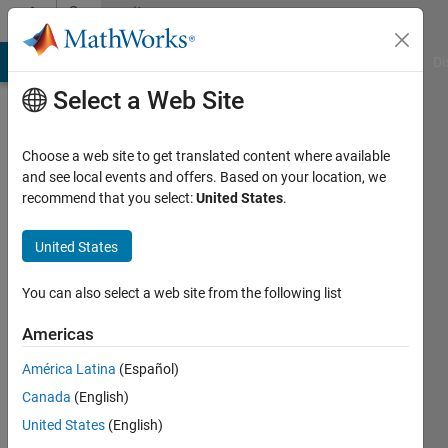
Skip to content
Community
Profile
MATLAB Answers
File Exchange
Cody
AI Chat Playground
Di
Select a Web Site
Choose a web site to get translated content where available
and see local events and offers. Based on your location, we
recommend that you select:
United States
.
Timothy
United States
Last
seen: 2
months
You can also select a web site from the following list
ago
|
Active
Americas
since
América Latina
(Español)
2025
Canada
(English)
Followers:
United States
(English)
2