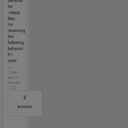
behavior
for
.mlapp
files.
I'm
observing
the
following
behavior:
If I
open
...
1 year
ago | 2
answers
| 1
2
answers