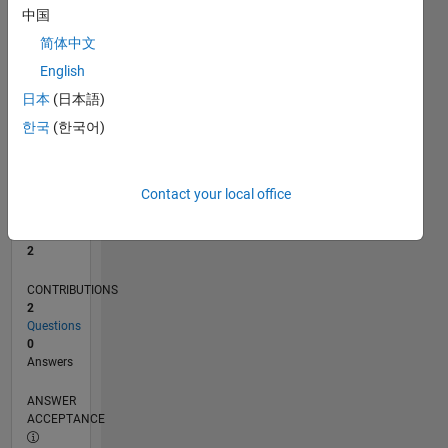
中国
0
简体中文
07/25
09/25
11/25
01/26
03/26
05/26
07/26
L
English
TIMELINE
日本
(日本語)
한국
(한국어)
RANK
15,078
of
Contact your local office
302,031
REPUTATION
2
CONTRIBUTIONS
2
Questions
0
Answers
ANSWER
ACCEPTANCE