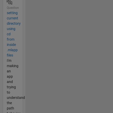
Question
setting
current
directory
using
cd
from
inside
.mlapp
files
I'm
making
an
app
and
trying
to
understand
the
path