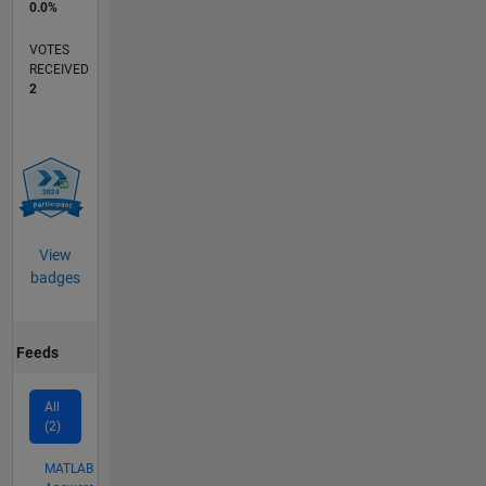
0.0%
VOTES
RECEIVED
2
View
badges
Feeds
All
(2)
MATLAB