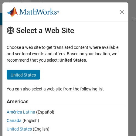
Skip to content
Community
Profile
MATLAB Answers
File Exchange
Cody
AI Chat Playground
Di
Select a Web Site
Choose a web site to get translated content where available
and see local events and offers. Based on your location, we
recommend that you select:
United States
.
Timothy
United States
Last
seen: 2
months
You can also select a web site from the following list
ago
|
Active
Americas
since
América Latina
(Español)
2025
Canada
(English)
Followers:
United States
(English)
2