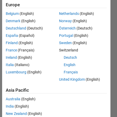
Following:
Europe
1
Belgium
(English)
Netherlands
(English)
Denmark
(English)
Norway
(English)
Follow
Deutschland
(Deutsch)
Österreich
(Deutsch)
España
(Español)
Portugal
(English)
Finland
(English)
Sweden
(English)
Dashboard
France
(Français)
Switzerland
Ireland
(English)
Deutsch
Statistics
Italia
(Italiano)
English
M…
Luxembourg
(English)
Français
United Kingdom
(English)
-2
-1
3
2
Asia Pacific
CONTRIBUTIONS
Australia
(English)
L
1
India
(English)
New Zealand
(English)