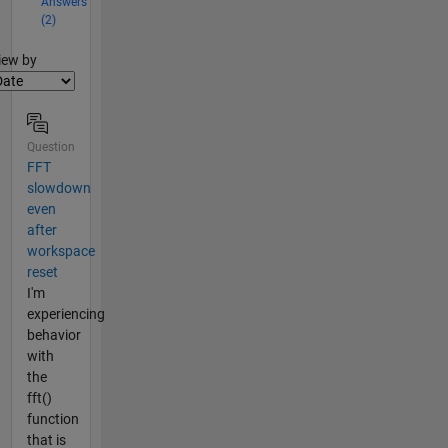
Answers
(2)
lter2
iew by
Question
FFT
slowdown
even
after
workspace
reset
I'm
experiencing
behavior
with
the
fft()
function
that is