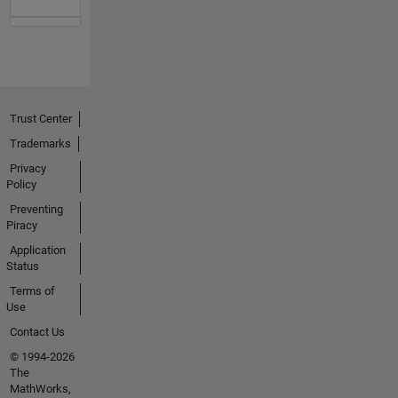
Trust Center
Trademarks
Privacy
Policy
Preventing
Piracy
Application
Status
Terms of
Use
Contact Us
© 1994-2026
The
MathWorks,