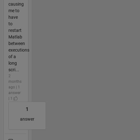
causing
me to
have
to
restart
Matlab
between
executions
of a
long
scri...
2
months
ago | 1
answer
| 1
1
answer