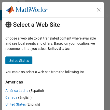
Skip to content
Community
Profile
MATLAB Answers
File Exchange
Cody
AI Chat Playground
Di
Select a Web Site
Choose a web site to get translated content where available
and see local events and offers. Based on your location, we
recommend that you select:
United States
.
Naveed
United States
Last
seen: 2
years
You can also select a web site from the following list
ago
|
Active
Americas
since
América Latina
(Español)
2024
Canada
(English)
Followers:
United States
(English)
0