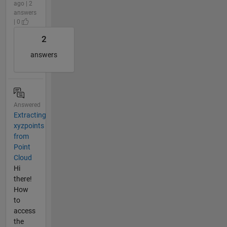
ago | 2
answers
| 0
2
answers
Answered
Extracting
xyzpoints
from
Point
Cloud
Hi
there!
How
to
access
the