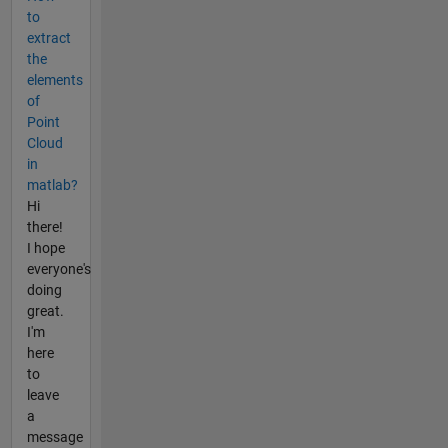
to
extract
the
elements
of
Point
Cloud
in
matlab?
Hi
there!
I hope
everyone's
doing
great.
I'm
here
to
leave
a
message