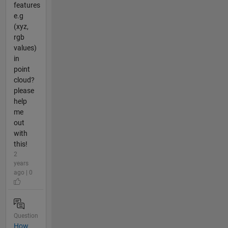
features
e.g
(xyz,
rgb
values)
in
point
cloud?
please
help
me
out
with
this!
2
years
ago | 0
Question
How