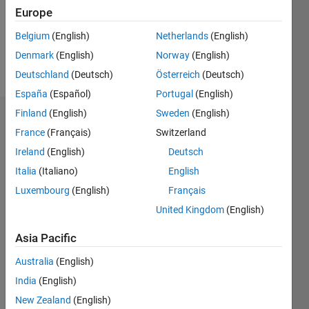
Following:
Europe
0
Belgium
(English)
Netherlands
(English)
Denmark
(English)
Norway
(English)
Follow
Deutschland
(Deutsch)
Österreich
(Deutsch)
España
(Español)
Portugal
(English)
Finland
(English)
Sweden
(English)
Dashboard
France
(Français)
Switzerland
Ireland
(English)
Deutsch
Statistics
Italia
(Italiano)
English
M…
Luxembourg
(English)
Français
United Kingdom
(English)
-2
-1
4
3
Asia Pacific
CONTRIBUTIONS
2
Australia
(English)
L
India
(English)
1
New Zealand
(English)