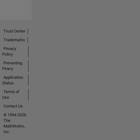
Trust Center
Trademarks
Privacy
Policy
Preventing
Piracy
Application
Status
Terms of
Use
Contact Us
© 1994-2026
The
MathWorks,
Inc.