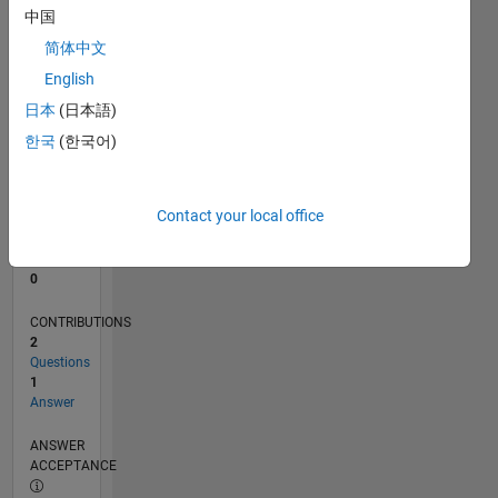
中国
0
简体中文
02/24
06/24
10/24
02/25
06/25
10/25
02/26
06/26
07/24
12/24
05/25
03/26
08/26
L
English
TIMELINE
日本
(日本語)
한국
(한국어)
RANK
196,852
of
Contact your local office
302,025
REPUTATION
0
CONTRIBUTIONS
2
Questions
1
Answer
ANSWER
ACCEPTANCE