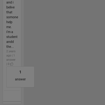
and i
belive
that
somone
help
me.
I'm a
student
andd
the...
2 years
ago | 1
answer
| 0
1
answer