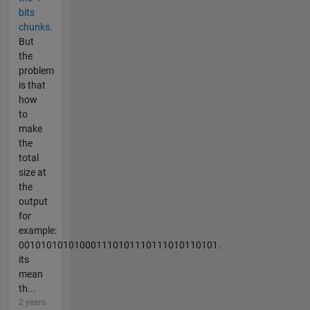
bits
chunks.
But
the
problem
is that
how
to
make
the
total
size at
the
output
for
example:
001010101010001110101110111010110101.
its
mean
th...
2 years