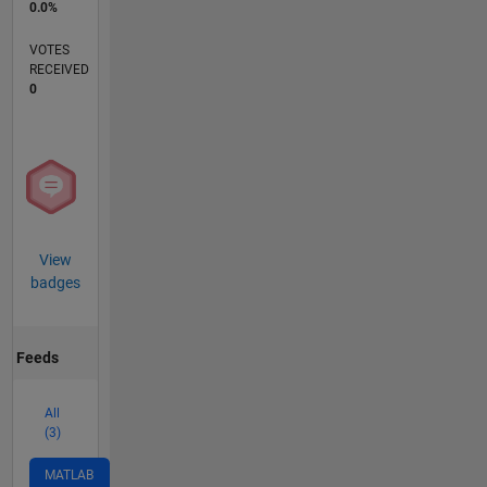
0.0%
VOTES
RECEIVED
0
View
badges
Feeds
All
(3)
MATLAB