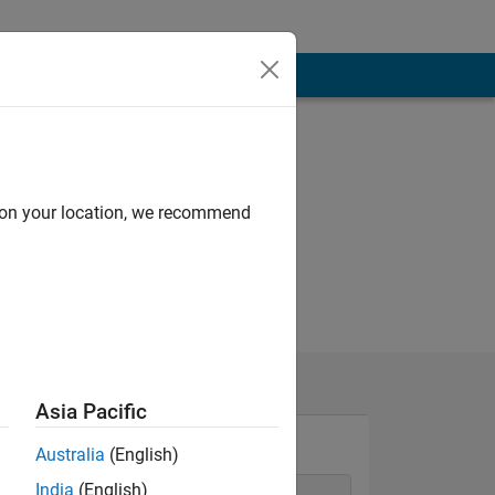
d on your location, we recommend
Asia Pacific
Australia
(English)
India
(English)