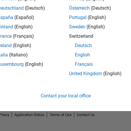
Deutschland
(Deutsch)
Österreich
(Deutsch)
España
(Español)
Portugal
(English)
inland
(English)
Sweden
(English)
rance
(Français)
Switzerland
reland
(English)
Deutsch
talia
(Italiano)
English
Luxembourg
(English)
Français
United Kingdom
(English)
Contact your local office
Piracy
Application Status
Terms of Use
Contact Us