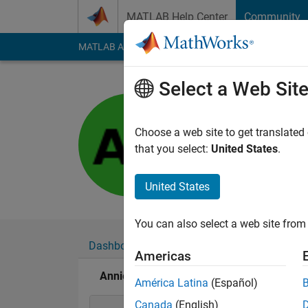
Skip to content
MATLAB Help Center
Community
MATLAB Answers
File Exchange
Cody
AI Cha
Select a Web Sit
Annie
Last seen: 9 months
Choose a web site to get translated
Followers:
0
Followi
that you select:
United States
.
Follow
United States
You can also select a web site from 
Dashboard
Badges
Endorsements
Americas
Annie's Badges
América Latina
(Español)
Canada
(English)