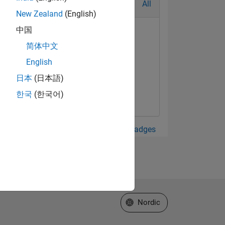
All
New Zealand
(English)
中国
简体中文
English
日本
(日本語)
한국
(한국어)
View all Badges
Select a Web Site
Nordic