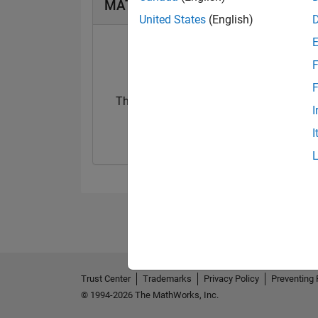
MATLAB Answers Badges
United States
(English)
F
F
Thankful Level 2
I
30 Apr 2025
I
Trust Center
Trademarks
Privacy Policy
Preventing 
© 1994-2026 The MathWorks, Inc.