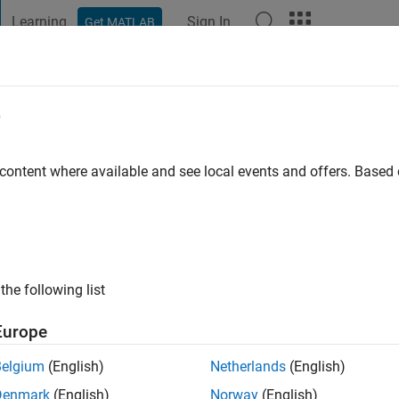
Learning
Sign In
Get MATLAB
t Playground
Discussions
Contests
Blogs
Post
More
e
 ago
|
Active since 2024
 content where available and see local events and offers. Base
ng:
0
the following list
Europe
Belgium
(English)
Netherlands
(English)
Denmark
(English)
Norway
(English)