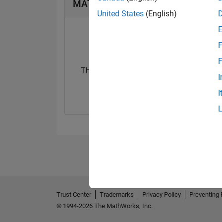
MATLAB Answers Badges
United States
(English)
F
F
Thankful Level 3
I
28 May 2023
I
Trust Center
Trademarks
Privacy Policy
Preventing 
© 1994-2026 The MathWorks, Inc.