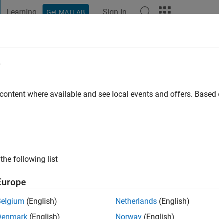
Learning
Sign In
Get MATLAB
t Playground
Discussions
Contests
Blogs
Post
More
e
ago
|
Active since 2020
 content where available and see local events and offers. Base
ng:
0
ge
the following list
Europe
Belgium
(English)
Netherlands
(English)
Denmark
(English)
Norway
(English)