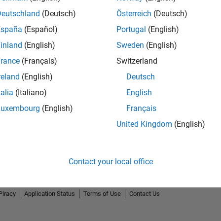
Deutschland
(Deutsch)
Österreich
(Deutsch)
España
(Español)
Portugal
(English)
inland
(English)
Sweden
(English)
rance
(Français)
Switzerland
reland
(English)
Deutsch
talia
(Italiano)
English
Luxembourg
(English)
Français
United Kingdom
(English)
Contact your local office
Piracy
Application Status
Terms of Use
Contact Us