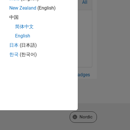
All
New Zealand
(English)
中国
简体中文
English
日本
(日本語)
한국
(한국어)
View all Badges
Select a Web Site
Nordic