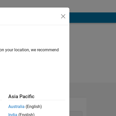
d on your location, we recommend
Asia Pacific
Australia
(English)
India
(English)