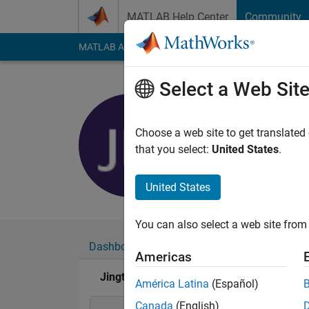
Skip to content
MATLAB Help Center
Community
MATLAB Answers
File Exchange
Cody
AI Cha
Select a Web Sit
Jingtao
Last seen: 1 month 
Choose a web site to get translated
Followers:
0
Followi
that you select:
United States
.
Follow
Messa
United States
You can also select a web site from 
Dashboard
Badges
Endorsements
Americas
Jingtao's Badges
América Latina
(Español)
Canada
(English)