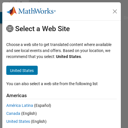
Skip to content
Community
Profile
MATLAB Answers
File Exchange
Cody
AI Chat Playground
Di
Select a Web Site
Choose a web site to get translated content where available
and see local events and offers. Based on your location, we
recommend that you select:
United States
.
Naren
United States
Active
since
2023
You can also select a web site from the following list
Followers:
Americas
0
América Latina
(Español)
Following:
0
Canada
(English)
United States
(English)