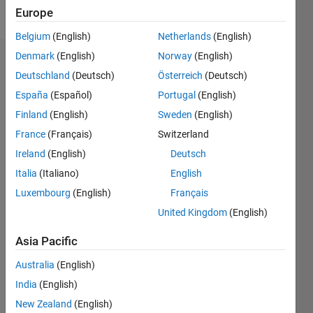
Follow
Europe
Belgium
(English)
Netherlands
(English)
Denmark
(English)
Norway
(English)
Badges
Deutschland
(Deutsch)
Österreich
(Deutsch)
Naren's
España
(Español)
Portugal
(English)
Badges
Finland
(English)
Sweden
(English)
France
(Français)
Switzerland
MATLAB
Answers
All
Ireland
(English)
Deutsch
Badges
Italia
(Italiano)
English
Luxembourg
(English)
Français
United Kingdom
(English)
Asia Pacific
Knowledgeable Level 2
Australia
(English)
07 May 2024
India
(English)
New Zealand
(English)