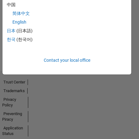
中国
简体中文
First Answer
23 Oct 2023
English
日本
(日本語)
한국
(한국어)
View all
Badges
Contact your local office
Trust Center
Trademarks
Privacy
Policy
Preventing
Piracy
Application
Status