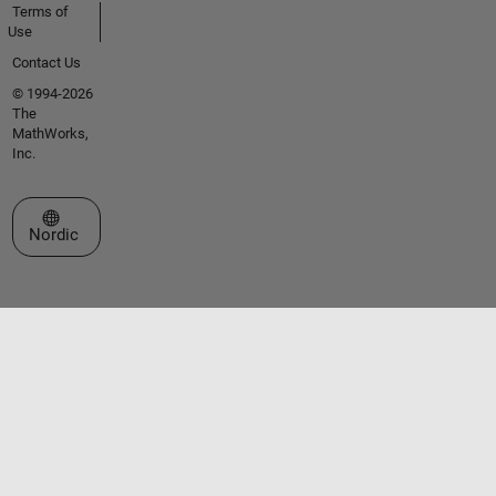
Terms of
Use
Contact Us
© 1994-2026
The
MathWorks,
Inc.
Select a Web Site
Nordic