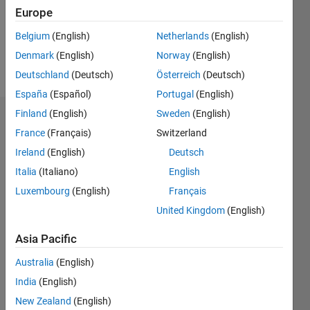
Following:
Europe
0
Belgium
(English)
Netherlands
(English)
Denmark
(English)
Norway
(English)
Follow
Deutschland
(Deutsch)
Österreich
(Deutsch)
España
(Español)
Portugal
(English)
Finland
(English)
Sweden
(English)
Dashboard
France
(Français)
Switzerland
Ireland
(English)
Deutsch
Statistics
Italia
(Italiano)
English
M…
Luxembourg
(English)
Français
United Kingdom
(English)
-2
-1
3
2
Asia Pacific
CONTRIBUTIONS
Australia
(English)
L
1
India
(English)
New Zealand
(English)