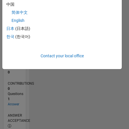
中国
0
简体中文
12/23
04/24
08/24
12/24
04/25
08/25
12/25
04/26
08/26
05/24
10/24
03/25
01/26
06/26
L
English
TIMELINE
日本
(日本語)
한국
(한국어)
RANK
194,848
of
Contact your local office
302,031
REPUTATION
0
CONTRIBUTIONS
0
Questions
1
Answer
ANSWER
ACCEPTANCE