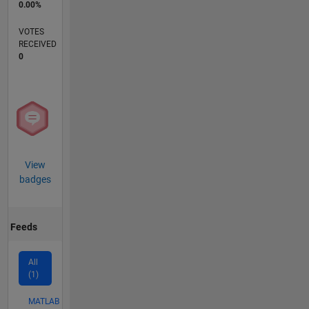
0.00%
VOTES
RECEIVED
0
View
badges
Feeds
All
(1)
MATLAB