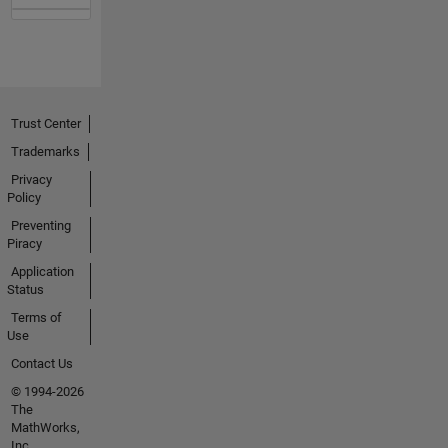
Trust Center
Trademarks
Privacy
Policy
Preventing
Piracy
Application
Status
Terms of
Use
Contact Us
© 1994-2026
The
MathWorks,
Inc.