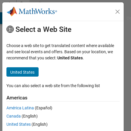
Skip to content
Community
Profile
MATLAB Answers
File Exchange
Cody
AI Chat Playground
Di
Select a Web Site
Choose a web site to get translated content where available
and see local events and offers. Based on your location, we
recommend that you select:
United States
.
Abdallah
United States
Last
seen: 3
months
You can also select a web site from the following list
ago
|
Active
Americas
since
América Latina
(Español)
2023
Canada
(English)
Followers:
United States
(English)
0