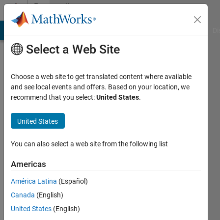
Skip to content
Community
Profile
MATLAB Answers
File Exchange
Cody
AI Chat Playground
Di
Select a Web Site
Choose a web site to get translated content where available
and see local events and offers. Based on your location, we
recommend that you select:
United States
.
Rahul
United States
Last
seen: 10
months
You can also select a web site from the following list
ago
|
Active
Americas
since
América Latina
(Español)
2024
Canada
(English)
Followers:
United States
(English)
0