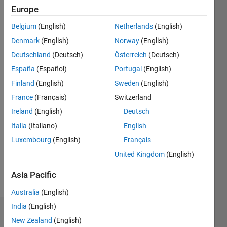
Following:
Europe
2
Belgium
(English)
Netherlands
(English)
Denmark
(English)
Norway
(English)
Follow
Deutschland
(Deutsch)
Österreich
(Deutsch)
Message
España
(Español)
Portugal
(English)
Research
Finland
(English)
Sweden
(English)
Scholar
France
(Français)
Switzerland
Ireland
(English)
Deutsch
Programming
Italia
(Italiano)
English
Languages:
MATLAB
Luxembourg
(English)
Français
Spoken
United Kingdom
(English)
Languages:
English
Asia Pacific
Pronouns:
He/him
Australia
(English)
India
(English)
Badges
New Zealand
(English)