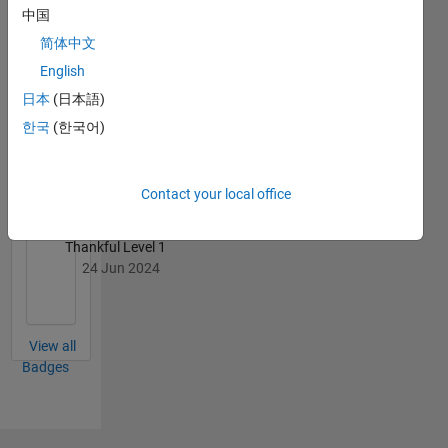
中国
Rahul's
Badges
简体中文
English
MATLAB
日本
(日本語)
Answers
All
Badges
한국
(한국어)
Contact your local office
Thankful Level 1
24 Jun 2024
View all
Badges