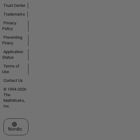
Trust Center
Trademarks
Privacy
Policy
Preventing
Piracy
Application
Status
Terms of
Use
Contact Us
© 1994-2026
The
MathWorks,
Inc.
Select a Web Site
Nordic