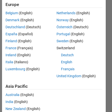
0
Europe
Belgium
(English)
Netherlands
(English)
Follow
Denmark
(English)
Norway
(English)
Deutschland
(Deutsch)
Österreich
(Deutsch)
España
(Español)
Portugal
(English)
Badges
Finland
(English)
Sweden
(English)
France
(Français)
Switzerland
Hornett's
Badges
Ireland
(English)
Deutsch
Italia
(Italiano)
English
MATLAB
Luxembourg
(English)
Français
Answers
All
Badges
United Kingdom
(English)
Asia Pacific
Australia
(English)
India
(English)
12 Month Streak
New Zealand
(English)
02 Aug 2024