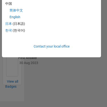
中国
简体中文
English
日本
(日本語)
Knowledgeable Level 2
한국
(한국어)
22 Mar 2024
Contact your local office
First Answer
30 Aug 2023
View all
Badges