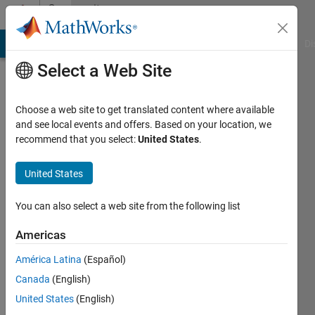
Skip to content
Community
Profile
MATLAB Answers
File Exchange
Cody
AI Chat Playground
Di
Select a Web Site
Choose a web site to get translated content where available
and see local events and offers. Based on your location, we
recommend that you select:
United States
.
Hornett
United States
Last
seen: 1
year ago
You can also select a web site from the following list
|
Active
since
Americas
2023
América Latina
(Español)
Followers:
Canada
(English)
0
United States
(English)
Following: