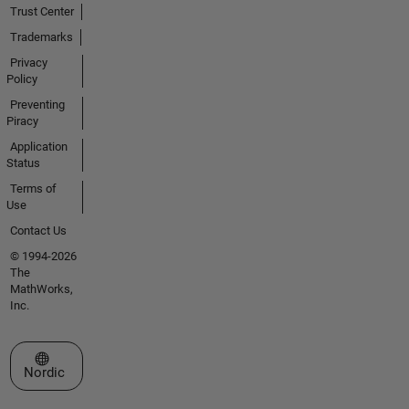
Trust Center
Trademarks
Privacy
Policy
Preventing
Piracy
Application
Status
Terms of
Use
Contact Us
© 1994-2026
The
MathWorks,
Inc.
Select a Web Site
Nordic