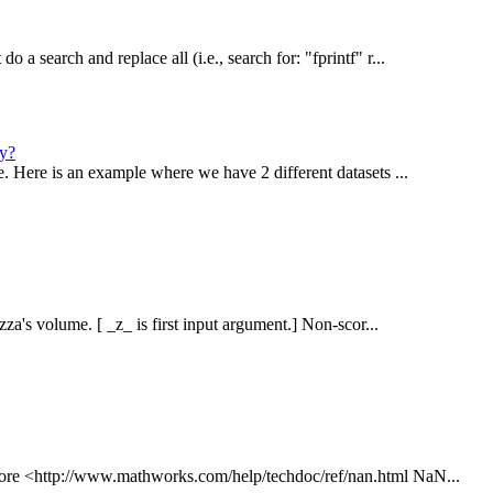
 a search and replace all (i.e., search for: "fprintf" r...
ly?
e. Here is an example where we have 2 different datasets ...
zza's volume. [ _z_ is first input argument.] Non-scor...
 more <http://www.mathworks.com/help/techdoc/ref/nan.html NaN...