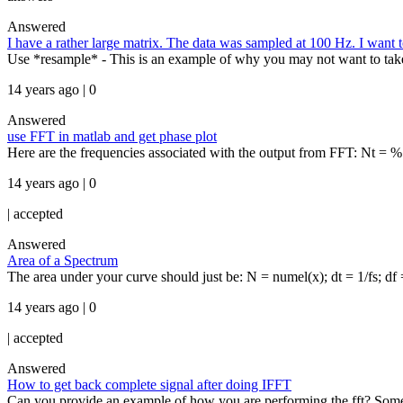
Answered
I have a rather large matrix. The data was sampled at 100 Hz. I want t
Use *resample* - This is an example of why you may not want to take
14 years ago | 0
Answered
use FFT in matlab and get phase plot
Here are the frequencies associated with the output from FFT: Nt = %
14 years ago | 0
|
accepted
Answered
Area of a Spectrum
The area under your curve should just be: N = numel(x); dt = 1/fs; df 
14 years ago | 0
|
accepted
Answered
How to get back complete signal after doing IFFT
Can you provide an example of how you are performing the fft? Somet