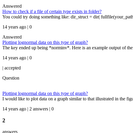
Answered
How to check if a file of certain type exists in folder?
You could try doing something like: dir_struct = dir( fullfile(your_path,
14 years ago | 0
Answered
Plotting lognormal data on this type of graph?
The key ended up being *norminv*. Here is an example output of the 
14 years ago | 0
|
accepted
Question
Plotting lognormal data on this type of graph?
I would like to plot data on a graph similar to that illustrated in the 
14 years ago | 2 answers | 0
2
answers