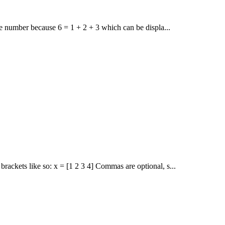
le number because 6 = 1 + 2 + 3 which can be displa...
ackets like so: x = [1 2 3 4] Commas are optional, s...