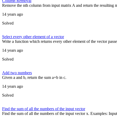
Column Removal
Remove the nth column from input matrix A and return the resulting mat
14 years ago
Solved
Select every other element of a vector
Write a function which returns every other element of the vector passed
14 years ago
Solved
Add two numbers
Given a and b, return the sum a+b in c.
14 years ago
Solved
Find the sum of all the numbers of the input vector
Find the sum of all the numbers of the input vector x. Examples: Input 