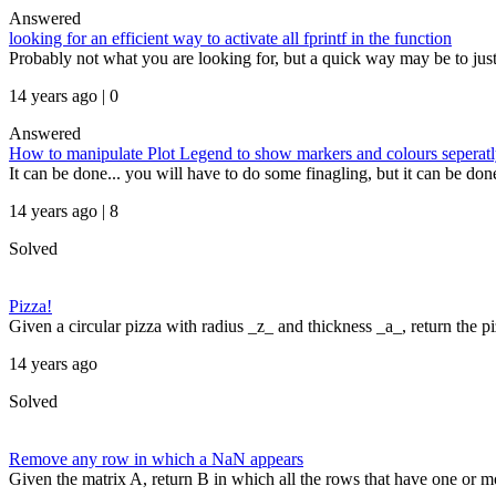
Answered
looking for an efficient way to activate all fprintf in the function
Probably not what you are looking for, but a quick way may be to just do
14 years ago | 0
Answered
How to manipulate Plot Legend to show markers and colours seperat
It can be done... you will have to do some finagling, but it can be don
14 years ago | 8
Solved
Pizza!
Given a circular pizza with radius _z_ and thickness _a_, return the pi
14 years ago
Solved
Remove any row in which a NaN appears
Given the matrix A, return B in which all the rows that have one or