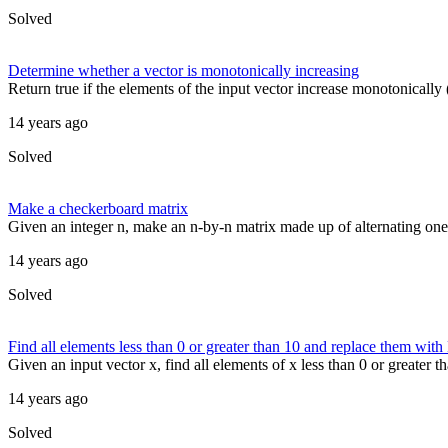
Solved
Determine whether a vector is monotonically increasing
Return true if the elements of the input vector increase monotonically (
14 years ago
Solved
Make a checkerboard matrix
Given an integer n, make an n-by-n matrix made up of alternating on
14 years ago
Solved
Find all elements less than 0 or greater than 10 and replace them wit
Given an input vector x, find all elements of x less than 0 or greater
14 years ago
Solved