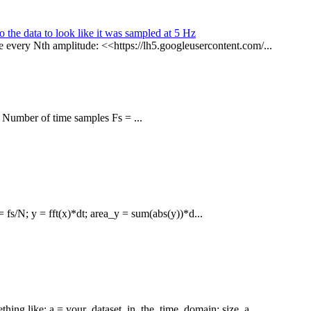
o the data to look like it was sampled at 5 Hz
 every Nth amplitude: <<https://lh5.googleusercontent.com/...
 Number of time samples Fs = ...
= fs/N; y = fft(x)*dt; area_y = sum(abs(y))*d...
hing like: a = your_dataset_in_the_time_domain; size_a ...