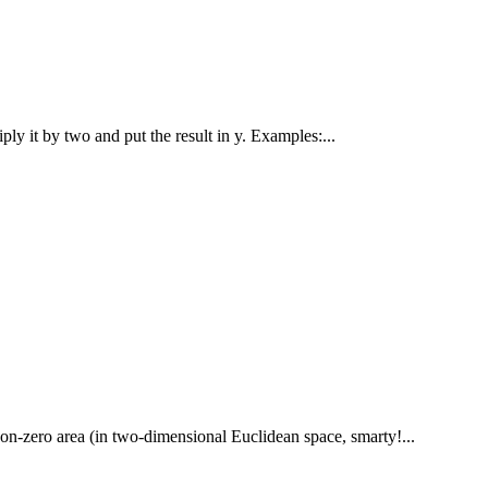
iply it by two and put the result in y. Examples:...
non-zero area (in two-dimensional Euclidean space, smarty!...