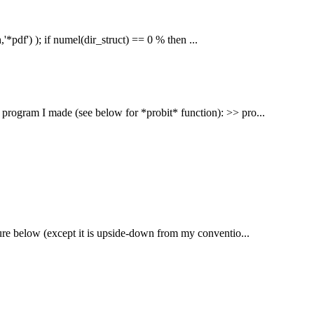
'*pdf') ); if numel(dir_struct) == 0 % then ...
program I made (see below for *probit* function): >> pro...
figure below (except it is upside-down from my conventio...