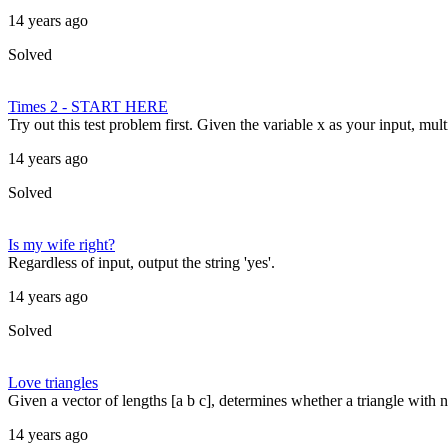
14 years ago
Solved
Times 2 - START HERE
Try out this test problem first. Given the variable x as your input, mult
14 years ago
Solved
Is my wife right?
Regardless of input, output the string 'yes'.
14 years ago
Solved
Love triangles
Given a vector of lengths [a b c], determines whether a triangle with 
14 years ago