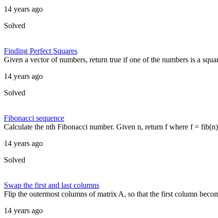
14 years ago
Solved
Finding Perfect Squares
Given a vector of numbers, return true if one of the numbers is a squar
14 years ago
Solved
Fibonacci sequence
Calculate the nth Fibonacci number. Given n, return f where f = fib(n) a
14 years ago
Solved
Swap the first and last columns
Flip the outermost columns of matrix A, so that the first column become
14 years ago