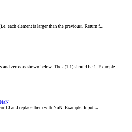
i.e. each element is larger than the previous). Return f...
es and zeros as shown below. The a(1,1) should be 1. Example...
h NaN
 than 10 and replace them with NaN. Example: Input ...