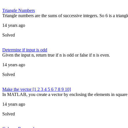
Triangle Numbers
Triangle numbers are the sums of successive integers. So 6 is a triang
14 years ago
Solved
Determine if input is odd
Given the input n, return true if n is odd or false if n is even.
14 years ago
Solved
Make the vector [1 2 3 4 5 6 7 8 9 10]
In MATLAB, you create a vector by enclosing the elements in square br
14 years ago
Solved