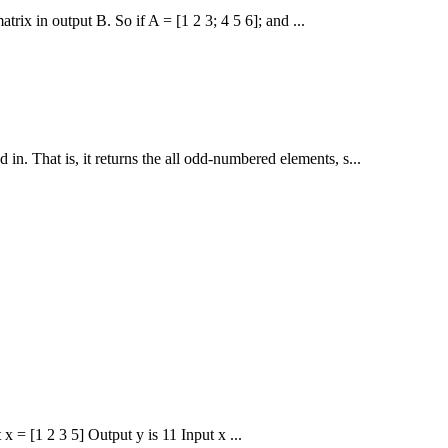
rix in output B. So if A = [1 2 3; 4 5 6]; and ...
 in. That is, it returns the all odd-numbered elements, s...
x = [1 2 3 5] Output y is 11 Input x ...