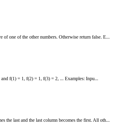
e of one of the other numbers. Otherwise return false. E...
nd f(1) = 1, f(2) = 1, f(3) = 2, ... Examples: Inpu...
s the last and the last column becomes the first. All oth...