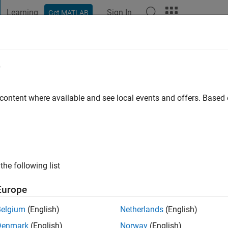
Learning
Sign In
Get MATLAB
t Playground
Discussions
Contests
Blogs
Post
More
e
 ago
|
Active since 2025
 content where available and see local events and offers. Base
ng:
1
the following list
Europe
Belgium
(English)
Netherlands
(English)
RANK
Denmark
(English)
Norway
(English)