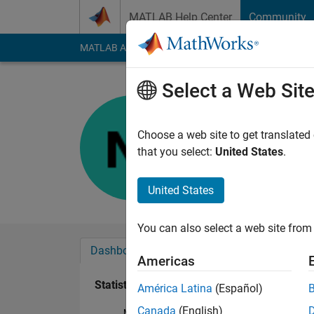
Skip to content
MATLAB Help Center
Community
MATLAB Answers
File Exchange
Cody
AI Cha
Select a Web Sit
Neha
Last seen: 2 months
Choose a web site to get translated
Followers:
0
Followi
that you select:
United States
.
Follow
United States
You can also select a web site from 
Dashboard
Badges
Endorsements
Americas
Statistics
América Latina
(Español)
Canada
(English)
MATLAB Answers