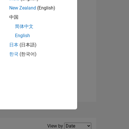
New Zealand
(English)
View badges
中国
简体中文
English
NS
日本
(日本語)
한국
(한국어)
E
VED
Filter2
View by