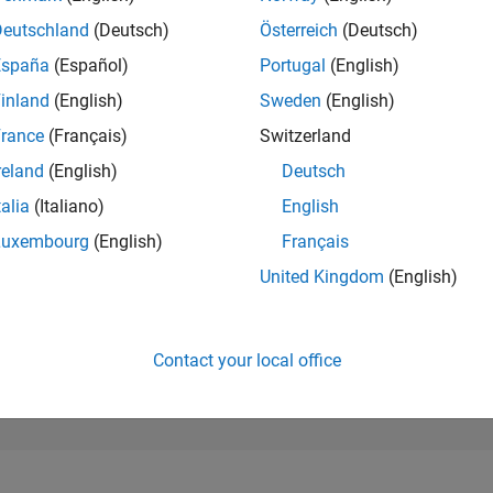
45,803
of 302,028
Deutschland
(Deutsch)
Österreich
(Deutsch)
España
(Español)
Portugal
(English)
REPUTATION
0
inland
(English)
Sweden
(English)
rance
(Français)
Switzerland
CONTRIBUTIO
3
Questions
reland
(English)
Deutsch
2
Answers
talia
(Italiano)
English
ANSWER
Luxembourg
(English)
Français
ACCEPTANC
33.33%
11/25
L
01/26
03/26
05/26
07/26
United Kingdom
(English)
TIMELINE
VOTES RECEI
0
Contact your local office