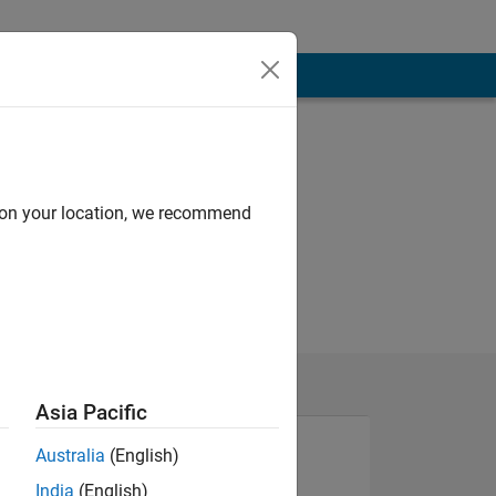
d on your location, we recommend
Asia Pacific
Australia
(English)
India
(English)