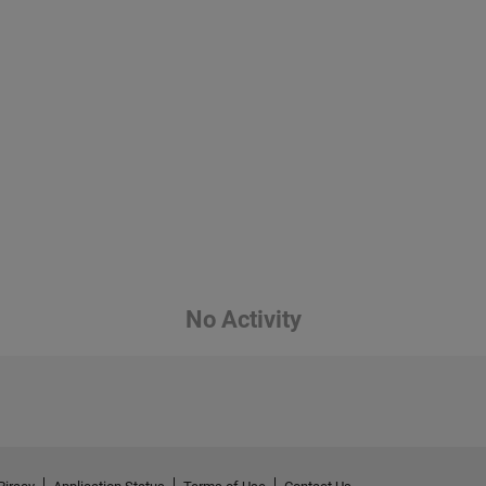
No Activity